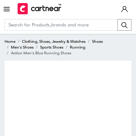
Home
Clothing, Shoes, Jewelry & Watches
Shoes
Men's Shoes
Sports Shoes
Running
Action Men's Blue Running Shoes