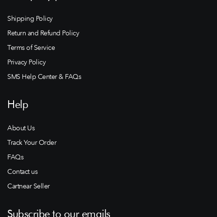
Shipping Policy
Return and Refund Policy
Terms of Service
Privacy Policy
SMS Help Center & FAQs
Help
About Us
Track Your Order
FAQs
Contact us
Cartnear Seller
Subscribe to our emails