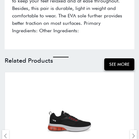
to keep your feet relaxed and at ease throughout.
Besides, this pair is durable, light in weight and
comfortable to wear. The EVA sole further provides
better traction on most surfaces. Primary
Ingredients: Other Ingredients:
Related Products
SEE MORE