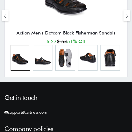
Action Men's Dotcom Black Fisherman Sandals
$ 27
$ 54
51% Off
Get in touch
support@cartnear.com
Company policies