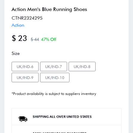
Action Men's Blue Running Shoes
CTNR2324295
Action
$ 23
$ 44
47% Off
Size
UK/IND-6
UK/IND-7
UK/IND-8
UK/IND-9
UK/IND-10
*Product availability is subject to suppliers inventory
SHIPPING ALL OVER UNITED STATES