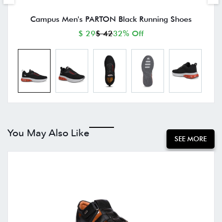
Campus Men's PARTON Black Running Shoes
$ 29
$ 42
32% Off
You May Also Like
SEE MORE