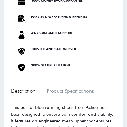
100% MONEY BACK GUARANTEE
EASY 30 DAYSRETURNS & REFUNDS
24/7 CUSTOMER SUPPORT
TRUSTED AND SAFE WEBSITE
100% SECURE CHECKOUT
Description
Product Specifications
This pair of blue running shoes from Action has
been designed to ensure both comfort and stability.
It features an engineered mesh upper that ensures