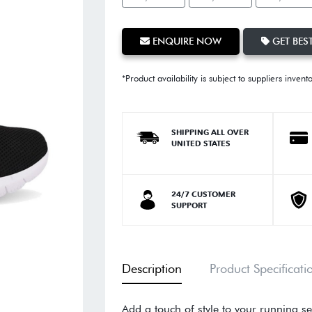
ENQUIRE NOW
GET BEST
*Product availability is subject to suppliers invent
SHIPPING ALL OVER
UNITED STATES
24/7 CUSTOMER
SUPPORT
Description
Product Specificati
Add a touch of style to your running se