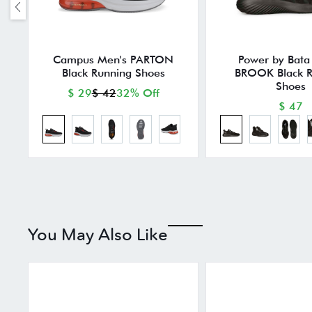
Campus Men's PARTON
Power by Bata
Black Running Shoes
BROOK Black R
Shoes
$ 29
$ 42
32% Off
$ 47
You May Also Like