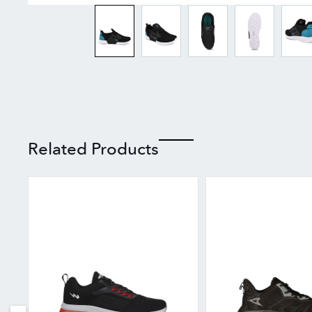
Related Products