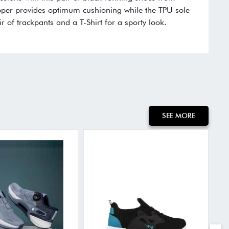
per provides optimum cushioning while the TPU sole
r of trackpants and a T-Shirt for a sporty look.
:
SEE MORE