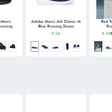
 Men's
Adidas Men's Adi Classic M
Red T
unning
Blue Running Shoes
Ru
$ 58
$ 58