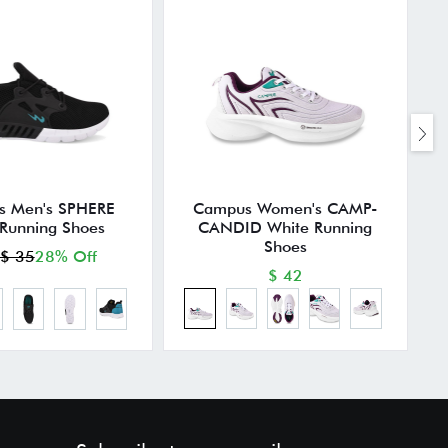
 Men's SPHERE
Campus Women's CAMP-
 Running Shoes
CANDID White Running
Shoes
$ 35
28% Off
$ 42