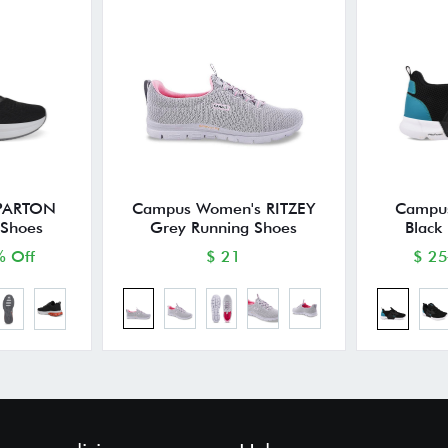
 PARTON
Campus Women's RITZEY
Campus
 Shoes
Grey Running Shoes
Black
 Off
$ 21
$ 25