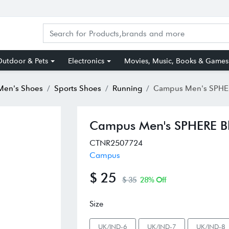
utdoor & Pets
Electronics
Movies, Music, Books & Games
Men's Shoes
Sports Shoes
Running
Campus Men's SPHERE Black R
Campus Men's SPHERE Bl
CTNR2507724
Campus
$ 25
$ 35
28% Off
Size
UK/IND-6
UK/IND-7
UK/IND-8