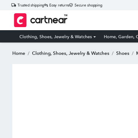
Trusted shipping
Easy returns
Secure shopping
Clothing, Shoes, Jewelry & Watches
Home, Garden, O
Home
Clothing, Shoes, Jewelry & Watches
Shoes