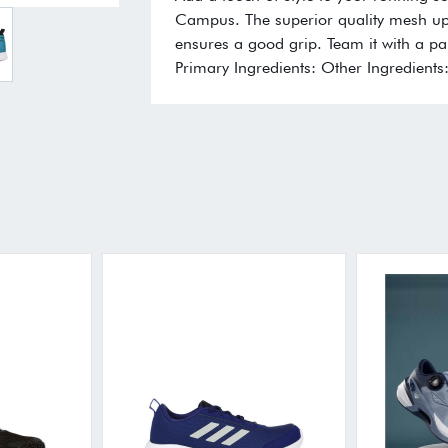
Campus. The superior quality mesh up
ensures a good grip. Team it with a pai
Primary Ingredients: Other Ingredients