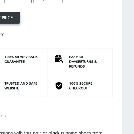
 PRICE
ory
100% MONEY BACK
EASY 30
GUARANTEE
DAYSRETURNS &
REFUNDS
TRUSTED AND SAFE
100% SECURE
WEBSITE
CHECKOUT
ons
ssions with this pair of black running shoes from