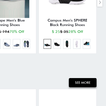
ape Men's Blue
Campus Men's SPHERE
nning Shoes
Black Running Shoes
$ 194
70% Off
$ 25
$ 35
28% Off
SEE MORE