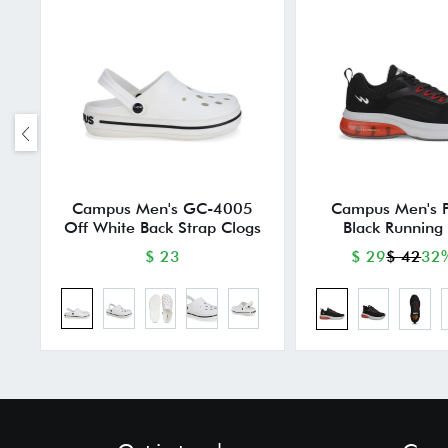
Campus Men's GC-4005
Campus Men's
Off White Back Strap Clogs
Black Running
$ 23
$ 29
$ 42
32%