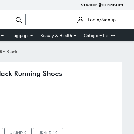
support@cartnear.com
Login/Signup
Luggage
Beauty & Health
Category List
unning Shoes
ack Running Shoes
UK/IND-9
UK/IND-10