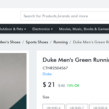
utdoor & Pets
Electronics
Movies, Music, Books & Games
Men's Shoes
Sports Shoes
Running
Duke Men's Green Runn
Duke Men's Green Runni
CTNR2504567
Duke
$ 21
$ 82
74% Off
Size
UK/IND-6
UK/IND-7
UK/IND-8