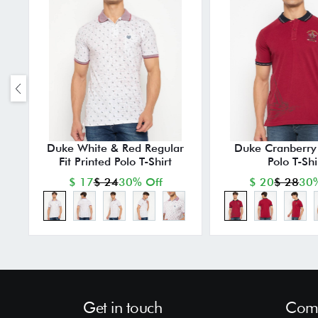
Duke White & Red Regular
Duke Cranberry 
Fit Printed Polo T-Shirt
Polo T-Shi
$ 17
$ 24
30% Off
$ 20
$ 28
30%
Get in touch
Comp