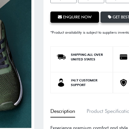
ENQUIRE NOW
GET BEST
*Product availability is subject to suppliers invent
SHIPPING ALL OVER
UNITED STATES
24/7 CUSTOMER
SUPPORT
Description
Product Specificati
Experience premium comfort and style