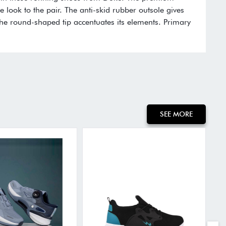
e look to the pair. The anti-skid rubber outsole gives
the round-shaped tip accentuates its elements. Primary
SEE MORE