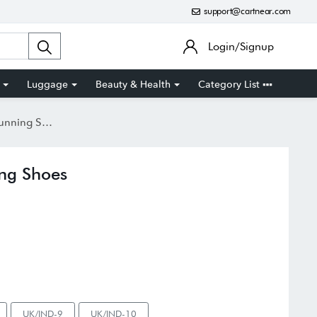
support@cartnear.com
Login/Signup
Luggage
Beauty & Health
Category List
ing Shoes
ng Shoes
UK/IND-9
UK/IND-10