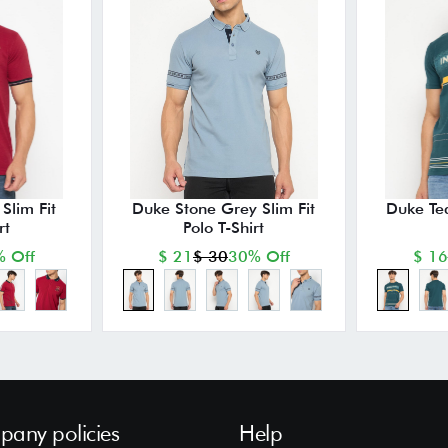
Slim Fit
Duke Stone Grey Slim Fit
Duke Tea
rt
Polo T-Shirt
 Off
$ 21
$ 30
30% Off
$ 16
any policies
Help