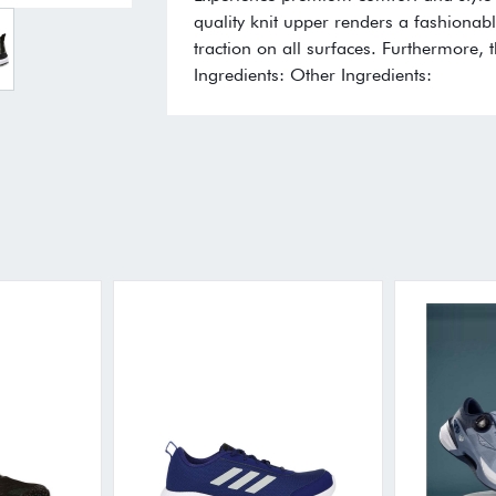
quality knit upper renders a fashionabl
traction on all surfaces. Furthermore, 
Ingredients: Other Ingredients: