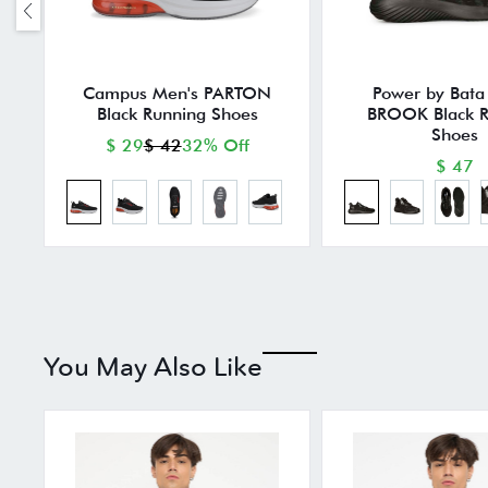
Campus Men's PARTON
Power by Bata
Black Running Shoes
BROOK Black R
Shoes
$ 29
$ 42
32% Off
$ 47
You May Also Like