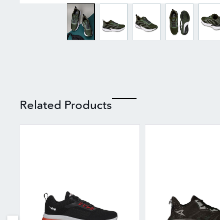
Related Products