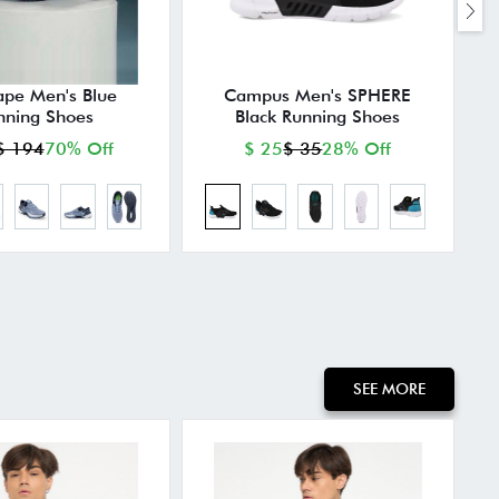
ape Men's Blue
Campus Men's SPHERE
nning Shoes
Black Running Shoes
$ 194
70% Off
$ 25
$ 35
28% Off
SEE MORE