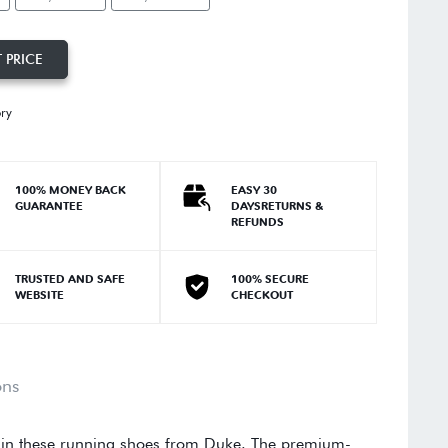
 PRICE
ory
100% MONEY BACK
EASY 30
GUARANTEE
DAYSRETURNS &
REFUNDS
TRUSTED AND SAFE
100% SECURE
WEBSITE
CHECKOUT
ons
 in these running shoes from Duke. The premium-