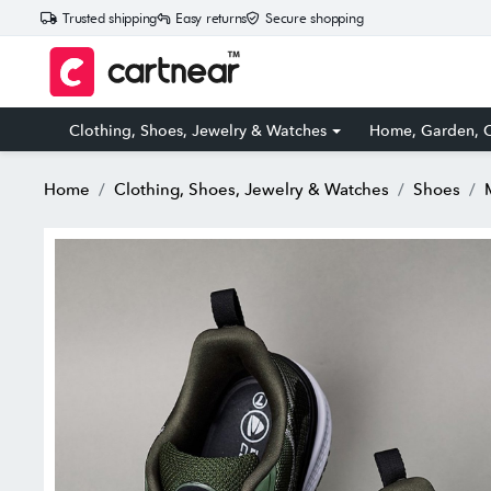
Trusted shipping
Easy returns
Secure shopping
Clothing, Shoes, Jewelry & Watches
Home, Garden, O
Home
Clothing, Shoes, Jewelry & Watches
Shoes