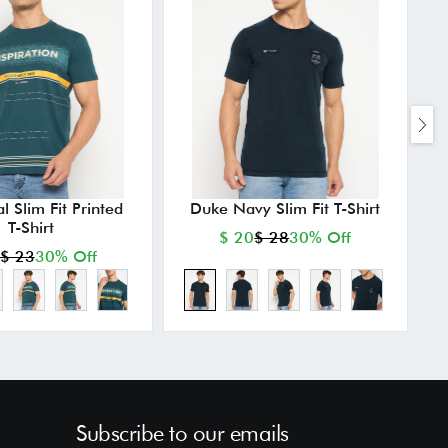
l Slim Fit Printed
Duke Navy Slim Fit T-Shirt
T-Shirt
$ 20
$ 28
30% Off
$ 23
30% Off
Subscribe to our emails