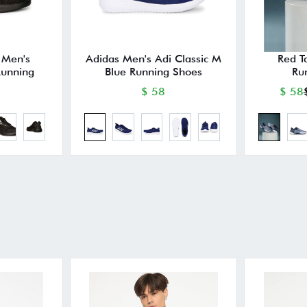
 Men's
Adidas Men's Adi Classic M
Red T
unning
Blue Running Shoes
Ru
$ 58
$ 58