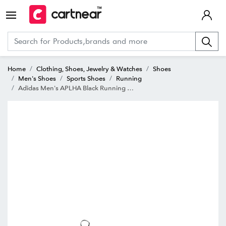
Home
Clothing, Shoes, Jewelry & Watches
Shoes
Men's Shoes
Sports Shoes
Running
Adidas Men's APLHA Black Running Shoes