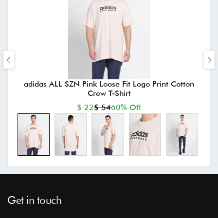
adidas ALL SZN Pink Loose Fit Logo Print Cotton
Crew T-Shirt
$ 22
$ 54
60% Off
Get in touch