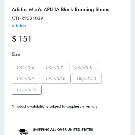
Adidas Men's APLHA Black Running Shoes
CTNR2324039
adidas
$ 151
Size
UK/IND-6
UK/IND-7
UK/IND-8
UK/IND-9
UK/IND-10
UK/IND-11
UK/IND-12
*Product availability is subject to suppliers inventory
SHIPPING ALL OVER UNITED STATES