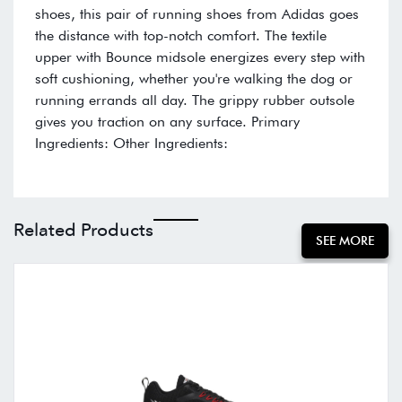
shoes, this pair of running shoes from Adidas goes
the distance with top-notch comfort. The textile
upper with Bounce midsole energizes every step with
soft cushioning, whether you're walking the dog or
running errands all day. The grippy rubber outsole
gives you traction on any surface. Primary
Ingredients: Other Ingredients:
Related Products
SEE MORE