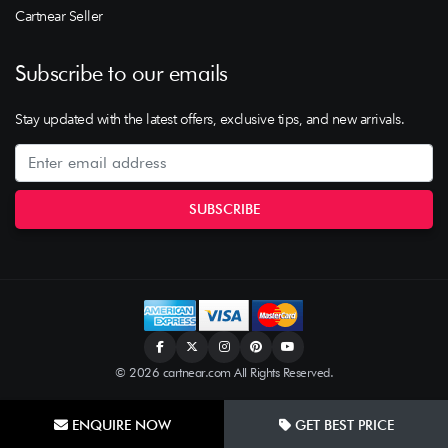
Cartnear Seller
Subscribe to our emails
Stay updated with the latest offers, exclusive tips, and new arrivals.
© 2026 cartnear.com All Rights Reserved.
ENQUIRE NOW
GET BEST PRICE