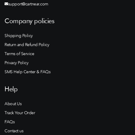
support@cartnear.com
Company policies
Shipping Policy
Return and Refund Policy
Terms of Service
Privacy Policy
SMS Help Center & FAQs
Help
About Us
Track Your Order
FAQs
Contact us