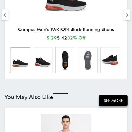
Campus Men's PARTON Black Running Shoes
$ 29
$ 42
32% Off
You May Also Like
SEE MORE