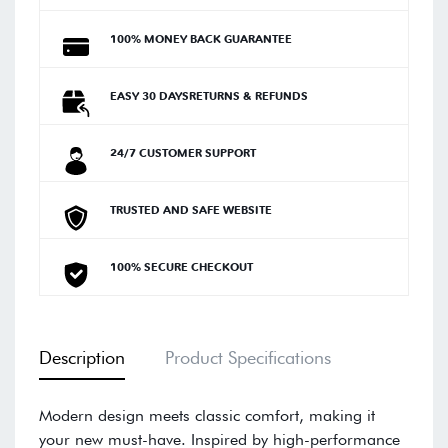
100% MONEY BACK GUARANTEE
EASY 30 DAYSRETURNS & REFUNDS
24/7 CUSTOMER SUPPORT
TRUSTED AND SAFE WEBSITE
100% SECURE CHECKOUT
Description
Product Specifications
Modern design meets classic comfort, making it
your new must-have. Inspired by high-performance