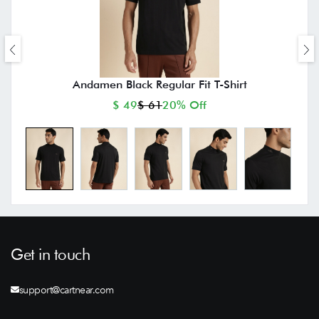
Andamen Black Regular Fit T-Shirt
$ 49
$ 61
20% Off
Get in touch
support@cartnear.com