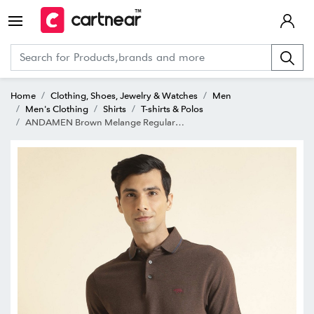
Home
Clothing, Shoes, Jewelry & Watches
Men
Men's Clothing
Shirts
T-shirts & Polos
ANDAMEN Brown Melange Regular Fit Polo T-Shirt