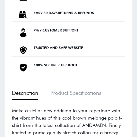
EASY 30 DAYSRETURNS & REFUNDS
24/7 CUSTOMER SUPPORT
TRUSTED AND SAFE WEBSITE
100% SECURE CHECKOUT
Description
Product Specifications
Make a stellar new addition to your repertoire with
the vibrant hues of this cool brown melange polo t-
shirt from the latest collection of ANDAMEN. Finely
knitted in prime quality stretch cotton for a breezy