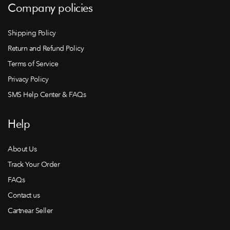
Company policies
Shipping Policy
Return and Refund Policy
Terms of Service
Privacy Policy
SMS Help Center & FAQs
Help
About Us
Track Your Order
FAQs
Contact us
Cartnear Seller