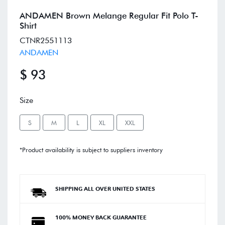
ANDAMEN Brown Melange Regular Fit Polo T-
Shirt
CTNR2551113
ANDAMEN
$ 93
Size
S
M
L
XL
XXL
*Product availability is subject to suppliers inventory
SHIPPING ALL OVER UNITED STATES
100% MONEY BACK GUARANTEE