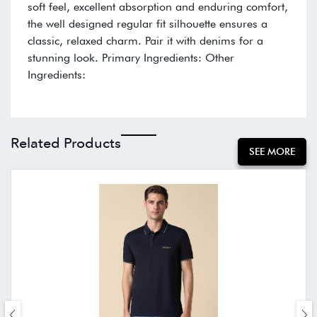
soft feel, excellent absorption and enduring comfort,
the well designed regular fit silhouette ensures a
classic, relaxed charm. Pair it with denims for a
stunning look. Primary Ingredients: Other
Ingredients:
Related Products
SEE MORE