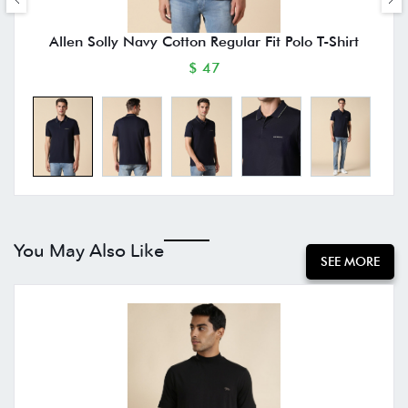
Allen Solly Navy Cotton Regular Fit Polo T-Shirt
$ 47
You May Also Like
SEE MORE