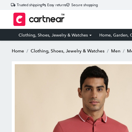
Trusted shipping
Easy returns
Secure shopping
Clothing, Shoes, Jewelry & Watches
Home, Garden, O
Home
Clothing, Shoes, Jewelry & Watches
Men
Me