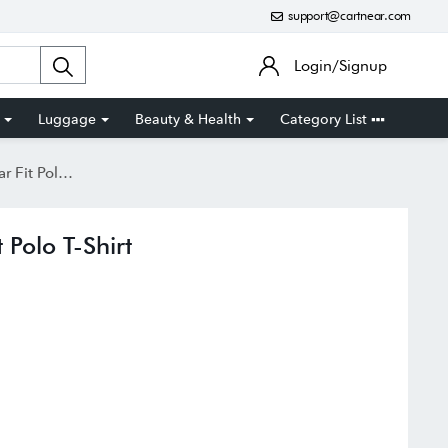
support@cartnear.com
Login/Signup
Luggage
Beauty & Health
Category List
olo T-Shirt
Polo T-Shirt