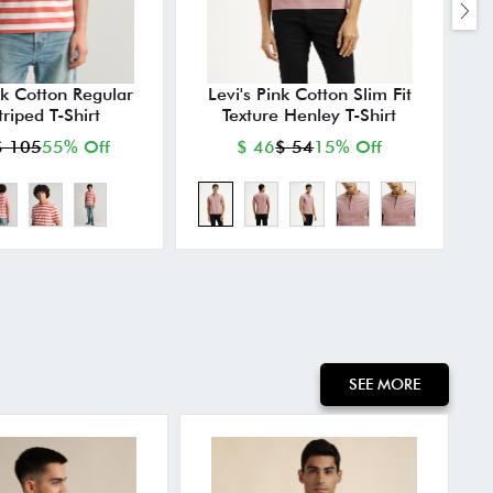
k Cotton Regular
Levi's Pink Cotton Slim Fit
P
triped T-Shirt
Texture Henley T-Shirt
$ 105
55% Off
$ 46
$ 54
15% Off
SEE MORE