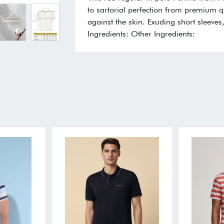
to sartorial perfection from premium qu
against the skin. Exuding short sleeves
Ingredients: Other Ingredients: