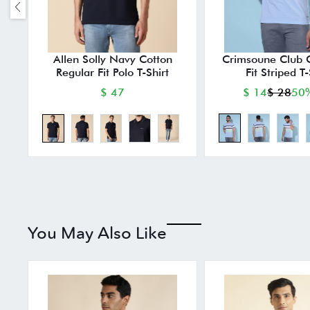
Allen Solly Navy Cotton
Crimsoune Club 
Regular Fit Polo T-Shirt
Fit Striped T-
$ 47
$ 14
$ 28
50%
You May Also Like