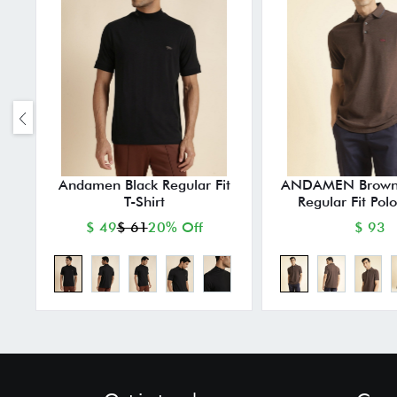
Andamen Black Regular Fit
ANDAMEN Brown
T-Shirt
Regular Fit Polo
$ 49
$ 61
20% Off
$ 93