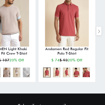
N Light Khaki
Andamen Red Regular Fit
 Fit Crew T-Shirt
Polo T-Shirt
$ 107
20% Off
$ 74
$ 93
20% Off