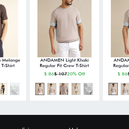
 Melange
ANDAMEN Light Khaki
ANDAME
 T-Shirt
Regular Fit Crew T-Shirt
Regular
$ 86
$ 107
20% Off
$ 86