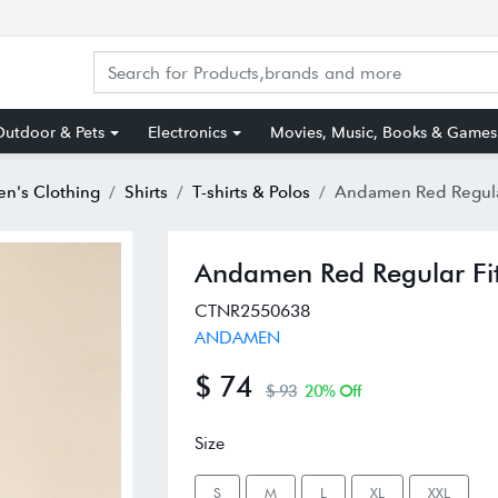
utdoor & Pets
Electronics
Movies, Music, Books & Games
n's Clothing
Shirts
T-shirts & Polos
Andamen Red Regular Fit P
Andamen Red Regular Fit 
CTNR2550638
ANDAMEN
$ 74
$ 93
20% Off
Size
S
M
L
XL
XXL