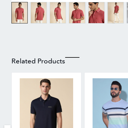
Related Products