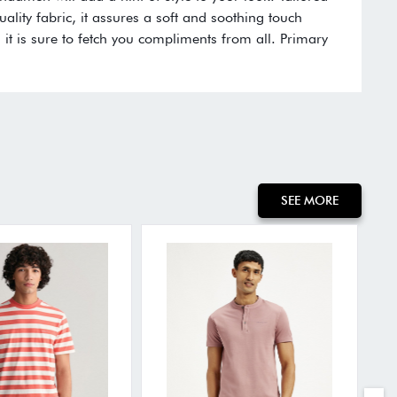
ality fabric, it assures a soft and soothing touch
, it is sure to fetch you compliments from all. Primary
SEE MORE