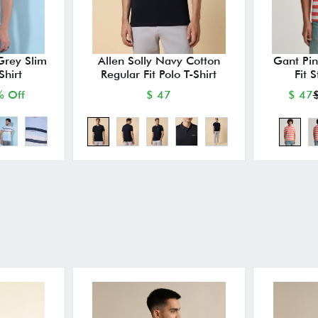
Grey Slim
Allen Solly Navy Cotton
Gant Pin
Shirt
Regular Fit Polo T-Shirt
Fit S
 Off
$ 47
$ 47