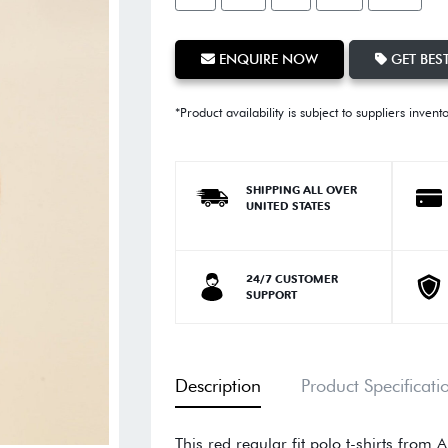
ENQUIRE NOW
GET BEST
*Product availability is subject to suppliers invent
SHIPPING ALL OVER
UNITED STATES
24/7 CUSTOMER
SUPPORT
Description
Product Specificati
This red regular fit polo t-shirts from 