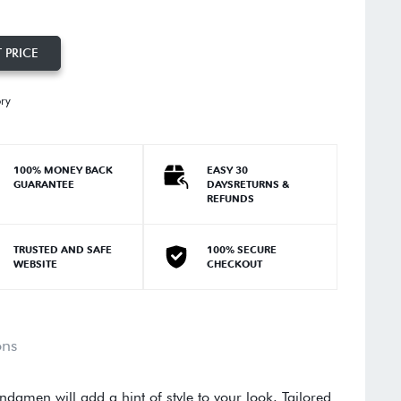
 PRICE
ory
100% MONEY BACK
EASY 30
GUARANTEE
DAYSRETURNS &
REFUNDS
TRUSTED AND SAFE
100% SECURE
WEBSITE
CHECKOUT
ons
Andamen will add a hint of style to your look. Tailored