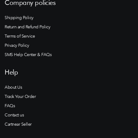
Company policies
Shipping Policy
Return and Refund Policy
Terms of Service
Privacy Policy
SMS Help Center & FAQs
Help
About Us
Track Your Order
FAQs
Contact us
Cartnear Seller