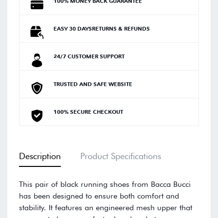
100% MONEY BACK GUARANTEE
EASY 30 DAYSRETURNS & REFUNDS
24/7 CUSTOMER SUPPORT
TRUSTED AND SAFE WEBSITE
100% SECURE CHECKOUT
Description
Product Specifications
This pair of black running shoes from Bacca Bucci
has been designed to ensure both comfort and
stability. It features an engineered mesh upper that