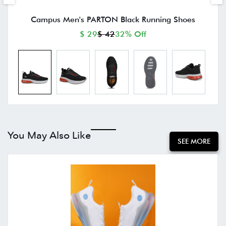
Campus Men's PARTON Black Running Shoes
$ 29
$ 42
32% Off
You May Also Like
SEE MORE