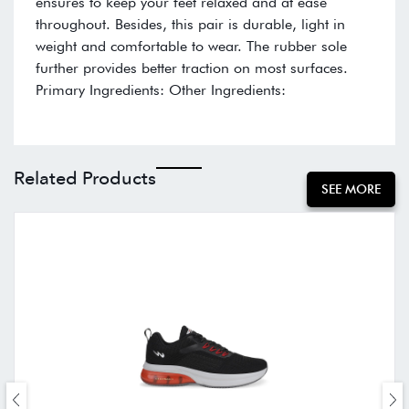
ensures to keep your feet relaxed and at ease
throughout. Besides, this pair is durable, light in
weight and comfortable to wear. The rubber sole
further provides better traction on most surfaces.
Primary Ingredients: Other Ingredients:
Related Products
SEE MORE