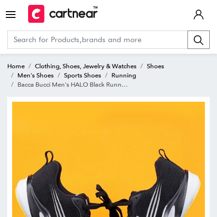
Home
Clothing, Shoes, Jewelry & Watches
Shoes
Men's Shoes
Sports Shoes
Running
Bacca Bucci Men's HALO Black Running Shoes