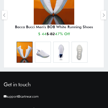
Bacca Bucci Men's BOB White Running Shoes
$ 44
$ 82
47% Off
Get in touch
support@cartnear.com