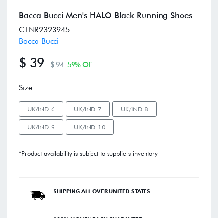
Bacca Bucci Men's HALO Black Running Shoes
CTNR2323945
Bacca Bucci
$ 39
$ 94
59% Off
Size
UK/IND-6
UK/IND-7
UK/IND-8
UK/IND-9
UK/IND-10
*Product availability is subject to suppliers inventory
SHIPPING ALL OVER UNITED STATES