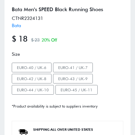
Bata Men's SPEED Black Running Shoes
CTNR2324131
Bata
$ 18
$ 23
20% Off
Size
EURO-40 / UK-6
EURO-41 / UK-7
EURO-42 / UK-8
EURO-43 / UK-9
EURO-44 / UK-10
EURO-45 / UK-11
*Product availability is subject to suppliers inventory
SHIPPING ALL OVER UNITED STATES