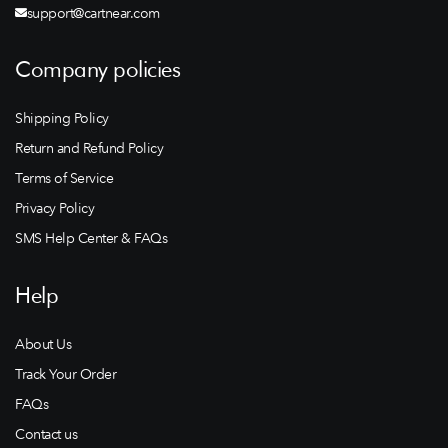
support@cartnear.com
Company policies
Shipping Policy
Return and Refund Policy
Terms of Service
Privacy Policy
SMS Help Center & FAQs
Help
About Us
Track Your Order
FAQs
Contact us