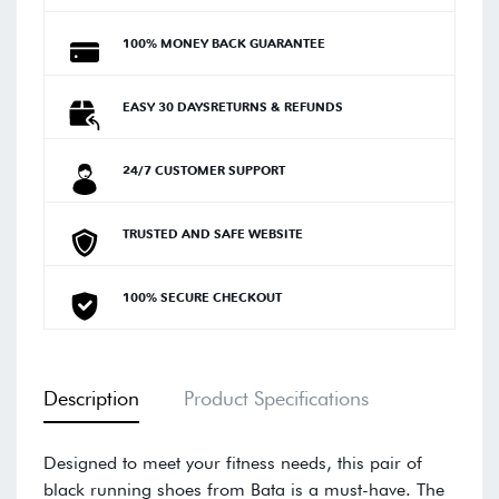
100% MONEY BACK GUARANTEE
EASY 30 DAYSRETURNS & REFUNDS
24/7 CUSTOMER SUPPORT
TRUSTED AND SAFE WEBSITE
100% SECURE CHECKOUT
Description
Product Specifications
Designed to meet your fitness needs, this pair of
black running shoes from Bata is a must-have. The