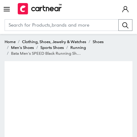
Home
Clothing, Shoes, Jewelry & Watches
Shoes
Men's Shoes
Sports Shoes
Running
Bata Men's SPEED Black Running Shoes