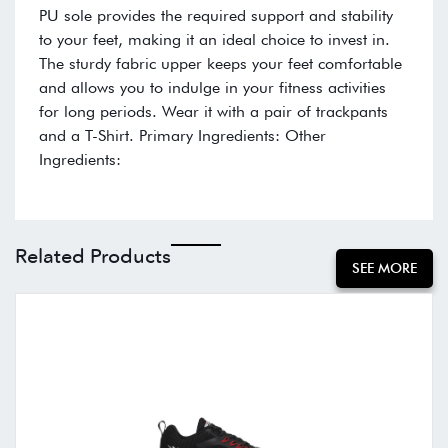
PU sole provides the required support and stability
to your feet, making it an ideal choice to invest in.
The sturdy fabric upper keeps your feet comfortable
and allows you to indulge in your fitness activities
for long periods. Wear it with a pair of trackpants
and a T-Shirt. Primary Ingredients: Other
Ingredients:
Related Products
SEE MORE