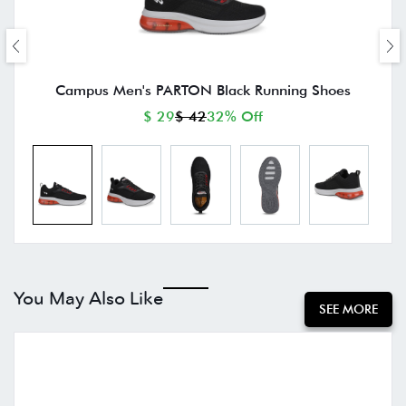
Campus Men's PARTON Black Running Shoes
$ 29
$ 42
32% Off
You May Also Like
SEE MORE