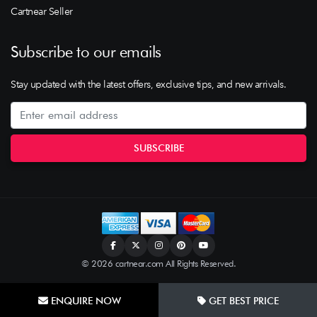
Cartnear Seller
Subscribe to our emails
Stay updated with the latest offers, exclusive tips, and new arrivals.
© 2026 cartnear.com All Rights Reserved.
ENQUIRE NOW
GET BEST PRICE