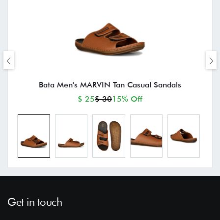
Bata Men's MARVIN Tan Casual Sandals
$ 25
$ 30
15% Off
Get in touch