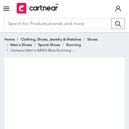
Home
Clothing, Shoes, Jewelry & Watches
Shoes
Men's Shoes
Sports Shoes
Running
Campus Men's ARIES Blue Running Shoes