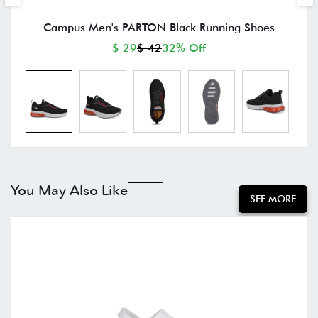
Campus Men's PARTON Black Running Shoes
$ 29
$ 42
32% Off
You May Also Like
SEE MORE