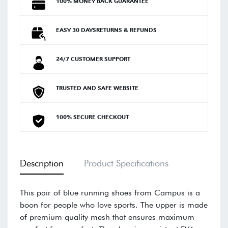
100% MONEY BACK GUARANTEE
EASY 30 DAYSRETURNS & REFUNDS
24/7 CUSTOMER SUPPORT
TRUSTED AND SAFE WEBSITE
100% SECURE CHECKOUT
Description
Product Specifications
This pair of blue running shoes from Campus is a
boon for people who love sports. The upper is made
of premium quality mesh that ensures maximum