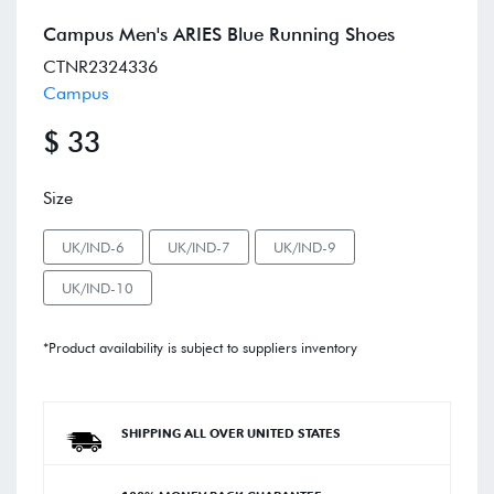
Campus Men's ARIES Blue Running Shoes
CTNR2324336
Campus
$ 33
Size
UK/IND-6
UK/IND-7
UK/IND-9
UK/IND-10
*Product availability is subject to suppliers inventory
SHIPPING ALL OVER UNITED STATES