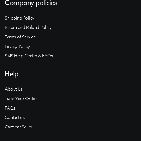
Company policies
Shipping Policy
Return and Refund Policy
Terms of Service
Privacy Policy
SMS Help Center & FAQs
Help
About Us
Track Your Order
FAQs
Contact us
Cartnear Seller