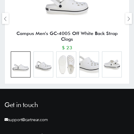
Campus Men's GC-4005 Off White Back Strap
Clogs
$ 23
Get in touch
support@cartnear.com