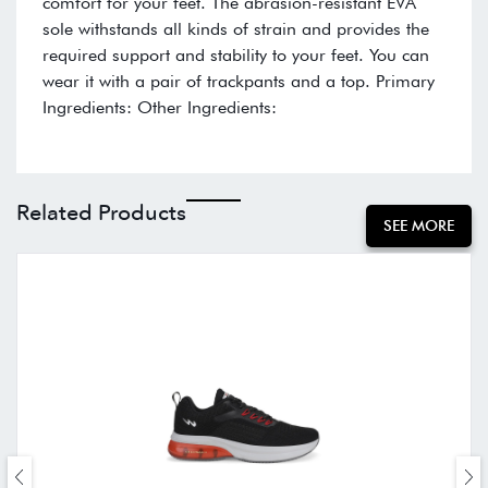
comfort for your feet. The abrasion-resistant EVA
sole withstands all kinds of strain and provides the
required support and stability to your feet. You can
wear it with a pair of trackpants and a top. Primary
Ingredients: Other Ingredients:
Related Products
SEE MORE