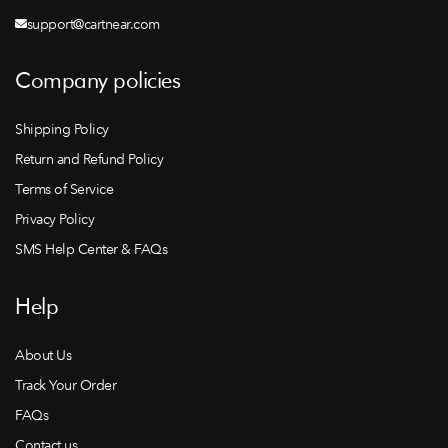
support@cartnear.com
Company policies
Shipping Policy
Return and Refund Policy
Terms of Service
Privacy Policy
SMS Help Center & FAQs
Help
About Us
Track Your Order
FAQs
Contact us