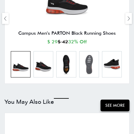
Campus Men's PARTON Black Running Shoes
$ 29
$ 42
32% Off
You May Also Like
SEE MORE