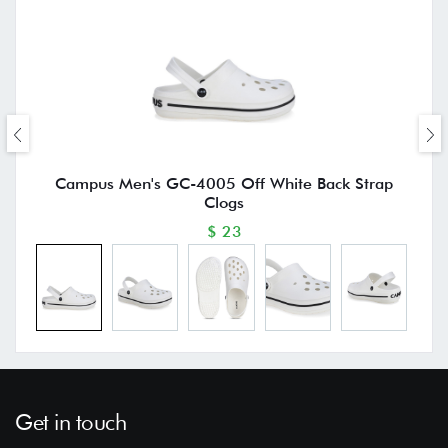
Campus Men's GC-4005 Off White Back Strap
Clogs
$ 23
Get in touch