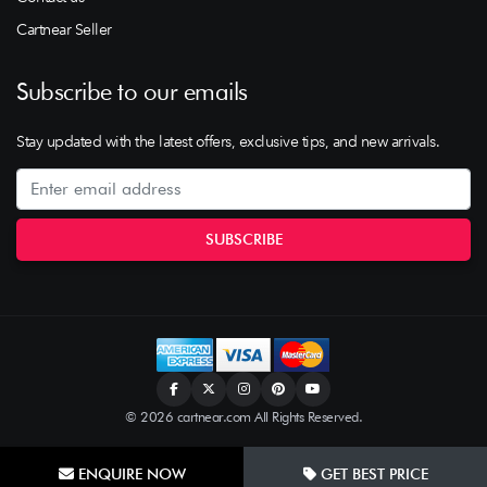
Cartnear Seller
Subscribe to our emails
Stay updated with the latest offers, exclusive tips, and new arrivals.
© 2026 cartnear.com All Rights Reserved.
ENQUIRE NOW
GET BEST PRICE