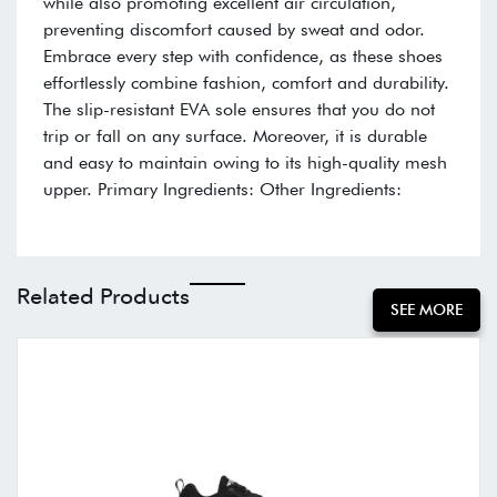
while also promoting excellent air circulation,
preventing discomfort caused by sweat and odor.
Embrace every step with confidence, as these shoes
effortlessly combine fashion, comfort and durability.
The slip-resistant EVA sole ensures that you do not
trip or fall on any surface. Moreover, it is durable
and easy to maintain owing to its high-quality mesh
upper. Primary Ingredients: Other Ingredients:
Related Products
SEE MORE