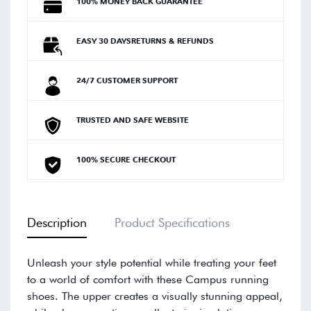
100% MONEY BACK GUARANTEE
EASY 30 DAYSRETURNS & REFUNDS
24/7 CUSTOMER SUPPORT
TRUSTED AND SAFE WEBSITE
100% SECURE CHECKOUT
Description
Product Specifications
Unleash your style potential while treating your feet
to a world of comfort with these Campus running
shoes. The upper creates a visually stunning appeal,