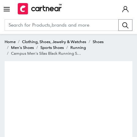
Home
Clothing, Shoes, Jewelry & Watches
Shoes
Men's Shoes
Sports Shoes
Running
Campus Men's Silas Black Running Shoes