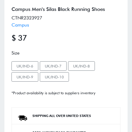
Campus Men's Silas Black Running Shoes
CTNR2323927
Campus
$ 37
Size
UK/IND-6
UK/IND-7
UK/IND-8
UK/IND-9
UK/IND-10
*Product availability is subject to suppliers inventory
SHIPPING ALL OVER UNITED STATES