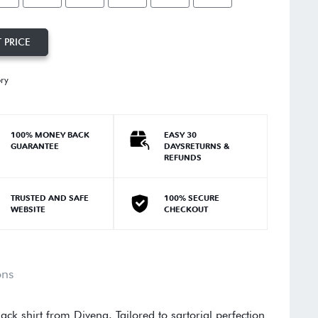
 PRICE
ory
100% MONEY BACK
EASY 30
GUARANTEE
DAYSRETURNS &
REFUNDS
TRUSTED AND SAFE
100% SECURE
WEBSITE
CHECKOUT
ons
ack shirt from Divena. Tailored to sartorial perfection