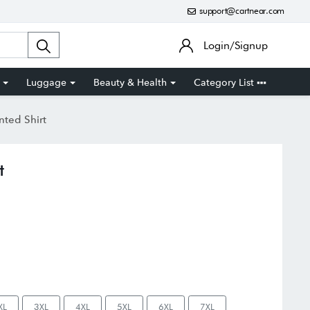
support@cartnear.com
Login/Signup
Luggage
Beauty & Health
Category List
nted Shirt
t
XL
3XL
4XL
5XL
6XL
7XL