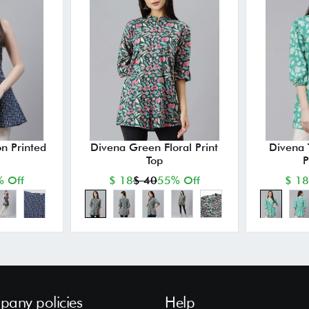
n Printed
Divena Green Floral Print
Divena 
Top
P
 Off
$ 18
$ 40
55% Off
$ 18
any policies
Help