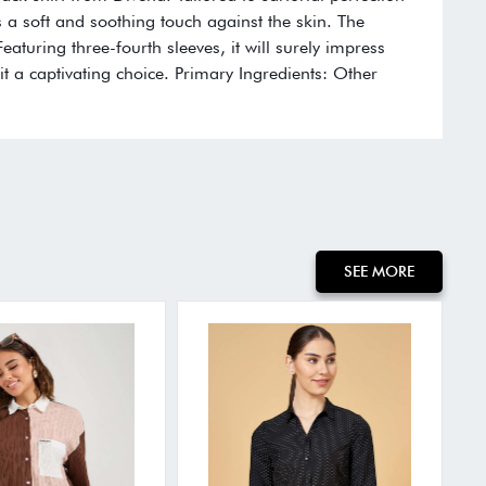
 a soft and soothing touch against the skin. The
aturing three-fourth sleeves, it will surely impress
t a captivating choice. Primary Ingredients: Other
SEE MORE