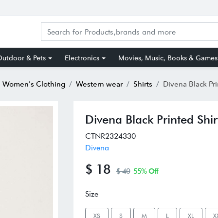
utdoor & Pets
Electronics
Movies, Music, Books & Games
Women's Clothing
Western wear
Shirts
Divena Black Pri
Divena Black Printed Shir
CTNR2324330
Divena
$ 18
$ 40
55% Off
Size
XS
S
M
L
XL
X