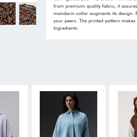
from premium quality fabric, it assures
mandarin collar augments its design. Fe
your peers. The printed pattern makes i
Ingredients: