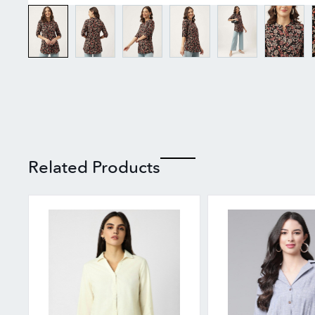
Related Products