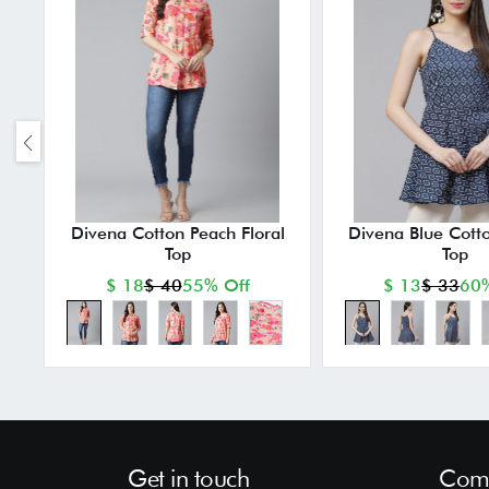
Divena Cotton Peach Floral
Divena Blue Cotto
Top
Top
$ 18
$ 40
55% Off
$ 13
$ 33
60%
Get in touch
Comp