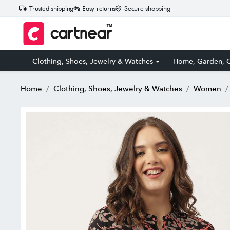
Trusted shipping
Easy returns
Secure shopping
Clothing, Shoes, Jewelry & Watches
Home, Garden, O
Home
Clothing, Shoes, Jewelry & Watches
Women