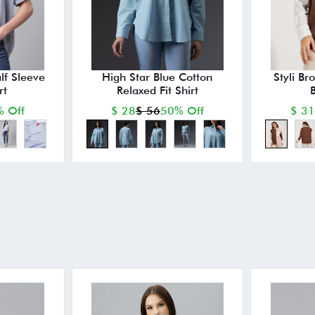
lf Sleeve
High Star Blue Cotton
Styli Br
rt
Relaxed Fit Shirt
B
 Off
$ 28
$ 56
50% Off
$ 31