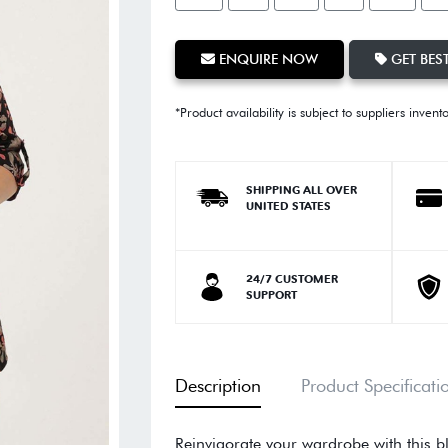
ENQUIRE NOW
GET BEST
*Product availability is subject to suppliers invent
SHIPPING ALL OVER
UNITED STATES
24/7 CUSTOMER
SUPPORT
Description
Product Specificati
Reinvigorate your wardrobe with this bl