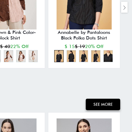
own & Pink Color-
Annabelle by Pantaloons
lock Shirt
Black Polka Dots Shirt
P
$ 40
22% Off
$ 15
$ 19
20% Off
SEE MORE