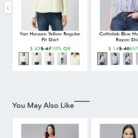
Van Heusen Yellow Regular
Cottinfab Blue Ha
Fit Shirt
Rayon Shi
$ 42
$ 47
10% Off
$ 14
$ 40
65%
You May Also Like