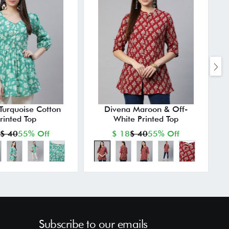
Turquoise Cotton
Divena Maroon & Off-
rinted Top
White Printed Top
$ 40
55% Off
$ 18
$ 40
55% Off
Subscribe to our emails