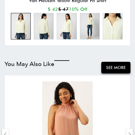
Van Heusen Yellow Regular Fit Shirt
$ 42
$ 47
10% Off
You May Also Like
SEE MORE