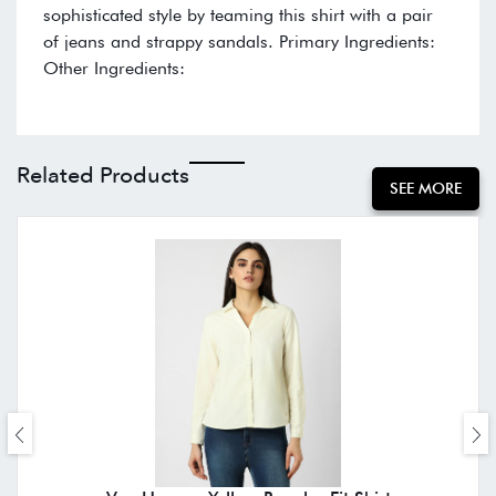
sophisticated style by teaming this shirt with a pair
of jeans and strappy sandals. Primary Ingredients:
Other Ingredients:
Related Products
SEE MORE