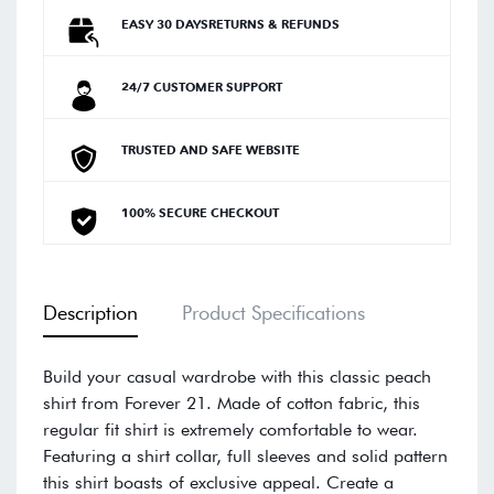
EASY 30 DAYSRETURNS & REFUNDS
24/7 CUSTOMER SUPPORT
TRUSTED AND SAFE WEBSITE
100% SECURE CHECKOUT
Description
Product Specifications
Build your casual wardrobe with this classic peach
shirt from Forever 21. Made of cotton fabric, this
regular fit shirt is extremely comfortable to wear.
Featuring a shirt collar, full sleeves and solid pattern
this shirt boasts of exclusive appeal. Create a