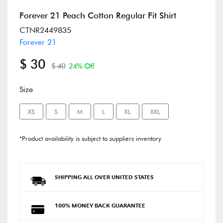
Forever 21 Peach Cotton Regular Fit Shirt
CTNR2449835
Forever 21
$ 30
$ 40
24% Off
Size
XS
S
M
L
XL
XXL
*Product availability is subject to suppliers inventory
SHIPPING ALL OVER UNITED STATES
100% MONEY BACK GUARANTEE