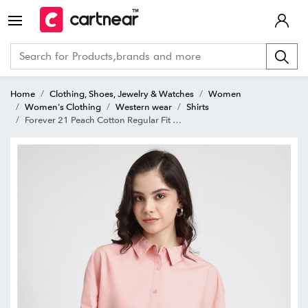
Home
Clothing, Shoes, Jewelry & Watches
Women
Women's Clothing
Western wear
Shirts
Forever 21 Peach Cotton Regular Fit Shirt