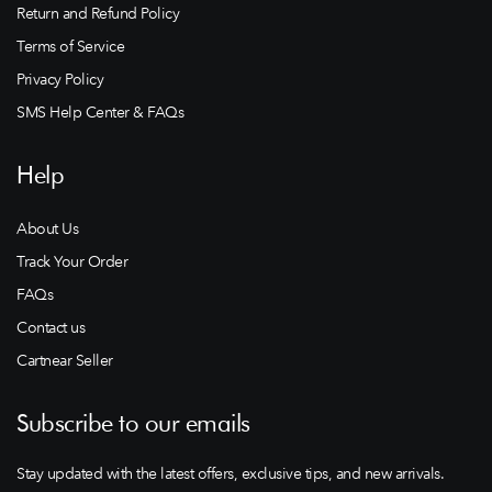
Return and Refund Policy
Terms of Service
Privacy Policy
SMS Help Center & FAQs
Help
About Us
Track Your Order
FAQs
Contact us
Cartnear Seller
Subscribe to our emails
Stay updated with the latest offers, exclusive tips, and new arrivals.