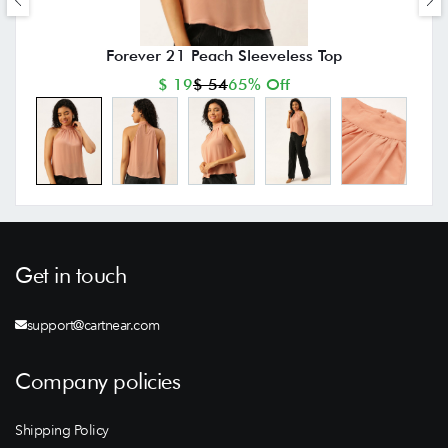
Forever 21 Peach Sleeveless Top
$ 19
$ 54
65% Off
Get in touch
support@cartnear.com
Company policies
Shipping Policy