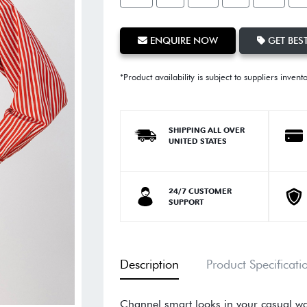
ENQUIRE NOW
GET BEST
*Product availability is subject to suppliers invent
SHIPPING ALL OVER
UNITED STATES
24/7 CUSTOMER
SUPPORT
Description
Product Specificati
Channel smart looks in your casual wa