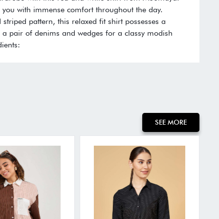
de you with immense comfort throughout the day.
d striped pattern, this relaxed fit shirt possesses a
ith a pair of denims and wedges for a classy modish
ients:
SEE MORE