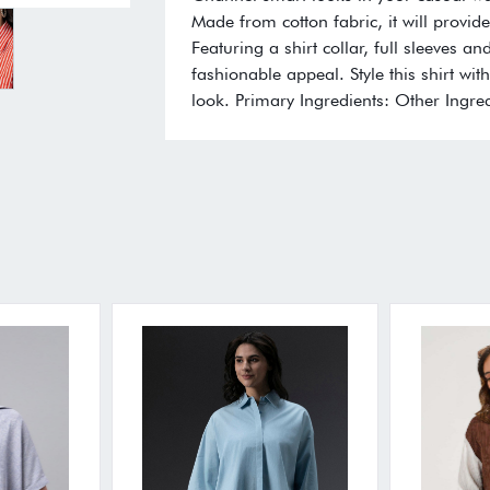
Made from cotton fabric, it will provi
Featuring a shirt collar, full sleeves an
fashionable appeal. Style this shirt w
look. Primary Ingredients: Other Ingred