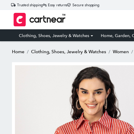
Trusted shipping
Easy returns
Secure shopping
Clothing, Shoes, Jewelry & Watches
Home, Garden, O
Home
Clothing, Shoes, Jewelry & Watches
Women