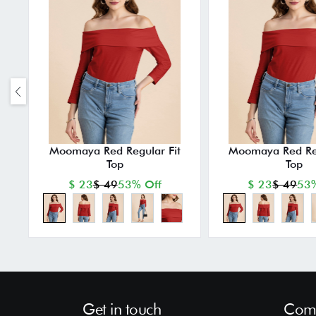
Moomaya Red Regular Fit
Moomaya Red Reg
Top
Top
$ 23
$ 49
53% Off
$ 23
$ 49
53%
Get in touch
Comp