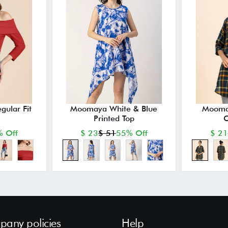
ular Fit
Moomaya White & Blue
Mooma
Printed Top
C
 Off
$ 23
$ 51
55% Off
$ 21
any policies
Help