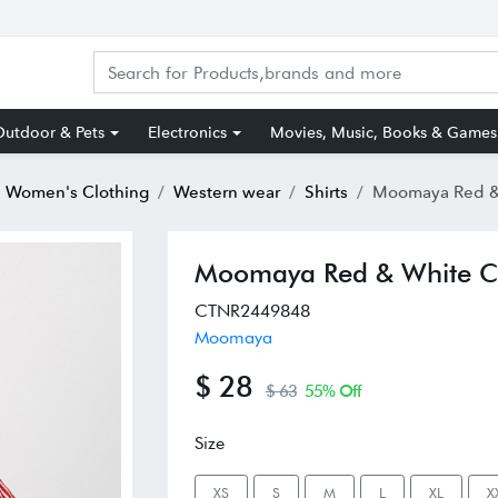
utdoor & Pets
Electronics
Movies, Music, Books & Games
Women's Clothing
Western wear
Shirts
Moomaya Red & White C
Moomaya Red & White Cot
CTNR2449848
Moomaya
$ 28
$ 63
55% Off
Size
XS
S
M
L
XL
X