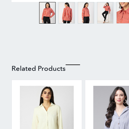
Related Products