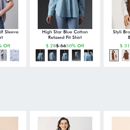
lf Sleeve
High Star Blue Cotton
Styli Br
rt
Relaxed Fit Shirt
B
 Off
$ 28
$ 56
50% Off
$ 31