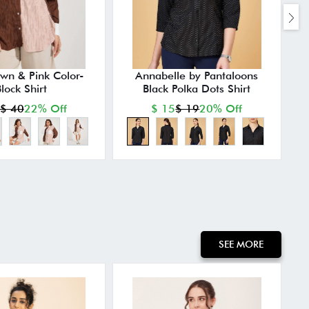
own & Pink Color-
Annabelle by Pantaloons
lock Shirt
Black Polka Dots Shirt
P
$ 40
22% Off
$ 15
$ 19
20% Off
SEE MORE