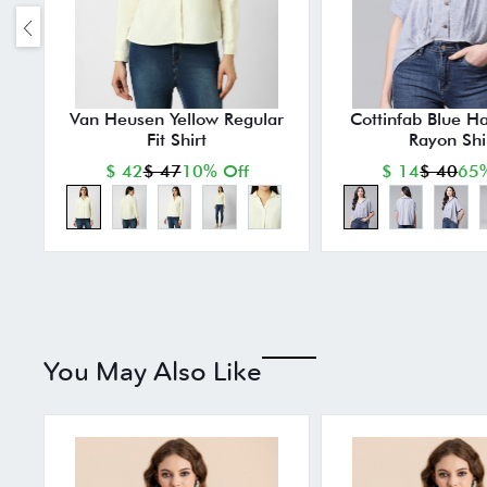
Van Heusen Yellow Regular
Cottinfab Blue Ha
Fit Shirt
Rayon Shi
$ 42
$ 47
10% Off
$ 14
$ 40
65%
You May Also Like