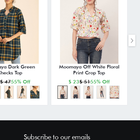
ya Dark Green
Moomaya Off White Floral
hecks Top
Print Crop Top
$ 47
55% Off
$ 23
$ 51
55% Off
Subscribe to our emails