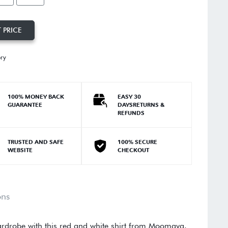
 PRICE
ory
100% MONEY BACK
EASY 30
GUARANTEE
DAYSRETURNS &
REFUNDS
TRUSTED AND SAFE
100% SECURE
WEBSITE
CHECKOUT
ons
rdrobe with this red and white shirt from Moomaya.