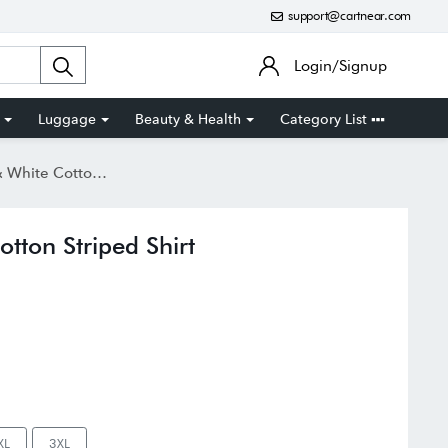
support@cartnear.com
Login/Signup
Luggage
Beauty & Health
Category List
otton Striped Shirt
ton Striped Shirt
XL
3XL