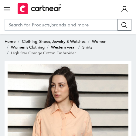
Home
Clothing, Shoes, Jewelry & Watches
Women
Women's Clothing
Western wear
Shirts
High Star Orange Cotton Embroidered Shirt