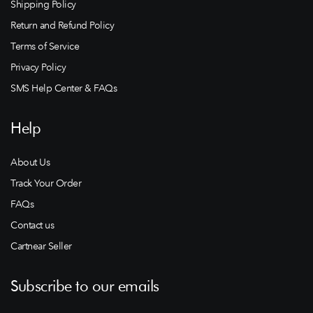
Shipping Policy
Return and Refund Policy
Terms of Service
Privacy Policy
SMS Help Center & FAQs
Help
About Us
Track Your Order
FAQs
Contact us
Cartnear Seller
Subscribe to our emails