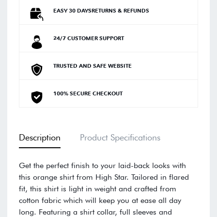
EASY 30 DAYSRETURNS & REFUNDS
24/7 CUSTOMER SUPPORT
TRUSTED AND SAFE WEBSITE
100% SECURE CHECKOUT
Description
Product Specifications
Get the perfect finish to your laid-back looks with
this orange shirt from High Star. Tailored in flared
fit, this shirt is light in weight and crafted from
cotton fabric which will keep you at ease all day
long. Featuring a shirt collar, full sleeves and