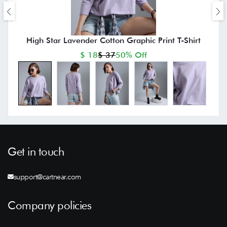
High Star Lavender Cotton Graphic Print T-Shirt
$ 18
$ 37
50% Off
Get in touch
support@cartnear.com
Company policies