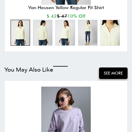
Van Heusen Yellow Regular Fit Shirt
$ 42
$ 47
10% Off
You May Also Like
SEE MORE