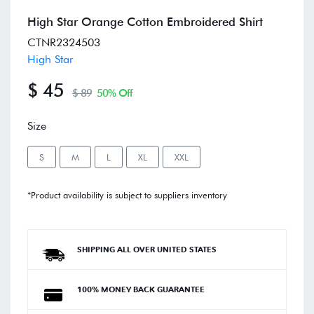
High Star Orange Cotton Embroidered Shirt
CTNR2324503
High Star
$ 45
$ 89
50% Off
Size
S
M
L
XL
XXL
*Product availability is subject to suppliers inventory
SHIPPING ALL OVER UNITED STATES
100% MONEY BACK GUARANTEE