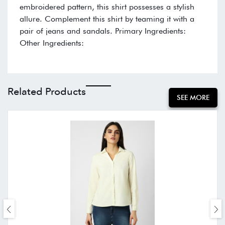
embroidered pattern, this shirt possesses a stylish
allure. Complement this shirt by teaming it with a
pair of jeans and sandals. Primary Ingredients:
Other Ingredients:
Related Products
SEE MORE