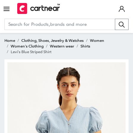
Home
Clothing, Shoes, Jewelry & Watches
Women
Women's Clothing
Western wear
Shirts
Levi's Blue Striped Shirt