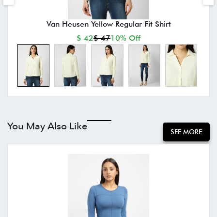
Van Heusen Yellow Regular Fit Shirt
$ 42
$ 47
10% Off
You May Also Like
SEE MORE