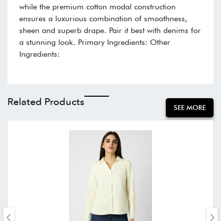
while the premium cotton modal construction
ensures a luxurious combination of smoothness,
sheen and superb drape. Pair it best with denims for
a stunning look. Primary Ingredients: Other
Ingredients:
Related Products
SEE MORE