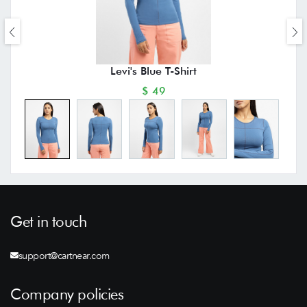
Levi's Blue T-Shirt
$ 49
Get in touch
support@cartnear.com
Company policies