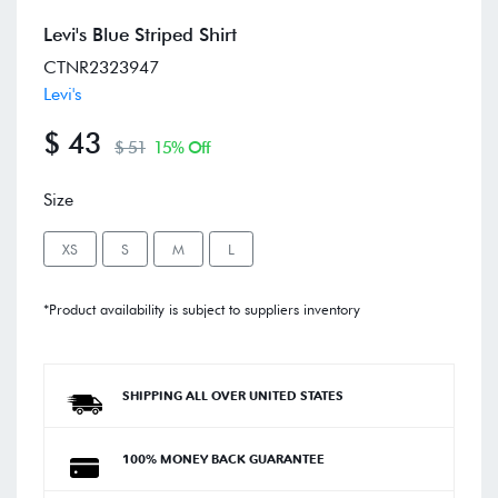
Levi's Blue Striped Shirt
CTNR2323947
Levi's
$ 43
$ 51
15% Off
Size
XS
S
M
L
*Product availability is subject to suppliers inventory
SHIPPING ALL OVER UNITED STATES
100% MONEY BACK GUARANTEE