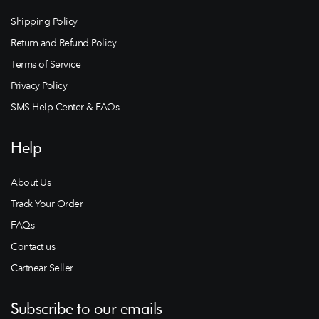
Shipping Policy
Return and Refund Policy
Terms of Service
Privacy Policy
SMS Help Center & FAQs
Help
About Us
Track Your Order
FAQs
Contact us
Cartnear Seller
Subscribe to our emails