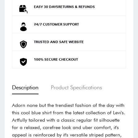
EASY 30 DAYSRETURNS & REFUNDS
24/7 CUSTOMER SUPPORT
TRUSTED AND SAFE WEBSITE
100% SECURE CHECKOUT
Description
Product Specifications
Adorn none but the trendiest fashion of the day with
this cool blue shirt from the latest collection of Levi's.
Artfully tailored with a classic regular fit silhouette
for a relaxed, carefree look and uber comfort, it's
appeal is reinforced by it's versatile striped pattern,