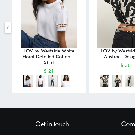
LOV by Westside White
LOV by Westsid
Floral Detailed Cotton T-
Abstract Desi
Shirt
$ 30
$ 21
Get in touch
Comp