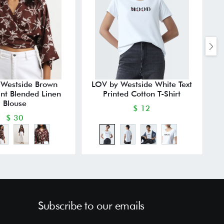
 Westside Brown
LOV by Westside White Text
rint Blended Linen
Printed Cotton T-Shirt
Blouse
$ 12
$ 30
Subscribe to our emails