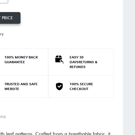
 PRICE
ory
100% MONEY BACK
EASY 30
GUARANTEE
DAYSRETURNS &
REFUNDS
TRUSTED AND SAFE
100% SECURE
WEBSITE
CHECKOUT
ons
th leaf patterns. Crafted from a breathable fabric, it