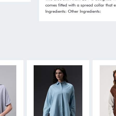
comes fitted with a spread collar that e
Ingredients: Other Ingredients: