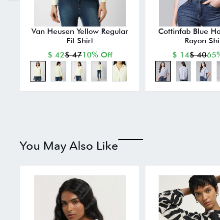
Van Heusen Yellow Regular
Cottinfab Blue Ha
Fit Shirt
Rayon Shi
$ 42
$ 47
10% Off
$ 14
$ 40
65%
You May Also Like