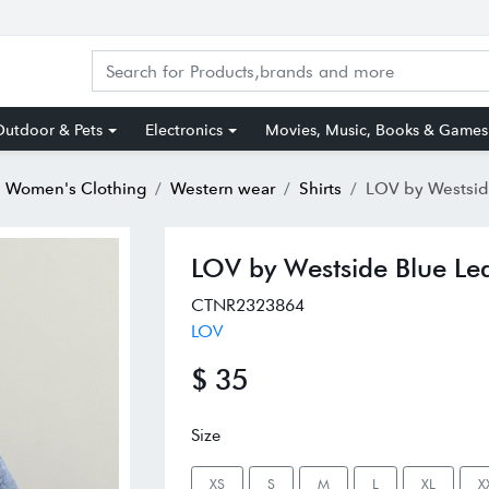
utdoor & Pets
Electronics
Movies, Music, Books & Games
Women's Clothing
Western wear
Shirts
LOV by Westside Blue
LOV by Westside Blue Lea
CTNR2323864
LOV
$ 35
Size
XS
S
M
L
XL
X