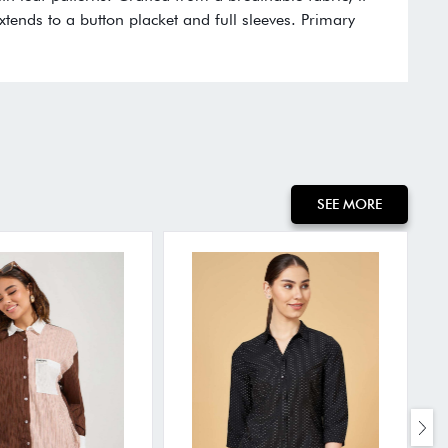
xtends to a button placket and full sleeves. Primary
SEE MORE