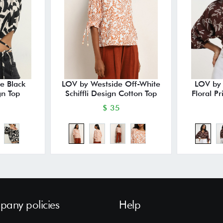
e Black
LOV by Westside Off-White
LOV by
gn Top
Schiffli Design Cotton Top
Floral P
$ 35
any policies
Help