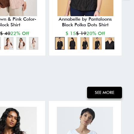
own & Pink Color-
Annabelle by Pantaloons
lock Shirt
Black Polka Dots Shirt
P
$ 40
22% Off
$ 15
$ 19
20% Off
SEE MORE