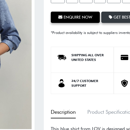
ENQUIRE NOW
GET BEST
*Product availability is subject to suppliers invent
SHIPPING ALL OVER
UNITED STATES
24/7 CUSTOMER
SUPPORT
Description
Product Specificati
This blue shirt from LOV is designed wi