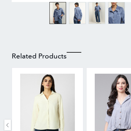
Related Products