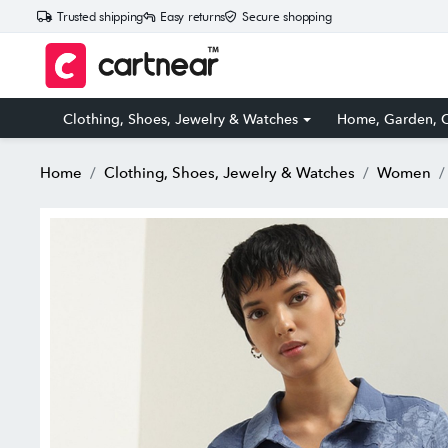
Trusted shipping
Easy returns
Secure shopping
Clothing, Shoes, Jewelry & Watches
Home, Garden, O
Home
Clothing, Shoes, Jewelry & Watches
Women