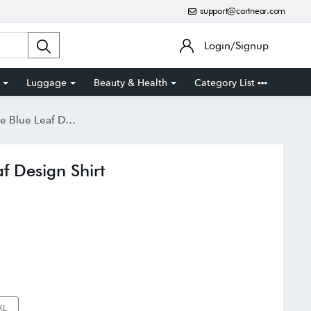
support@cartnear.com
Login/Signup
Luggage
Beauty & Health
Category List
 Leaf Design Shirt
f Design Shirt
XL