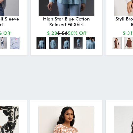
lf Sleeve
High Star Blue Cotton
Styli Br
rt
Relaxed Fit Shirt
B
 Off
$ 28
$ 56
50% Off
$ 31