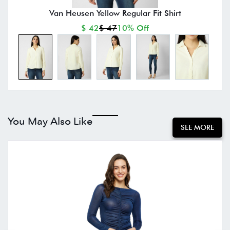
Van Heusen Yellow Regular Fit Shirt
$ 42
$ 47
10% Off
You May Also Like
SEE MORE