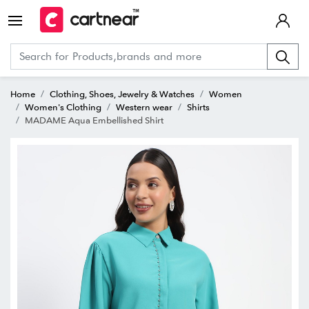
Home
Clothing, Shoes, Jewelry & Watches
Women
Women's Clothing
Western wear
Shirts
MADAME Aqua Embellished Shirt