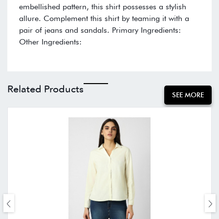
embellished pattern, this shirt possesses a stylish
allure. Complement this shirt by teaming it with a
pair of jeans and sandals. Primary Ingredients:
Other Ingredients:
Related Products
SEE MORE