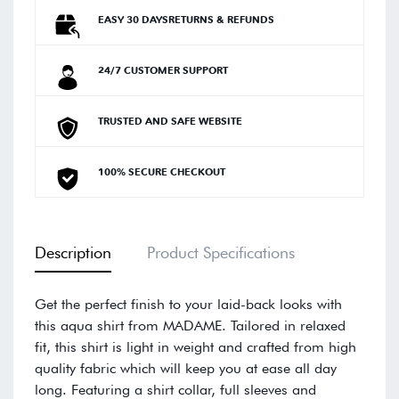
EASY 30 DAYSRETURNS & REFUNDS
24/7 CUSTOMER SUPPORT
TRUSTED AND SAFE WEBSITE
100% SECURE CHECKOUT
Description
Product Specifications
Get the perfect finish to your laid-back looks with
this aqua shirt from MADAME. Tailored in relaxed
fit, this shirt is light in weight and crafted from high
quality fabric which will keep you at ease all day
long. Featuring a shirt collar, full sleeves and