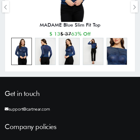
MADAME Blue Slim Fit Top
$ 13
$ 37
63% Off
Get in touch
support@cartnear.com
Company policies