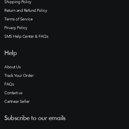
Shipping Policy
Return and Refund Policy
Terms of Service
Privacy Policy
SMS Help Center & FAQs
Help
About Us
Track Your Order
FAQs
Contact us
Cartnear Seller
Subscribe to our emails