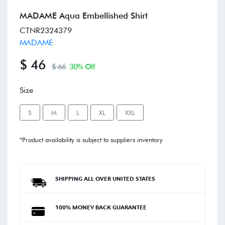
MADAME Aqua Embellished Shirt
CTNR2324379
MADAME
$ 46
$ 66
30% Off
Size
S
M
L
XL
XXL
*Product availability is subject to suppliers inventory
SHIPPING ALL OVER UNITED STATES
100% MONEY BACK GUARANTEE