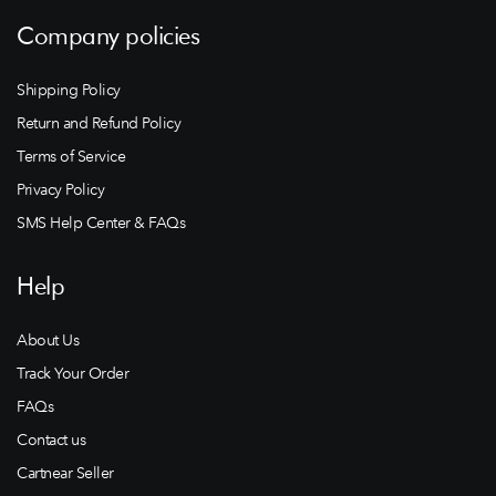
Company policies
Shipping Policy
Return and Refund Policy
Terms of Service
Privacy Policy
SMS Help Center & FAQs
Help
About Us
Track Your Order
FAQs
Contact us
Cartnear Seller