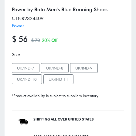
Power by Bata Men's Blue Running Shoes
CTNR2324409
Power
$ 56
$ 70
20% Off
Size
UK/IND-7
UK/IND-8
UK/IND-9
UK/IND-10
UK/IND-11
*Product availability is subject to suppliers inventory
SHIPPING ALL OVER UNITED STATES