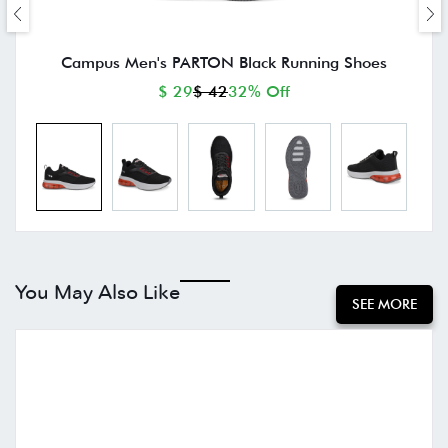
Campus Men's PARTON Black Running Shoes
$ 29
$ 42
32% Off
You May Also Like
SEE MORE