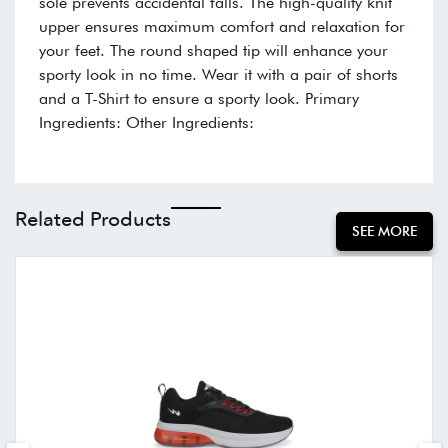
sole prevents accidental falls. The high-quality knit
upper ensures maximum comfort and relaxation for
your feet. The round shaped tip will enhance your
sporty look in no time. Wear it with a pair of shorts
and a T-Shirt to ensure a sporty look. Primary
Ingredients: Other Ingredients:
Related Products
SEE MORE