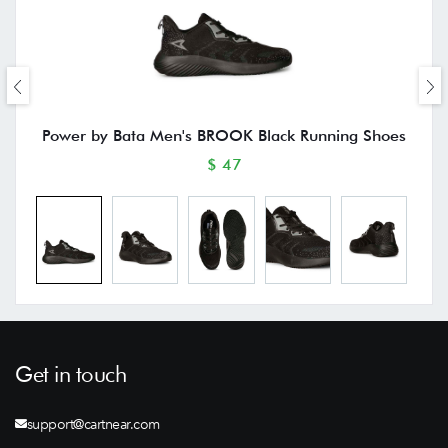
Power by Bata Men's BROOK Black Running Shoes
$ 47
Get in touch
support@cartnear.com