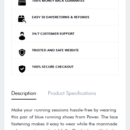
100% MONEY BACK GUARANTEE
EASY 30 DAYSRETURNS & REFUNDS
24/7 CUSTOMER SUPPORT
TRUSTED AND SAFE WEBSITE
100% SECURE CHECKOUT
Description
Product Specifications
Make your running sessions hassle-free by wearing
this pair of blue running shoes from Power. The lace
fastening makes it easy to wear while the manmade