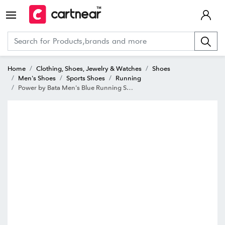
Home
Clothing, Shoes, Jewelry & Watches
Shoes
Men's Shoes
Sports Shoes
Running
Power by Bata Men's Blue Running Shoes