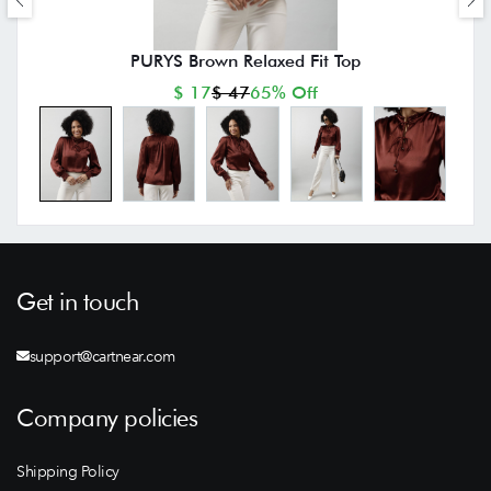
PURYS Brown Relaxed Fit Top
$ 17
$ 47
65% Off
Get in touch
support@cartnear.com
Company policies
Shipping Policy