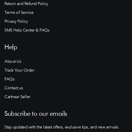
Return and Refund Policy
Terms of Service
Privacy Policy
SMS Help Center & FAQs
Help
About Us
Track Your Order
FAQs
Contact us
Cartnear Seller
Subscribe to our emails
Stay updated with the latest offers, exclusive tips, and new arrivals.