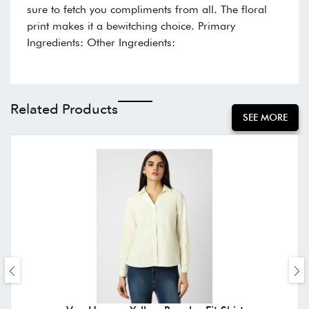
sure to fetch you compliments from all. The floral
print makes it a bewitching choice. Primary
Ingredients: Other Ingredients:
Related Products
SEE MORE