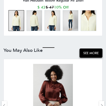
Van Heusen Yellow Regular Fit Shirt
$ 42
$ 47
10% Off
You May Also Like
SEE MORE