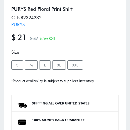
PURYS Red Floral Print Shirt
CTNR2324232
PURYS
$ 21
$ 47
55% Off
Size
S
M
L
XL
XXL
*Product availability is subject to suppliers inventory
SHIPPING ALL OVER UNITED STATES
100% MONEY BACK GUARANTEE