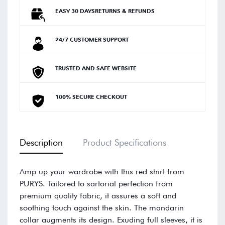
EASY 30 DAYSRETURNS & REFUNDS
24/7 CUSTOMER SUPPORT
TRUSTED AND SAFE WEBSITE
100% SECURE CHECKOUT
Description
Product Specifications
Amp up your wardrobe with this red shirt from
PURYS. Tailored to sartorial perfection from
premium quality fabric, it assures a soft and
soothing touch against the skin. The mandarin
collar augments its design. Exuding full sleeves, it is