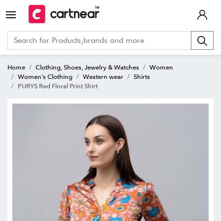
Home
Clothing, Shoes, Jewelry & Watches
Women
Women's Clothing
Western wear
Shirts
PURYS Red Floral Print Shirt