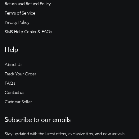
Return and Refund Policy
Terms of Service
Privacy Policy
SMS Help Center & FAQs
Help
About Us
Track Your Order
FAQs
Contact us
Cartnear Seller
Subscribe to our emails
Stay updated with the latest offers, exclusive tips, and new arrivals.