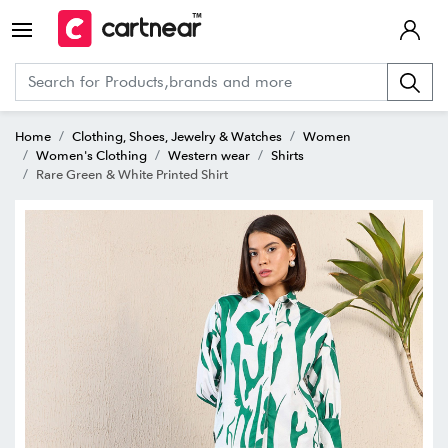
Home
Clothing, Shoes, Jewelry & Watches
Women
Women's Clothing
Western wear
Shirts
Rare Green & White Printed Shirt