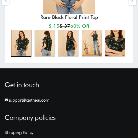
Rare Black Floral Print Top
$ 15
$ 37
60% Off
Get in touch
support@cartnear.com
Company policies
Shipping Policy