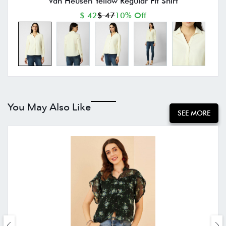
Van Heusen Yellow Regular Fit Shirt
$ 42
$ 47
10% Off
You May Also Like
SEE MORE