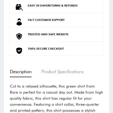
EASY 30 DAYSRETURNS & REFUNDS
24/7 CUSTOMER SUPPORT
TRUSTED AND SAFE WEBSITE
100% SECURE CHECKOUT
Description
Product Specifications
Cut to a relaxed silhouette, this green shirt from
Rare is perfect for a casual day out. Made from high
quality fabric, this shirt has regular fit for your
convenience. Featuring a shirt collar, three-quarter
and printed pattern, this shirt possesses a stylish