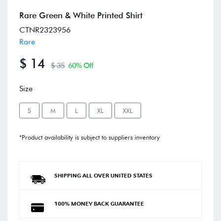
Rare Green & White Printed Shirt
CTNR2323956
Rare
$ 14
$ 35
60% Off
Size
S
M
L
XL
XXL
*Product availability is subject to suppliers inventory
SHIPPING ALL OVER UNITED STATES
100% MONEY BACK GUARANTEE