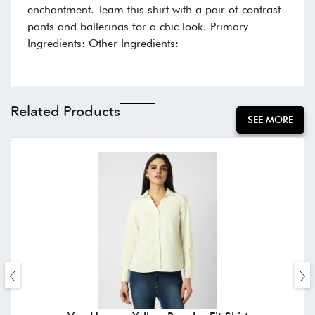
enchantment. Team this shirt with a pair of contrast
pants and ballerinas for a chic look. Primary
Ingredients: Other Ingredients:
Related Products
SEE MORE