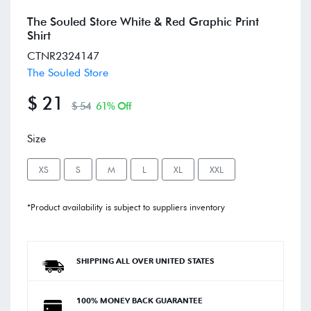
The Souled Store White & Red Graphic Print
Shirt
CTNR2324147
The Souled Store
$ 21
$ 54
61% Off
Size
XS
S
M
L
XL
XXL
*Product availability is subject to suppliers inventory
SHIPPING ALL OVER UNITED STATES
100% MONEY BACK GUARANTEE