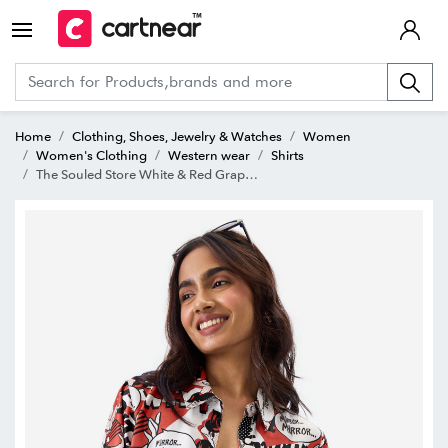
Home
Clothing, Shoes, Jewelry & Watches
Women
Women's Clothing
Western wear
Shirts
The Souled Store White & Red Graphic Print Shirt