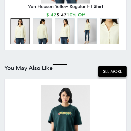
Van Heusen Yellow Regular Fit Shirt
$ 42
$ 47
10% Off
You May Also Like
SEE MORE