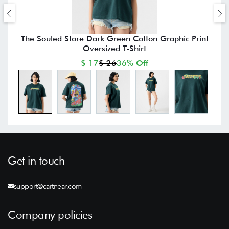
The Souled Store Dark Green Cotton Graphic Print
Oversized T-Shirt
$ 17
$ 26
36% Off
Get in touch
support@cartnear.com
Company policies