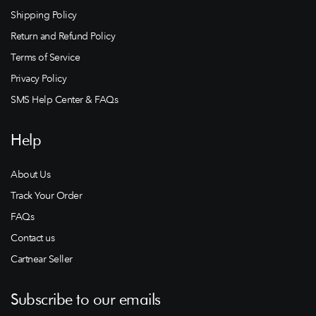
Shipping Policy
Return and Refund Policy
Terms of Service
Privacy Policy
SMS Help Center & FAQs
Help
About Us
Track Your Order
FAQs
Contact us
Cartnear Seller
Subscribe to our emails