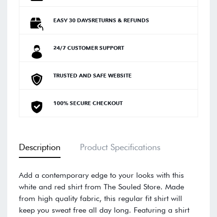
EASY 30 DAYSRETURNS & REFUNDS
24/7 CUSTOMER SUPPORT
TRUSTED AND SAFE WEBSITE
100% SECURE CHECKOUT
Description
Product Specifications
Add a contemporary edge to your looks with this
white and red shirt from The Souled Store. Made
from high quality fabric, this regular fit shirt will
keep you sweat free all day long. Featuring a shirt