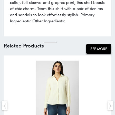
collar, full sleeves and graphic print, this shirt boasts
of chic charm. Team this shirt with a pair of denims
and sandals to look effortlessly stylish. Primary
Ingredients: Other Ingredients:
Related Products
SEE MORE