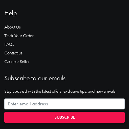
Help
About Us
Track Your Order
FAQs
Contact us
Cartnear Seller
Subscribe to our emails
Stay updated with the latest offers, exclusive tips, and new arrivals.