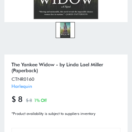
The Yankee Widow - by Linda Lael Miller
(Paperback)
CTNR0160
Harlequin
$ 8
$ 8
1% Off
*Product availability is subject to suppliers inventory