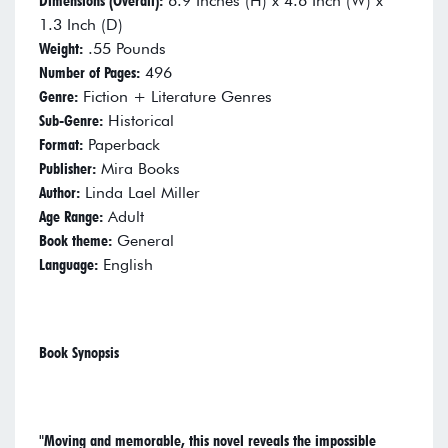
Dimensions (Overall):
6.9 Inches (H) x 4.6 Inch (W) x
1.3 Inch (D)
Weight:
.55 Pounds
Number of Pages:
496
Genre:
Fiction + Literature Genres
Sub-Genre:
Historical
Format:
Paperback
Publisher:
Mira Books
Author:
Linda Lael Miller
Age Range:
Adult
Book theme:
General
Language:
English
Book Synopsis
"Moving and memorable, this novel reveals the impossible