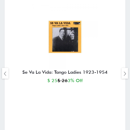
Se Va La Vida: Tango Ladies 1923-1954
$ 25
$ 26
3% Off