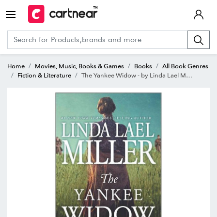
Home
Movies, Music, Books & Games
Books
All Book Genres
Fiction & Literature
The Yankee Widow - by Linda Lael Miller (Paperback)