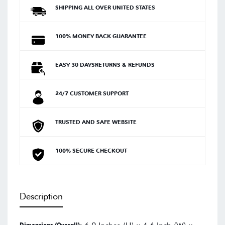
SHIPPING ALL OVER UNITED STATES
100% MONEY BACK GUARANTEE
EASY 30 DAYSRETURNS & REFUNDS
24/7 CUSTOMER SUPPORT
TRUSTED AND SAFE WEBSITE
100% SECURE CHECKOUT
Description