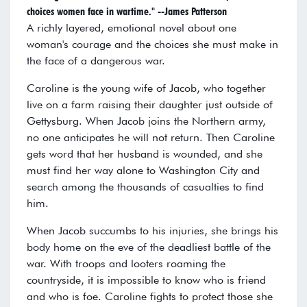
choices women face in wartime." --James Patterson
A richly layered, emotional novel about one
woman's courage and the choices she must make in
the face of a dangerous war.
Caroline is the young wife of Jacob, who together
live on a farm raising their daughter just outside of
Gettysburg. When Jacob joins the Northern army,
no one anticipates he will not return. Then Caroline
gets word that her husband is wounded, and she
must find her way alone to Washington City and
search among the thousands of casualties to find
him.
When Jacob succumbs to his injuries, she brings his
body home on the eve of the deadliest battle of the
war. With troops and looters roaming the
countryside, it is impossible to know who is friend
and who is foe. Caroline fights to protect those she