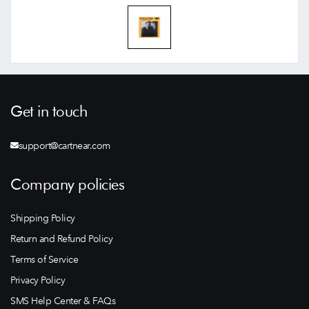
Get in touch
support@cartnear.com
Company policies
Shipping Policy
Return and Refund Policy
Terms of Service
Privacy Policy
SMS Help Center & FAQs