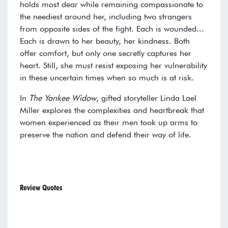
holds most dear while remaining compassionate to
the neediest around her, including two strangers
from opposite sides of the fight. Each is wounded...
Each is drawn to her beauty, her kindness. Both
offer comfort, but only one secretly captures her
heart. Still, she must resist exposing her vulnerability
in these uncertain times when so much is at risk.
In
The Yankee Widow
, gifted storyteller Linda Lael
Miller explores the complexities and heartbreak that
women experienced as their men took up arms to
preserve the nation and defend their way of life.
Review Quotes