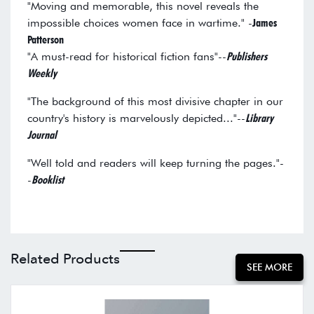
"Moving and memorable, this novel reveals the
impossible choices women face in wartime." -
James
Patterson
"A must-read for historical fiction fans"--
Publishers
Weekly
"The background of this most divisive chapter in our
country's history is marvelously depicted..."--
Library
Journal
"Well told and readers will keep turning the pages."-
-
Booklist
Related Products
SEE MORE