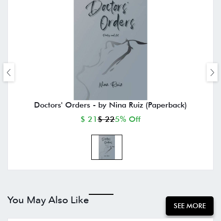
Doctors' Orders - by Nina Ruiz (Paperback)
$ 21
$ 22
5% Off
You May Also Like
SEE MORE