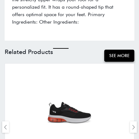
personalized fit. It has a round-shaped tip that
offers optimal space for your feet. Primary
Ingredients: Other Ingredients:
Related Products
SEE MORE