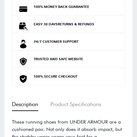
100% MONEY BACK GUARANTEE
EASY 30 DAYSRETURNS & REFUNDS
24/7 CUSTOMER SUPPORT
TRUSTED AND SAFE WEBSITE
100% SECURE CHECKOUT
Description
Product Specifications
These running shoes from UNDER ARMOUR are a
cushioned pair. Not only does it absorb impact, but
the stretchy upper wraps your foot for a