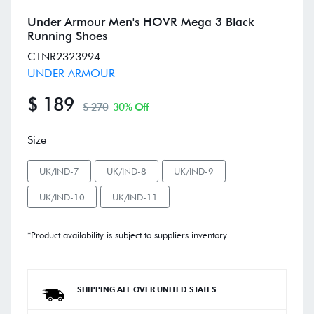
Under Armour Men's HOVR Mega 3 Black
Running Shoes
CTNR2323994
UNDER ARMOUR
$ 189
$ 270
30% Off
Size
UK/IND-7
UK/IND-8
UK/IND-9
UK/IND-10
UK/IND-11
*Product availability is subject to suppliers inventory
SHIPPING ALL OVER UNITED STATES