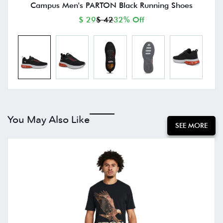
Campus Men's PARTON Black Running Shoes
$ 29
$ 42
32% Off
You May Also Like
SEE MORE