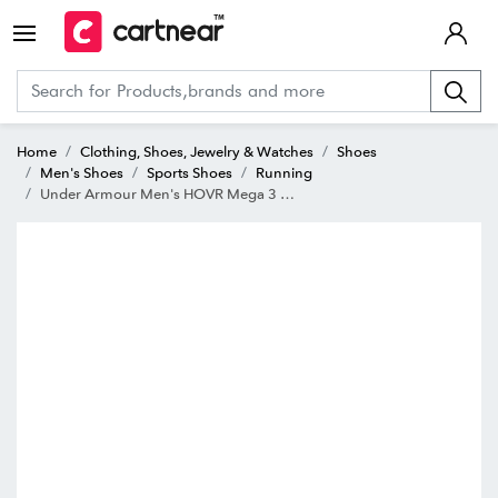
Home
Clothing, Shoes, Jewelry & Watches
Shoes
Men's Shoes
Sports Shoes
Running
Under Armour Men's HOVR Mega 3 Black Running Shoes