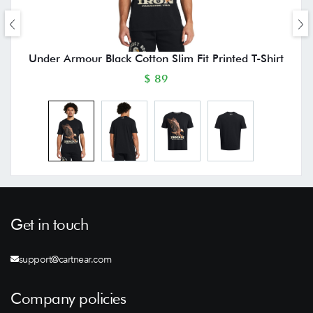
Under Armour Black Cotton Slim Fit Printed T-Shirt
$ 89
Get in touch
support@cartnear.com
Company policies