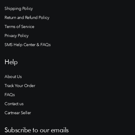
Shipping Policy
Return and Refund Policy
Terms of Service
Privacy Policy
SMS Help Center & FAQs
Help
About Us
Track Your Order
FAQs
Contact us
Cartnear Seller
Subscribe to our emails