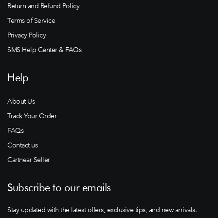
Return and Refund Policy
Terms of Service
Privacy Policy
SMS Help Center & FAQs
Help
About Us
Track Your Order
FAQs
Contact us
Cartnear Seller
Subscribe to our emails
Stay updated with the latest offers, exclusive tips, and new arrivals.