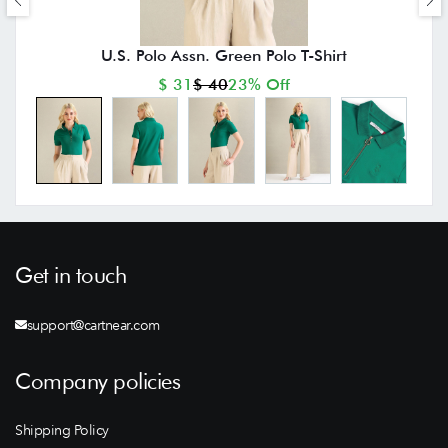
U.S. Polo Assn. Green Polo T-Shirt
$ 31
$ 40
23% Off
Get in touch
support@cartnear.com
Company policies
Shipping Policy