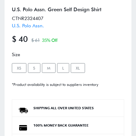
U.S. Polo Assn. Green Self Design Shirt
CTNR2324407
U.S. Polo Assn.
$ 40
$ 61
35% Off
Size
XS
S
M
L
XL
*Product availability is subject to suppliers inventory
SHIPPING ALL OVER UNITED STATES
100% MONEY BACK GUARANTEE