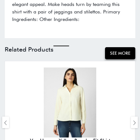
elegant appeal. Make heads turn by teaming this
shirt with a pair of jeggings and stilettos. Primary
Ingredients: Other Ingredients:
Related Products
SEE MORE