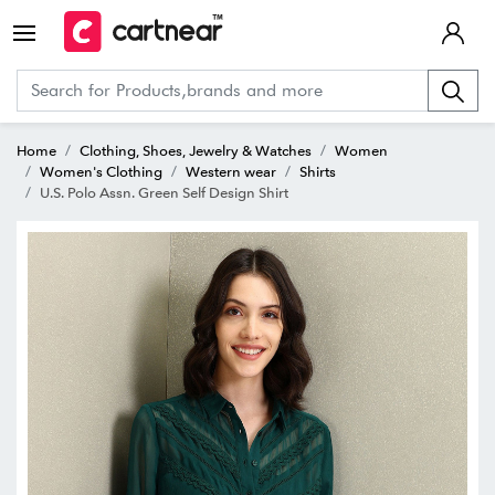
Home
Clothing, Shoes, Jewelry & Watches
Women
Women's Clothing
Western wear
Shirts
U.S. Polo Assn. Green Self Design Shirt