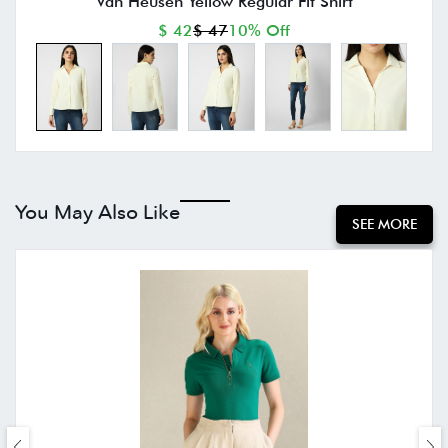
Van Heusen Yellow Regular Fit Shirt
$ 42
$ 47
10% Off
You May Also Like
SEE MORE