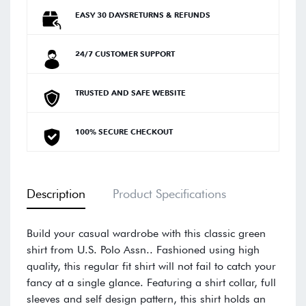
EASY 30 DAYSRETURNS & REFUNDS
24/7 CUSTOMER SUPPORT
TRUSTED AND SAFE WEBSITE
100% SECURE CHECKOUT
Description
Product Specifications
Build your casual wardrobe with this classic green
shirt from U.S. Polo Assn.. Fashioned using high
quality, this regular fit shirt will not fail to catch your
fancy at a single glance. Featuring a shirt collar, full
sleeves and self design pattern, this shirt holds an