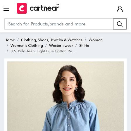
Home
Clothing, Shoes, Jewelry & Watches
Women
Women's Clothing
Western wear
Shirts
U.S. Polo Assn. Light Blue Cotton Regular Fit Shirt