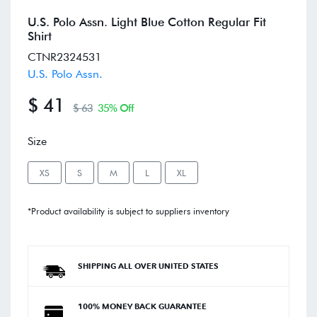
U.S. Polo Assn. Light Blue Cotton Regular Fit
Shirt
CTNR2324531
U.S. Polo Assn.
$ 41
$ 63
35% Off
Size
XS
S
M
L
XL
*Product availability is subject to suppliers inventory
SHIPPING ALL OVER UNITED STATES
100% MONEY BACK GUARANTEE