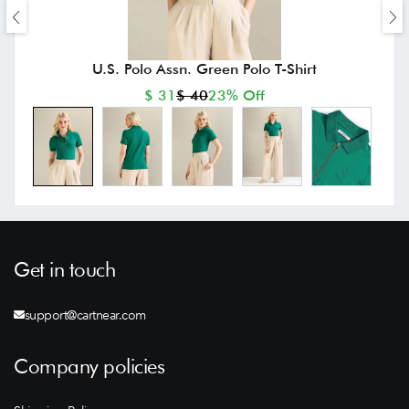
U.S. Polo Assn. Green Polo T-Shirt
$ 31
$ 40
23% Off
Get in touch
support@cartnear.com
Company policies