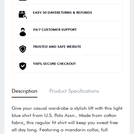
EASY 30 DAYSRETURNS & REFUNDS
24/7 CUSTOMER SUPPORT
TRUSTED AND SAFE WEBSITE
100% SECURE CHECKOUT
Description
Product Specifications
Give your casual wardrobe a stylish lift with this light
blue shirt from U.S. Polo Assn.. Made from cotton
fabric, this regular fit shirt will keep you sweat free
all day long. Featuring a mandarin collar, full