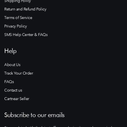
Shipping Policy
Return and Refund Policy
Terms of Service
Privacy Policy
SMS Help Center & FAQs
Help
About Us
Track Your Order
FAQs
Contact us
Cartnear Seller
Subscribe to our emails