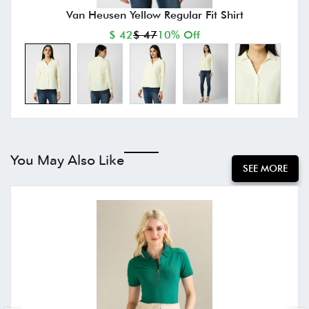
Van Heusen Yellow Regular Fit Shirt
$ 42
$ 47
10% Off
You May Also Like
SEE MORE