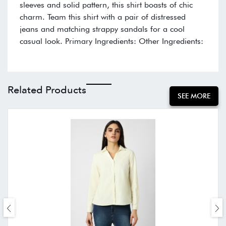
sleeves and solid pattern, this shirt boasts of chic
charm. Team this shirt with a pair of distressed
jeans and matching strappy sandals for a cool
casual look. Primary Ingredients: Other Ingredients:
Related Products
SEE MORE