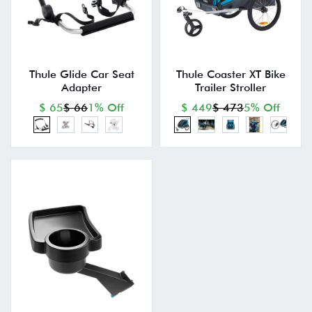
Thule Glide Car Seat
Thule Coaster XT Bike
Adapter
Trailer Stroller
$ 65
$ 66
1% Off
$ 449
$ 473
5% Off