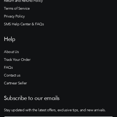
Return and Refund Policy
Terms of Service
Privacy Policy
SMS Help Center & FAQs
Help
About Us
Track Your Order
FAQs
Contact us
Cartnear Seller
Subscribe to our emails
Stay updated with the latest offers, exclusive tips, and new arrivals.