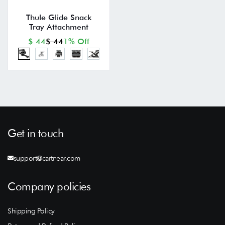
Thule Glide Snack
Tray Attachment
$ 44
$ 44
1% Off
Get in touch
support@cartnear.com
Company policies
Shipping Policy