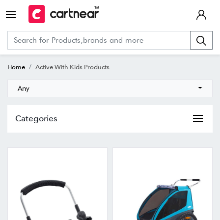
Home
Active With Kids Products
Any
Categories