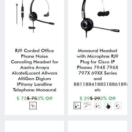
RJ9 Corded Office
Monaural Headset
Phone Noise
with Microphne RJ9
Canceling Headset for
Plug for Cisco IP
Aastra Avaya
Phones 794X 796X
AlcatelLucent Allworx
797X 69XX Series
AltiGen Digium
and
IPitomy Landline
8811884188518861894
Telephone Monaural
etc
$ 73
$ 75
3% Off
$ 29
$ 29
2% Off