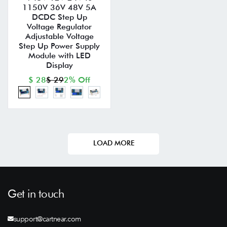
1150V 36V 48V 5A
DCDC Step Up
Voltage Regulator
Adjustable Voltage
Step Up Power Supply
Module with LED
Display
$ 28
$ 29
2% Off
LOAD MORE
Get in touch
support@cartnear.com