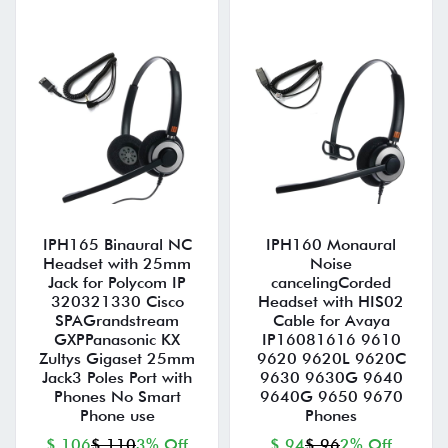
IPH165 Binaural NC
IPH160 Monaural
Headset with 25mm
Noise
Jack for Polycom IP
cancelingCorded
320321330 Cisco
Headset with HIS02
SPAGrandstream
Cable for Avaya
GXPPanasonic KX
IP16081616 9610
Zultys Gigaset 25mm
9620 9620L 9620C
Jack3 Poles Port with
9630 9630G 9640
Phones No Smart
9640G 9650 9670
Phone use
Phones
$ 106
$ 110
3% Off
$ 94
$ 96
2% Off