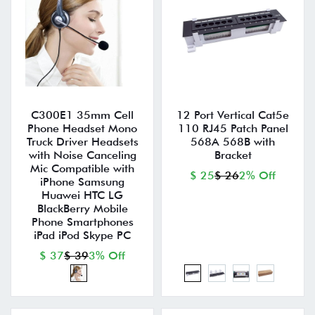
C300E1 35mm Cell
12 Port Vertical Cat5e
Phone Headset Mono
110 RJ45 Patch Panel
Truck Driver Headsets
568A 568B with
with Noise Canceling
Bracket
Mic Compatible with
$ 25
$ 26
2% Off
iPhone Samsung
Huawei HTC LG
BlackBerry Mobile
Phone Smartphones
iPad iPod Skype PC
$ 37
$ 39
3% Off