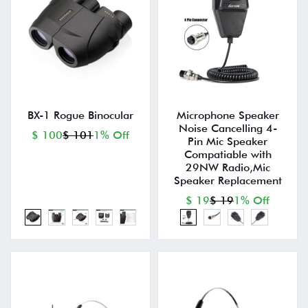
BX-1 Rogue Binocular
Microphone Speaker
Noise Cancelling 4-
$ 100
$ 101
1% Off
Pin Mic Speaker
Compatiable with
29NW Radio,Mic
Speaker Replacement
$ 19
$ 19
1% Off