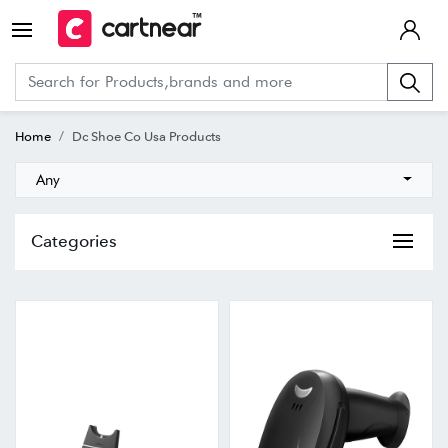
Home
Dc Shoe Co Usa Products
Any
Categories