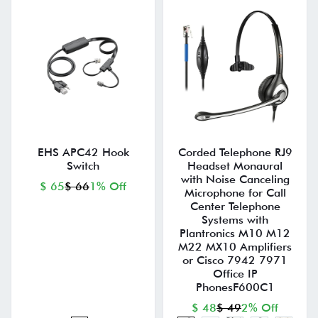
EHS APC42 Hook
Corded Telephone RJ9
Switch
Headset Monaural
with Noise Canceling
$ 65
$ 66
1% Off
Microphone for Call
Center Telephone
Systems with
Plantronics M10 M12
M22 MX10 Amplifiers
or Cisco 7942 7971
Office IP
PhonesF600C1
$ 48
$ 49
2% Off