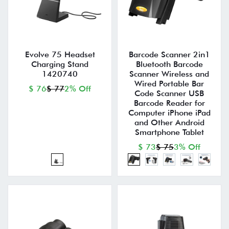
Evolve 75 Headset
Barcode Scanner 2in1
Charging Stand
Bluetooth Barcode
1420740
Scanner Wireless and
Wired Portable Bar
$ 76
$ 77
2% Off
Code Scanner USB
Barcode Reader for
Computer iPhone iPad
and Other Android
Smartphone Tablet
$ 73
$ 75
3% Off