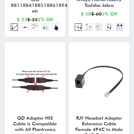
881188418851886189418945896199519971
Toshiba Jabra
etc
$ 58
$ 60
3% Off
$ 33
$ 33
2% Off
QD Adapter HIS
RJ9 Headset Adapter
Cable is Compatible
Extension Cable
with All Plantronics
Female 4P4C to Male