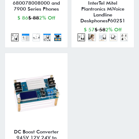
680078008000 and
InterTel Mitel
7900 Series Phones
Plantronics MiVoice
Landline
$ 86
$ 88
2% Off
DeskphonesF602S1
$ 57
$ 58
2% Off
DC Boost Converter
945V 12V 24V to