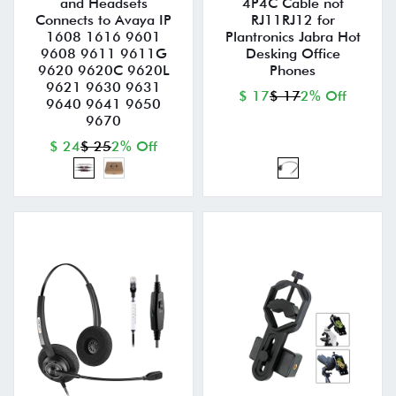
and Headsets
4P4C Cable not
Connects to Avaya IP
RJ11RJ12 for
1608 1616 9601
Plantronics Jabra Hot
9608 9611 9611G
Desking Office
9620 9620C 9620L
Phones
9621 9630 9631
$ 17
$ 17
2% Off
9640 9641 9650
9670
$ 24
$ 25
2% Off