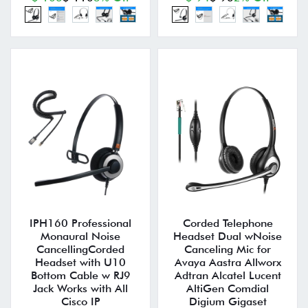
IPH160 Professional
Corded Telephone
Monaural Noise
Headset Dual wNoise
CancellingCorded
Canceling Mic for
Headset with U10
Avaya Aastra Allworx
Bottom Cable w RJ9
Adtran Alcatel Lucent
Jack Works with All
AltiGen Comdial
Cisco IP
Digium Gigaset