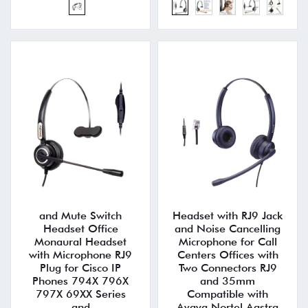
and Mute Switch
Headset with RJ9 Jack
Headset Office
and Noise Cancelling
Monaural Headset
Microphone for Call
with Microphone RJ9
Centers Offices with
Plug for Cisco IP
Two Connectors RJ9
Phones 794X 796X
and 35mm
797X 69XX Series
Compatible with
and
Avaya Nortel Aastra