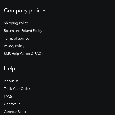
Company policies
Shipping Policy
Return and Refund Policy
Terms of Service
Privacy Policy
SMS Help Center & FAQs
Help
About Us
Track Your Order
FAQs
Contact us
Cartnear Seller