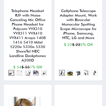
Telephone Headset
Cellphone Telescope
RJ9 with Noise
Adapter Mount, Work
Canceling Mic Office
with Binocular
Phone Headset for
Monocular Spotting
Polycom VVX310
Scope Microscope for
VVX311 VVX410
iPhone, Samsung,
VVX411 Avaya 1408
HTC, LG and More
1416 5410 Mitel
$ 22
$ 22
2% Off
5220e 5330e 5330
ShoreTel NEC
Landline Deskphones
A200D
$ 54
$ 55
1% Off