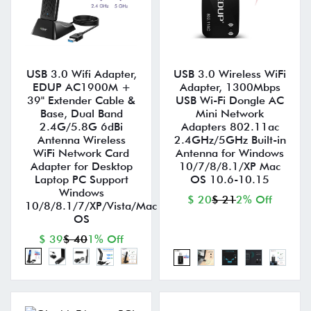
USB 3.0 Wifi Adapter,
USB 3.0 Wireless WiFi
EDUP AC1900M +
Adapter, 1300Mbps
39" Extender Cable &
USB Wi-Fi Dongle AC
Base, Dual Band
Mini Network
2.4G/5.8G 6dBi
Adapters 802.11ac
Antenna Wireless
2.4GHz/5GHz Built-in
WiFi Network Card
Antenna for Windows
Adapter for Desktop
10/7/8/8.1/XP Mac
Laptop PC Support
OS 10.6-10.15
Windows
$ 20
$ 21
2% Off
10/8/8.1/7/XP/Vista/Mac
OS
$ 39
$ 40
1% Off