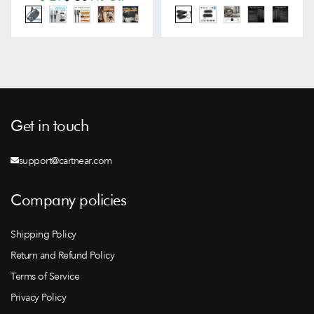
Get in touch
support@cartnear.com
Company policies
Shipping Policy
Return and Refund Policy
Terms of Service
Privacy Policy