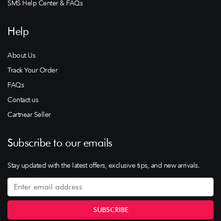
SMS Help Center & FAQs
Help
About Us
Track Your Order
FAQs
Contact us
Cartnear Seller
Subscribe to our emails
Stay updated with the latest offers, exclusive tips, and new arrivals.