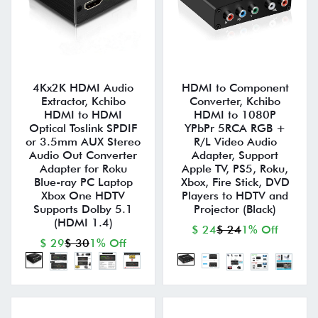
4Kx2K HDMI Audio
HDMI to Component
Extractor, Kchibo
Converter, Kchibo
HDMI to HDMI
HDMI to 1080P
Optical Toslink SPDIF
YPbPr 5RCA RGB +
or 3.5mm AUX Stereo
R/L Video Audio
Audio Out Converter
Adapter, Support
Adapter for Roku
Apple TV, PS5, Roku,
Blue-ray PC Laptop
Xbox, Fire Stick, DVD
Xbox One HDTV
Players to HDTV and
Supports Dolby 5.1
Projector (Black)
(HDMI 1.4)
$ 24
$ 24
1% Off
$ 29
$ 30
1% Off