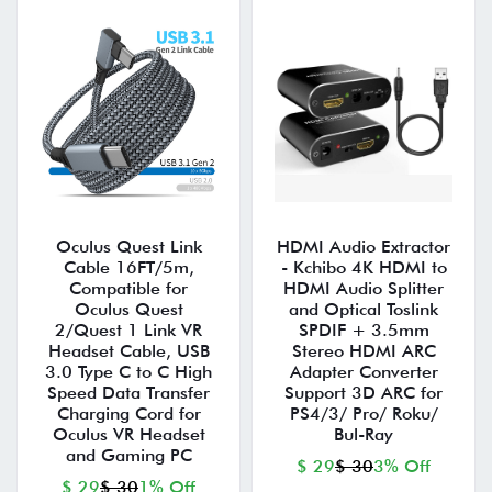
Oculus Quest Link
HDMI Audio Extractor
Cable 16FT/5m,
- Kchibo 4K HDMI to
Compatible for
HDMI Audio Splitter
Oculus Quest
and Optical Toslink
2/Quest 1 Link VR
SPDIF + 3.5mm
Headset Cable, USB
Stereo HDMI ARC
3.0 Type C to C High
Adapter Converter
Speed Data Transfer
Support 3D ARC for
Charging Cord for
PS4/3/ Pro/ Roku/
Oculus VR Headset
Bul-Ray
and Gaming PC
$ 29
$ 30
3% Off
$ 29
$ 30
1% Off