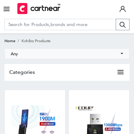
Home
Kchibo Products
Any
Categories