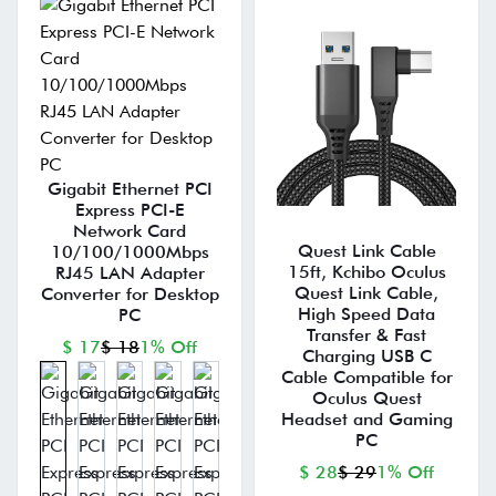
Gigabit Ethernet PCI
Express PCI-E
Network Card
Quest Link Cable
10/100/1000Mbps
15ft, Kchibo Oculus
RJ45 LAN Adapter
Quest Link Cable,
Converter for Desktop
High Speed Data
PC
Transfer & Fast
$ 17
$ 18
1% Off
Charging USB C
Cable Compatible for
Oculus Quest
Headset and Gaming
PC
$ 28
$ 29
1% Off