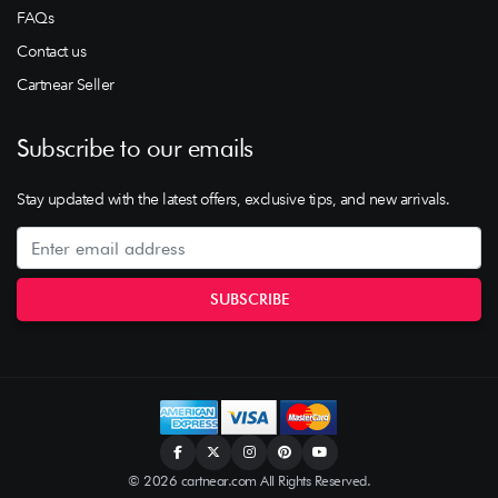
FAQs
Contact us
Cartnear Seller
Subscribe to our emails
Stay updated with the latest offers, exclusive tips, and new arrivals.
© 2026 cartnear.com All Rights Reserved.