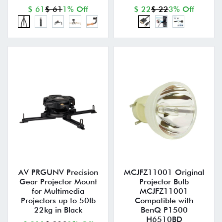
$ 61
$ 61
1% Off
$ 22
$ 22
3% Off
AV PRGUNV Precision
MCJFZ11001 Original
Gear Projector Mount
Projector Bulb
for Multimedia
MCJFZ11001
Projectors up to 50lb
Compatible with
22kg in Black
BenQ P1500
H6510BD