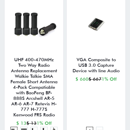
UHF 400-470MHz
VGA Composite to
Two Way Radio
USB 3.0 Capture
Antenna Replacement
Device with line Audio
Walkie Talkie SMA
$ 660
$ 667
1% Off
Female Short Antenna
4-Pack Compatiable
with BaoFeng BF-
888S Arcshell AR-5
AR-6 AR-7 Retevis H-
777 H-777S
Kenwood FRS Radio
$ 13
$ 13
1% Off