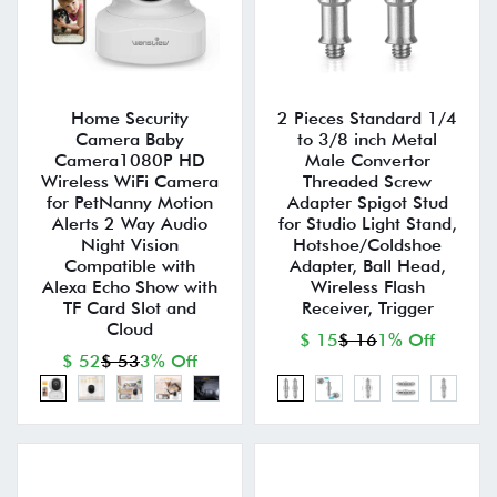
Home Security
2 Pieces Standard 1/4
Camera Baby
to 3/8 inch Metal
Camera1080P HD
Male Convertor
Wireless WiFi Camera
Threaded Screw
for PetNanny Motion
Adapter Spigot Stud
Alerts 2 Way Audio
for Studio Light Stand,
Night Vision
Hotshoe/Coldshoe
Compatible with
Adapter, Ball Head,
Alexa Echo Show with
Wireless Flash
TF Card Slot and
Receiver, Trigger
Cloud
$ 15
$ 16
1% Off
$ 52
$ 53
3% Off