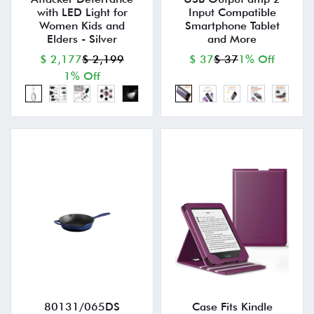
with LED Light for
Input Compatible
Women Kids and
Smartphone Tablet
Elders - Silver
and More
$ 2,177
$ 2,199
$ 37
$ 37
1% Off
1% Off
80131/065DS
Case Fits Kindle