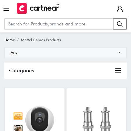
Home
Mattel Games Products
Any
Categories