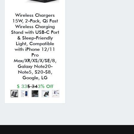
Wireless Chargers
15W, 2-Pack, Qi Fast
Wireless Charging
Stand with USB-C Port
& Sleep-Friendly
Light, Compatible
with iPhone 12/11
Pro
Max/XR/XS/X/SE/8,
Galaxy Note20-
Note5, S20-S8,
Google, LG
$ 33
$ 34
3% Off