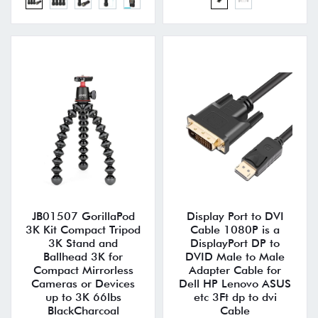
JB01507 GorillaPod
Display Port to DVI
3K Kit Compact Tripod
Cable 1080P is a
3K Stand and
DisplayPort DP to
Ballhead 3K for
DVID Male to Male
Compact Mirrorless
Adapter Cable for
Cameras or Devices
Dell HP Lenovo ASUS
up to 3K 66lbs
etc 3Ft dp to dvi
BlackCharcoal
Cable