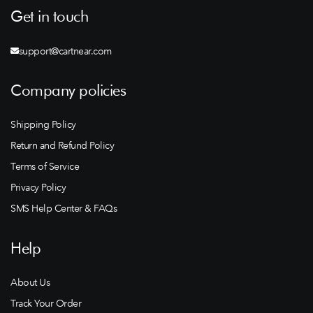
Get in touch
support@cartnear.com
Company policies
Shipping Policy
Return and Refund Policy
Terms of Service
Privacy Policy
SMS Help Center & FAQs
Help
About Us
Track Your Order