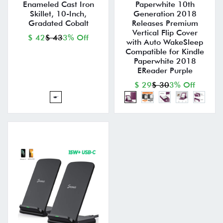
Enameled Cast Iron
Paperwhite 10th
Skillet, 10-Inch,
Generation 2018
Gradated Cobalt
Releases Premium
Vertical Flip Cover
$ 42
$ 43
3% Off
with Auto WakeSleep
Compatible for Kindle
Paperwhite 2018
EReader Purple
$ 29
$ 30
3% Off