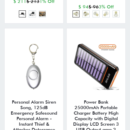
$ 211
$ 213
1% Off
$ 94
$ 96
3% Off
Personal Alarm Siren
Power Bank
Song, 125dB
25000mAh Portable
Emergency Safesound
Charger Battery High
Personal Alarm -
Capacity with Digital
Instant Thief &
Display LCD Screen 3
Attacker Deterrance
USB Output amp 2