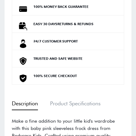
100% MONEY BACK GUARANTEE
EASY 30 DAYSRETURNS & REFUNDS
24/7 CUSTOMER SUPPORT
TRUSTED AND SAFE WEBSITE
100% SECURE CHECKOUT
Description
Product Specifications
Make a fine addition to your little kid's wardrobe
with this baby pink sleeveless frock dress from
Bodycare Kids. Crafted using premium quality