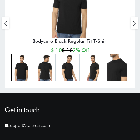
Bodycare Black Regular Fit T-Shirt
$ 10
$ 10
2% Off
Get in touch
support@cartnear.com