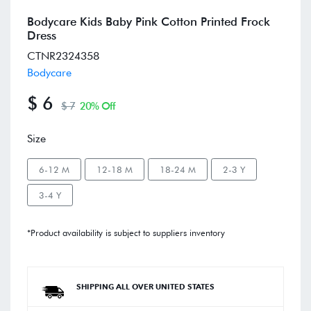
Bodycare Kids Baby Pink Cotton Printed Frock
Dress
CTNR2324358
Bodycare
$ 6
$ 7
20% Off
Size
6-12 M
12-18 M
18-24 M
2-3 Y
3-4 Y
*Product availability is subject to suppliers inventory
SHIPPING ALL OVER UNITED STATES