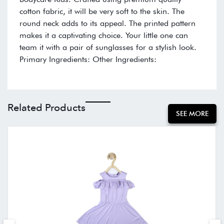
cotton fabric, it will be very soft to the skin. The
round neck adds to its appeal. The printed pattern
makes it a captivating choice. Your little one can
team it with a pair of sunglasses for a stylish look.
Primary Ingredients: Other Ingredients:
Related Products
SEE MORE