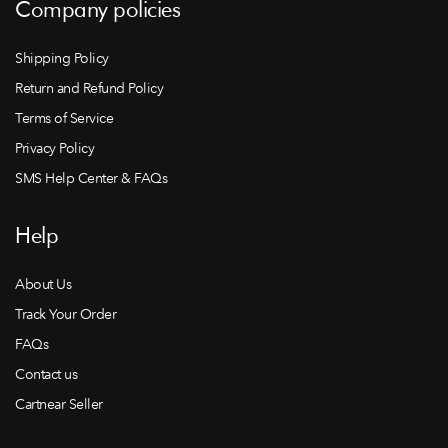
Company policies
Shipping Policy
Return and Refund Policy
Terms of Service
Privacy Policy
SMS Help Center & FAQs
Help
About Us
Track Your Order
FAQs
Contact us
Cartnear Seller