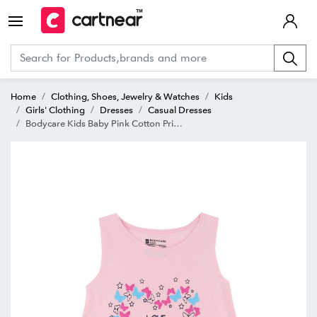
Home
Clothing, Shoes, Jewelry & Watches
Kids
Girls' Clothing
Dresses
Casual Dresses
Bodycare Kids Baby Pink Cotton Printed Frock Dress