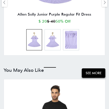
Allen Solly Junior Purple Regular Fit Dress
$ 20
$ 40
50% Off
You May Also Like
SEE MORE