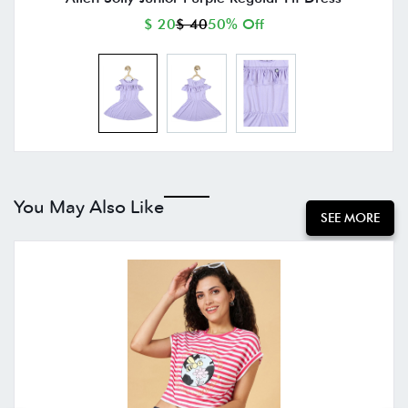
$ 20
$ 40
50% Off
You May Also Like
SEE MORE