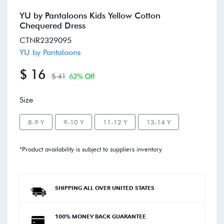
YU by Pantaloons Kids Yellow Cotton
Chequered Dress
CTNR2329095
YU by Pantaloons
$ 16
$ 41
62% Off
Size
8-9 Y
9-10 Y
11-12 Y
13-14 Y
*Product availability is subject to suppliers inventory
SHIPPING ALL OVER UNITED STATES
100% MONEY BACK GUARANTEE