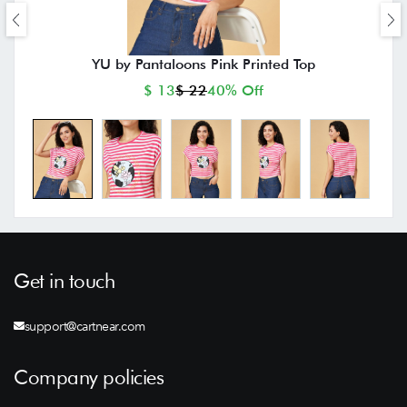
YU by Pantaloons Pink Printed Top
$ 13
$ 22
40% Off
Get in touch
support@cartnear.com
Company policies