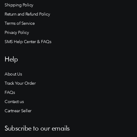
Shipping Policy
Return and Refund Policy
Terms of Service
Privacy Policy
SMS Help Center & FAQs
Help
About Us
Track Your Order
FAQs
Contact us
Cartnear Seller
Subscribe to our emails