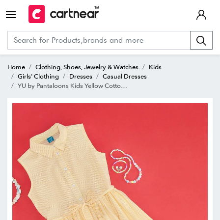
Home
Clothing, Shoes, Jewelry & Watches
Kids
Girls' Clothing
Dresses
Casual Dresses
YU by Pantaloons Kids Yellow Cotton Chequered Dress