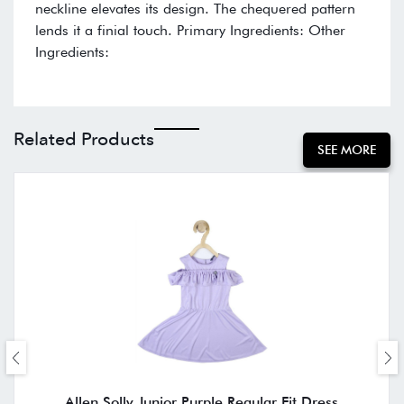
neckline elevates its design. The chequered pattern
lends it a finial touch. Primary Ingredients: Other
Ingredients:
Related Products
SEE MORE
Allen Solly Junior Purple Regular Fit Dress