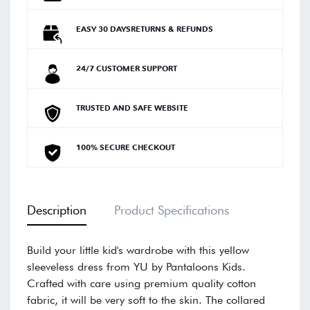
EASY 30 DAYSRETURNS & REFUNDS
24/7 CUSTOMER SUPPORT
TRUSTED AND SAFE WEBSITE
100% SECURE CHECKOUT
Description
Product Specifications
Build your little kid's wardrobe with this yellow
sleeveless dress from YU by Pantaloons Kids.
Crafted with care using premium quality cotton
fabric, it will be very soft to the skin. The collared