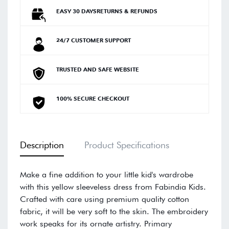
EASY 30 DAYSRETURNS & REFUNDS
24/7 CUSTOMER SUPPORT
TRUSTED AND SAFE WEBSITE
100% SECURE CHECKOUT
Description
Product Specifications
Make a fine addition to your little kid's wardrobe
with this yellow sleeveless dress from Fabindia Kids.
Crafted with care using premium quality cotton
fabric, it will be very soft to the skin. The embroidery
work speaks for its ornate artistry. Primary