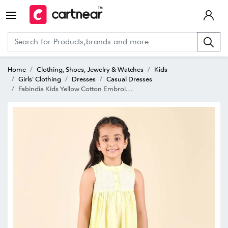
Home
Clothing, Shoes, Jewelry & Watches
Kids
Girls' Clothing
Dresses
Casual Dresses
Fabindia Kids Yellow Cotton Embroidered Dress