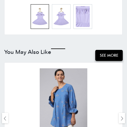
You May Also Like
SEE MORE