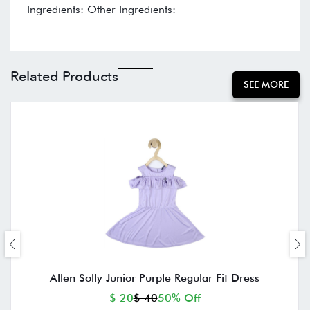
Ingredients: Other Ingredients:
Related Products
SEE MORE
Allen Solly Junior Purple Regular Fit Dress
$ 20
$ 40
50% Off