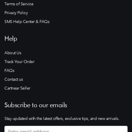
Terms of Service
Privacy Policy
SMS Help Center & FAQs
Help
About Us
Track Your Order
FAQs
Contact us
Cartnear Seller
Subscribe to our emails
Stay updated with the latest offers, exclusive tips, and new arrivals.