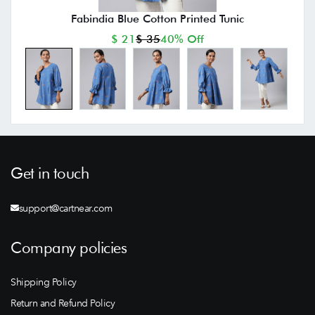
Fabindia Blue Cotton Printed Tunic
$ 21
$ 35
40% Off
Get in touch
support@cartnear.com
Company policies
Shipping Policy
Return and Refund Policy