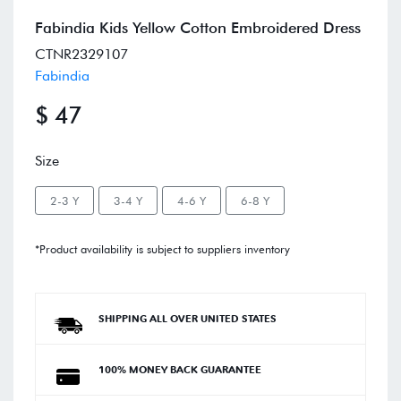
Fabindia Kids Yellow Cotton Embroidered Dress
CTNR2329107
Fabindia
$ 47
Size
2-3 Y
3-4 Y
4-6 Y
6-8 Y
*Product availability is subject to suppliers inventory
SHIPPING ALL OVER UNITED STATES
100% MONEY BACK GUARANTEE