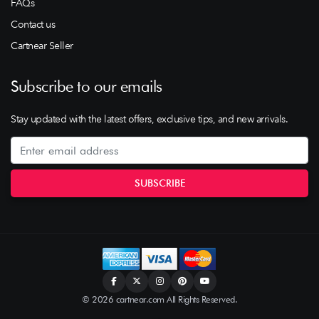
FAQs
Contact us
Cartnear Seller
Subscribe to our emails
Stay updated with the latest offers, exclusive tips, and new arrivals.
© 2026 cartnear.com All Rights Reserved.