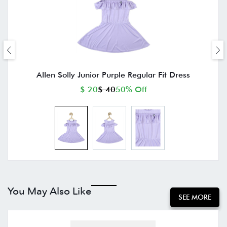
Allen Solly Junior Purple Regular Fit Dress
$ 20
$ 40
50% Off
You May Also Like
SEE MORE