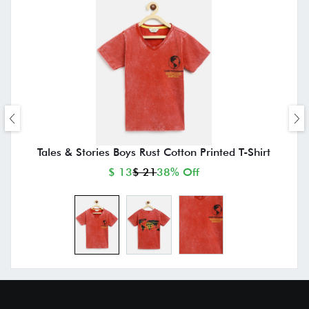
Tales & Stories Boys Rust Cotton Printed T-Shirt
$ 13
$ 21
38% Off