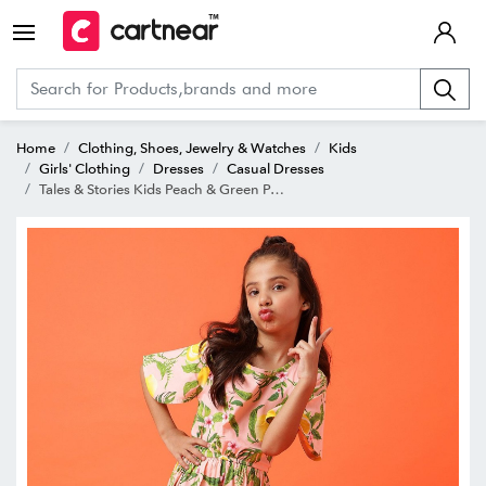
Home
Clothing, Shoes, Jewelry & Watches
Kids
Girls' Clothing
Dresses
Casual Dresses
Tales & Stories Kids Peach & Green Printed Dress