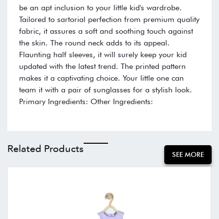
be an apt inclusion to your little kid's wardrobe.
Tailored to sartorial perfection from premium quality
fabric, it assures a soft and soothing touch against
the skin. The round neck adds to its appeal.
Flaunting half sleeves, it will surely keep your kid
updated with the latest trend. The printed pattern
makes it a captivating choice. Your little one can
team it with a pair of sunglasses for a stylish look.
Primary Ingredients: Other Ingredients:
Related Products
SEE MORE