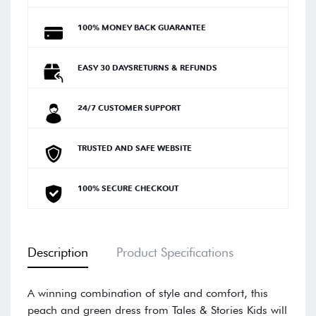
100% MONEY BACK GUARANTEE
EASY 30 DAYSRETURNS & REFUNDS
24/7 CUSTOMER SUPPORT
TRUSTED AND SAFE WEBSITE
100% SECURE CHECKOUT
Description
Product Specifications
A winning combination of style and comfort, this
peach and green dress from Tales & Stories Kids will