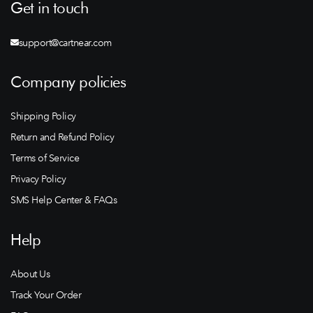
Get in touch
support@cartnear.com
Company policies
Shipping Policy
Return and Refund Policy
Terms of Service
Privacy Policy
SMS Help Center & FAQs
Help
About Us
Track Your Order