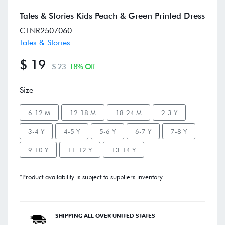
Tales & Stories Kids Peach & Green Printed Dress
CTNR2507060
Tales & Stories
$ 19
$ 23
18% Off
Size
6-12 M
12-18 M
18-24 M
2-3 Y
3-4 Y
4-5 Y
5-6 Y
6-7 Y
7-8 Y
9-10 Y
11-12 Y
13-14 Y
*Product availability is subject to suppliers inventory
SHIPPING ALL OVER UNITED STATES