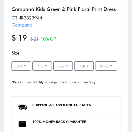
Campana Kids Green & Pink Floral Print Dress
CTNR2323944
Campana
$ 19
$ 21
10% Off
Size
3-4 Y
4-5 Y
5-6 Y
7-8 Y
9-10 Y
*Product availability is subject to suppliers inventory
SHIPPING ALL OVER UNITED STATES
100% MONEY BACK GUARANTEE