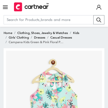
Home
Clothing, Shoes, Jewelry & Watches
Kids
Girls' Clothing
Dresses
Casual Dresses
Campana Kids Green & Pink Floral Print Dress