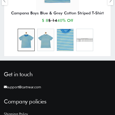
Campana Boys Blue & Grey Cotton Striped T-Shirt
$ 8
$ 14
40% Off
Get in touch
support@cartnear.com
Company policies
Shipping Policy