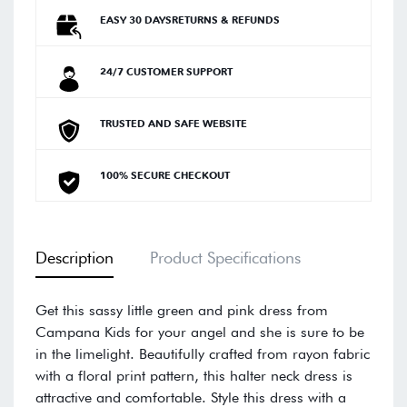
EASY 30 DAYSRETURNS & REFUNDS
24/7 CUSTOMER SUPPORT
TRUSTED AND SAFE WEBSITE
100% SECURE CHECKOUT
Description
Product Specifications
Get this sassy little green and pink dress from
Campana Kids for your angel and she is sure to be
in the limelight. Beautifully crafted from rayon fabric
with a floral print pattern, this halter neck dress is
attractive and comfortable. Style this dress with a