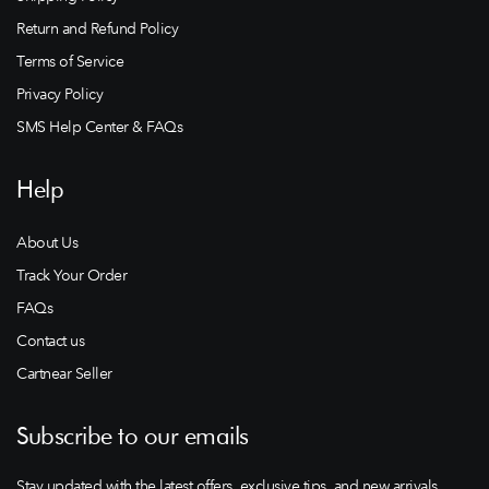
Return and Refund Policy
Terms of Service
Privacy Policy
SMS Help Center & FAQs
Help
About Us
Track Your Order
FAQs
Contact us
Cartnear Seller
Subscribe to our emails
Stay updated with the latest offers, exclusive tips, and new arrivals.