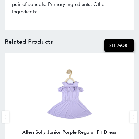
pair of sandals. Primary Ingredients: Other
Ingredients:
Related Products
SEE MORE
Allen Solly Junior Purple Regular Fit Dress