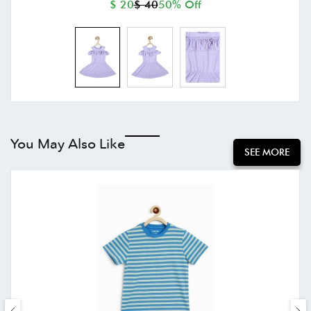
$ 20
$ 40
50% Off
You May Also Like
SEE MORE