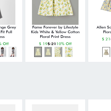
nge Grey
Fame Forever by Lifestyle
Allen So
it Full
Kids White & Yellow Cotton
Flor
ess
Floral Print Dress
$ 21
 Off
$ 19
$ 21
10% Off