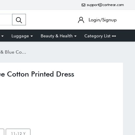
support@cartnear.com
Login/Signup
Luggage
Beauty & Health
Category List
on Printed Dress
e Cotton Printed Dress
11-12 Y