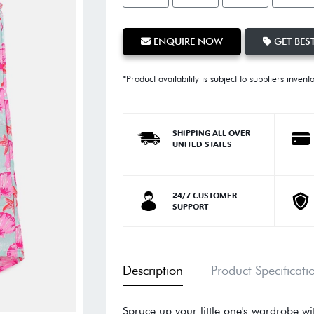
ENQUIRE NOW
GET BEST
*Product availability is subject to suppliers invent
SHIPPING ALL OVER
UNITED STATES
24/7 CUSTOMER
SUPPORT
Description
Product Specificati
Spruce up your little one's wardrobe w