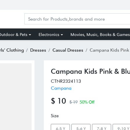
utdoor & Pets
Electronics
Movies, Music, Books & Games
rls' Clothing
Dresses
Casual Dresses
Campana Kids Pink & Blue Cott
Campana Kids Pink & Blu
CTNR2324113
Campana
$ 10
$ 19
50% Off
Size
4-5 Y
5-6 Y
7-8 Y
9-10 Y