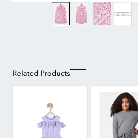
Related Products