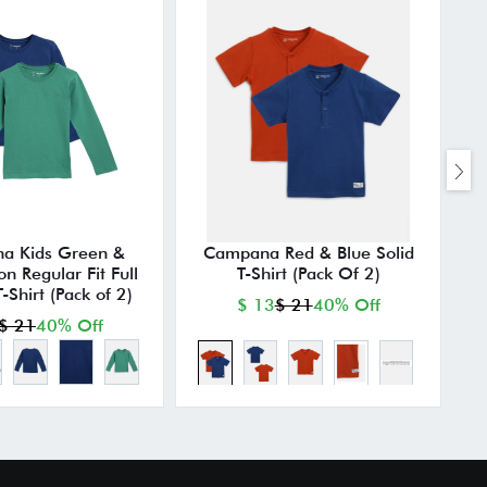
a Kids Green &
Campana Red & Blue Solid
C
on Regular Fit Full
T-Shirt (Pack Of 2)
-Shirt (Pack of 2)
$ 13
$ 21
40% Off
$ 21
40% Off