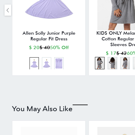
Allen Solly Junior Purple
KIDS ONLY Mela
Regular Fit Dress
Cotton Regular F
Sleeves Dr
$ 20
$ 40
50% Off
$ 17
$ 42
60%
You May Also Like