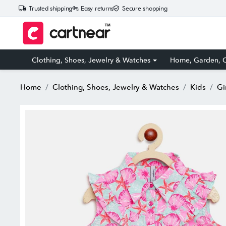
Trusted shipping
Easy returns
Secure shopping
Clothing, Shoes, Jewelry & Watches
Home, Garden, O
Home
Clothing, Shoes, Jewelry & Watches
Kids
Gi