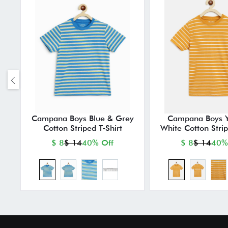
Campana Boys Blue & Grey
Campana Boys Y
Cotton Striped T-Shirt
White Cotton Strip
$ 8
$ 14
40% Off
$ 8
$ 14
40%