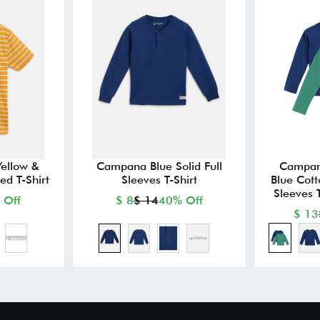
ellow &
Campana Blue Solid Full
Campan
ed T-Shirt
Sleeves T-Shirt
Blue Cott
Sleeves T
 Off
$ 8
$ 14
40% Off
$ 13