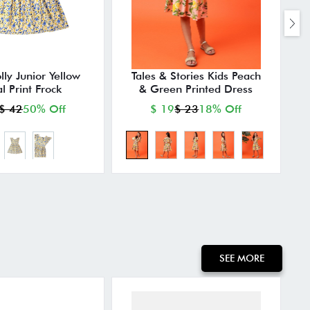
lly Junior Yellow
Tales & Stories Kids Peach
al Print Frock
& Green Printed Dress
$ 42
50% Off
$ 19
$ 23
18% Off
SEE MORE