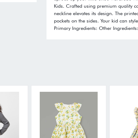
Kids. Crafted using premium quality cott
neckline elevates its design. The printe
pockets on the sides. Your kid can style
Primary Ingredients: Other Ingredients