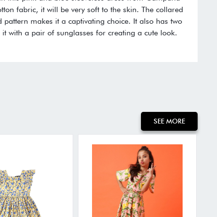
on fabric, it will be very soft to the skin. The collared
d pattern makes it a captivating choice. It also has two
 it with a pair of sunglasses for creating a cute look.
:
SEE MORE