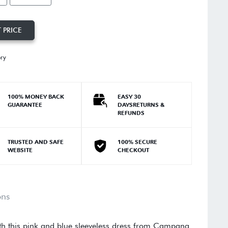
 PRICE
ory
100% MONEY BACK
EASY 30
GUARANTEE
DAYSRETURNS &
REFUNDS
TRUSTED AND SAFE
100% SECURE
WEBSITE
CHECKOUT
ons
ith this pink and blue sleeveless dress from Campana