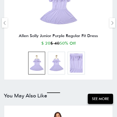
Allen Solly Junior Purple Regular Fit Dress
$ 20
$ 40
50% Off
You May Also Like
SEE MORE