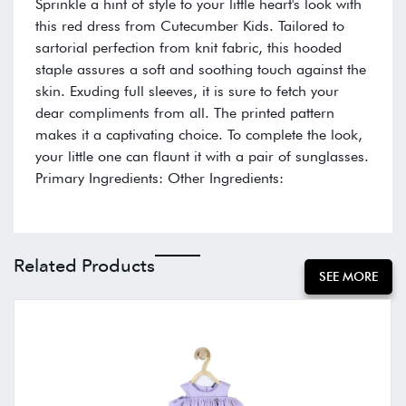
Sprinkle a hint of style to your little heart's look with
this red dress from Cutecumber Kids. Tailored to
sartorial perfection from knit fabric, this hooded
staple assures a soft and soothing touch against the
skin. Exuding full sleeves, it is sure to fetch your
dear compliments from all. The printed pattern
makes it a captivating choice. To complete the look,
your little one can flaunt it with a pair of sunglasses.
Primary Ingredients: Other Ingredients:
Related Products
SEE MORE