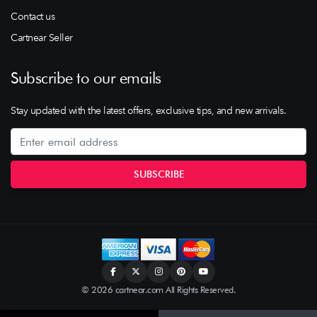
Contact us
Cartnear Seller
Subscribe to our emails
Stay updated with the latest offers, exclusive tips, and new arrivals.
© 2026 cartnear.com All Rights Reserved.