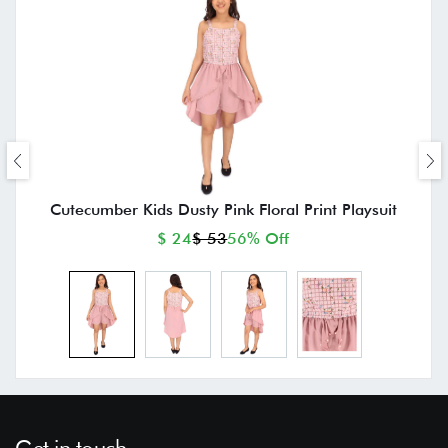
Cutecumber Kids Dusty Pink Floral Print Playsuit
$ 24
$ 53
56% Off