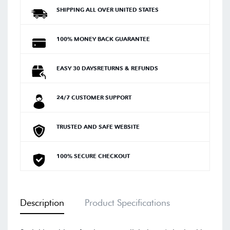
SHIPPING ALL OVER UNITED STATES
100% MONEY BACK GUARANTEE
EASY 30 DAYSRETURNS & REFUNDS
24/7 CUSTOMER SUPPORT
TRUSTED AND SAFE WEBSITE
100% SECURE CHECKOUT
Description
Product Specifications