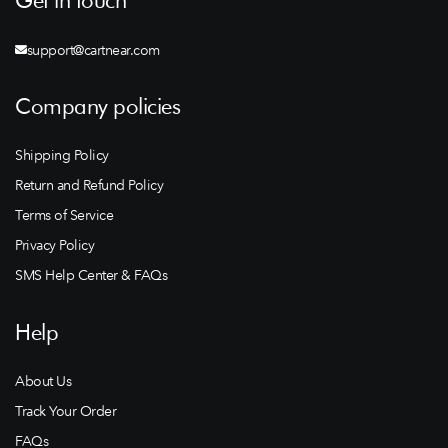
Get in touch
support@cartnear.com
Company policies
Shipping Policy
Return and Refund Policy
Terms of Service
Privacy Policy
SMS Help Center & FAQs
Help
About Us
Track Your Order
FAQs