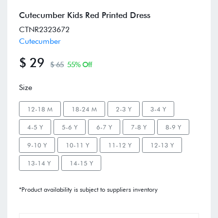
Cutecumber Kids Red Printed Dress
CTNR2323672
Cutecumber
$ 29
$ 65
55% Off
Size
12-18 M
18-24 M
2-3 Y
3-4 Y
4-5 Y
5-6 Y
6-7 Y
7-8 Y
8-9 Y
9-10 Y
10-11 Y
11-12 Y
12-13 Y
13-14 Y
14-15 Y
*Product availability is subject to suppliers inventory