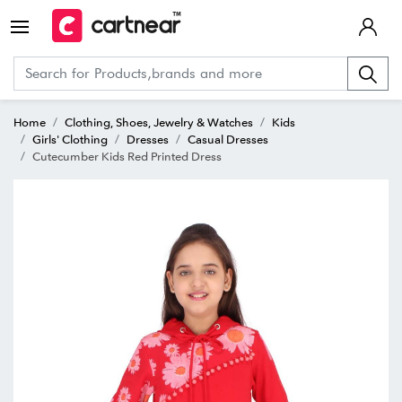
Home
Clothing, Shoes, Jewelry & Watches
Kids
Girls' Clothing
Dresses
Casual Dresses
Cutecumber Kids Red Printed Dress