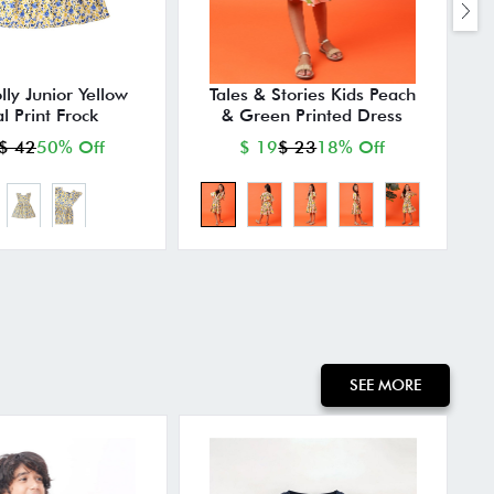
lly Junior Yellow
Tales & Stories Kids Peach
al Print Frock
& Green Printed Dress
$ 42
50% Off
$ 19
$ 23
18% Off
SEE MORE