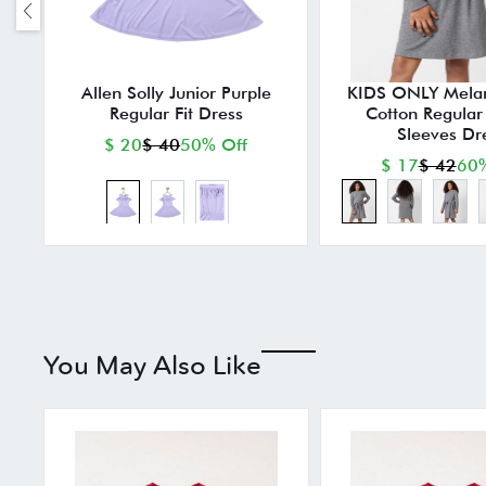
Allen Solly Junior Purple
KIDS ONLY Mela
Regular Fit Dress
Cotton Regular F
Sleeves Dr
$ 20
$ 40
50% Off
$ 17
$ 42
60%
You May Also Like