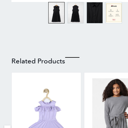
Related Products