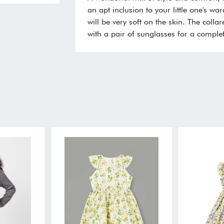
an apt inclusion to your little one's wa
will be very soft on the skin. The collar
with a pair of sunglasses for a complet