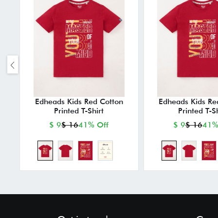
Edheads Kids Red Cotton
Edheads Kids Re
Printed T-Shirt
Printed T-Sh
$ 9
$ 16
41% Off
$ 9
$ 16
41%