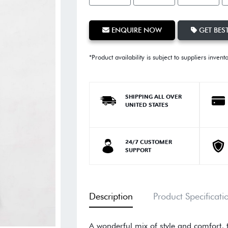
ENQUIRE NOW
GET BEST
*Product availability is subject to suppliers invent
SHIPPING ALL OVER
UNITED STATES
24/7 CUSTOMER
SUPPORT
Description
Product Specificati
A wonderful mix of style and comfort, 