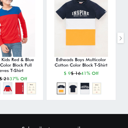
 Kids Red & Blue
Edheads Boys Multicolor
E
Color Block Full
Cotton Color Block T-Shirt
eves T-Shirt
$ 9
$ 16
41% Off
$ 21
37% Off