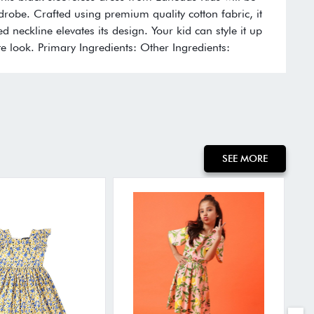
rdrobe. Crafted using premium quality cotton fabric, it
ed neckline elevates its design. Your kid can style it up
e look. Primary Ingredients: Other Ingredients:
SEE MORE