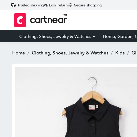
Trusted shipping
Easy returns
Secure shopping
Clothing, Shoes, Jewelry & Watches
Home, Garden, O
Home
Clothing, Shoes, Jewelry & Watches
Kids
Gi