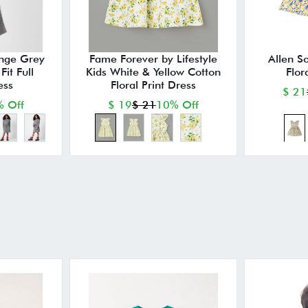
nge Grey
Fame Forever by Lifestyle
Allen So
it Full
Kids White & Yellow Cotton
Flor
ess
Floral Print Dress
$ 21
 Off
$ 19
$ 21
10% Off