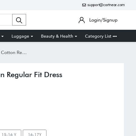
support@cartnear.com
Login/Signup
Luggage
Beauty & Health
Category List
gular Fit Dress
n Regular Fit Dress
15-16 Y
16-17Y