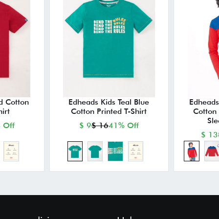
d Cotton
Edheads Kids Teal Blue
Edheads
irt
Cotton Printed T-Shirt
Cotton 
Sle
 Off
$ 9
$ 16
41% Off
$ 13