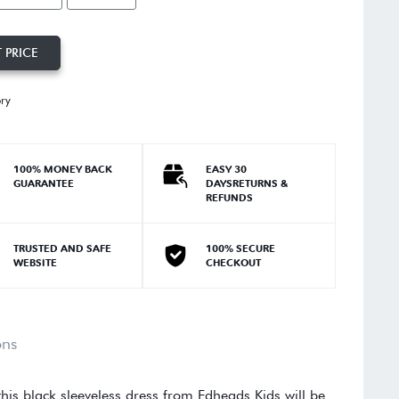
 PRICE
ory
100% MONEY BACK
EASY 30
GUARANTEE
DAYSRETURNS &
REFUNDS
TRUSTED AND SAFE
100% SECURE
WEBSITE
CHECKOUT
ons
this black sleeveless dress from Edheads Kids will be