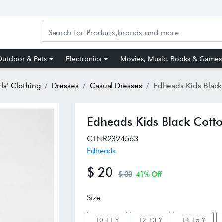
utdoor & Pets
Electronics
Movies, Music, Books & Games
rls' Clothing
Dresses
Casual Dresses
Edheads Kids Black Cotton Re
Edheads Kids Black Cotto
CTNR2324563
Edheads
$ 20
$ 33
41% Off
Size
10-11 Y
12-13 Y
14-15 Y