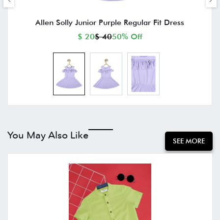
Allen Solly Junior Purple Regular Fit Dress
$ 20
$ 40
50% Off
You May Also Like
SEE MORE