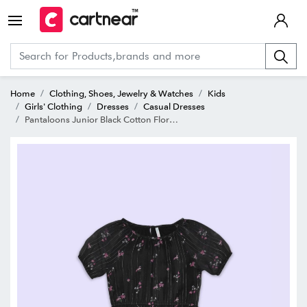
Home
Clothing, Shoes, Jewelry & Watches
Kids
Girls' Clothing
Dresses
Casual Dresses
Pantaloons Junior Black Cotton Floral Print Dress