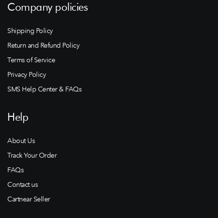
Company policies
Shipping Policy
Return and Refund Policy
Terms of Service
Privacy Policy
SMS Help Center & FAQs
Help
About Us
Track Your Order
FAQs
Contact us
Cartnear Seller