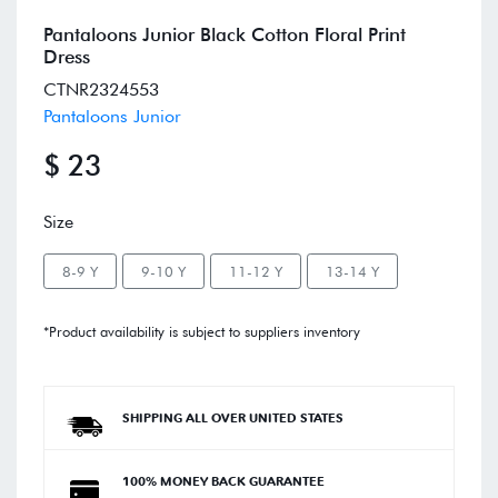
Pantaloons Junior Black Cotton Floral Print
Dress
CTNR2324553
Pantaloons Junior
$ 23
Size
8-9 Y
9-10 Y
11-12 Y
13-14 Y
*Product availability is subject to suppliers inventory
SHIPPING ALL OVER UNITED STATES
100% MONEY BACK GUARANTEE