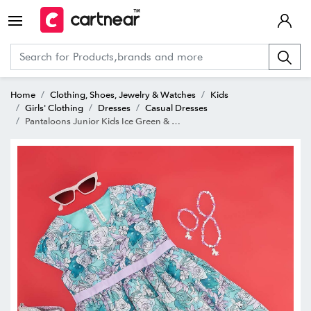
Home
Clothing, Shoes, Jewelry & Watches
Kids
Girls' Clothing
Dresses
Casual Dresses
Pantaloons Junior Kids Ice Green & Purple Floral Print Dress