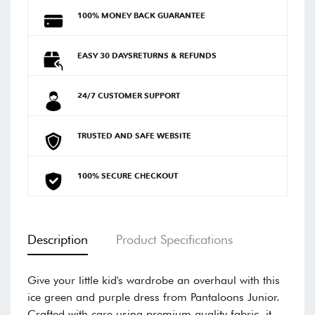
100% MONEY BACK GUARANTEE
EASY 30 DAYSRETURNS & REFUNDS
24/7 CUSTOMER SUPPORT
TRUSTED AND SAFE WEBSITE
100% SECURE CHECKOUT
Description
Product Specifications
Give your little kid's wardrobe an overhaul with this
ice green and purple dress from Pantaloons Junior.
Crafted with care using premium quality fabric, it