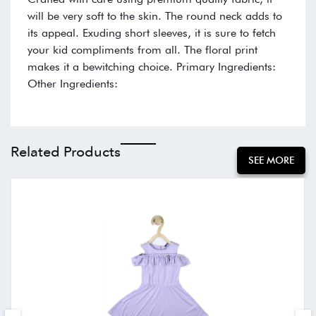
will be very soft to the skin. The round neck adds to
its appeal. Exuding short sleeves, it is sure to fetch
your kid compliments from all. The floral print
makes it a bewitching choice. Primary Ingredients:
Other Ingredients:
Related Products
SEE MORE