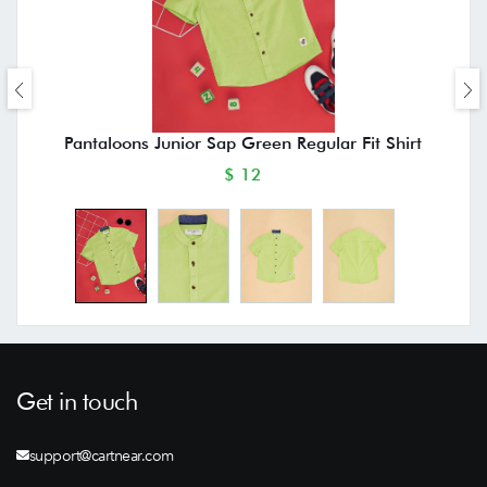
Pantaloons Junior Sap Green Regular Fit Shirt
$ 12
Get in touch
support@cartnear.com