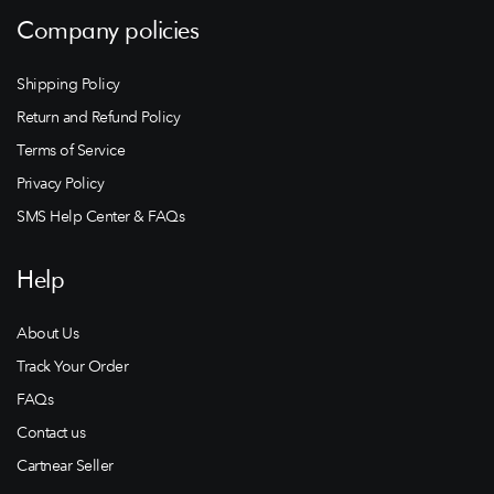
Company policies
Shipping Policy
Return and Refund Policy
Terms of Service
Privacy Policy
SMS Help Center & FAQs
Help
About Us
Track Your Order
FAQs
Contact us
Cartnear Seller