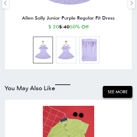
Allen Solly Junior Purple Regular Fit Dress
$ 20
$ 40
50% Off
You May Also Like
SEE MORE