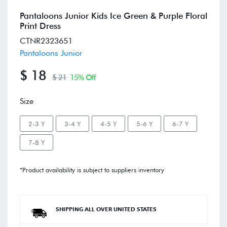
Pantaloons Junior Kids Ice Green & Purple Floral
Print Dress
CTNR2323651
Pantaloons Junior
$ 18
$ 21
15% Off
Size
2-3 Y
3-4 Y
4-5 Y
5-6 Y
6-7 Y
7-8 Y
*Product availability is subject to suppliers inventory
SHIPPING ALL OVER UNITED STATES