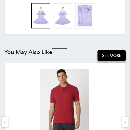
You May Also Like
SEE MORE