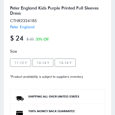
Peter England Kids Purple Printed Full Sleeves
Dress
CTNR2324185
Peter England
$ 24
$ 35
30% Off
Size
11-12 Y
13-14 Y
15-16 Y
*Product availability is subject to suppliers inventory
SHIPPING ALL OVER UNITED STATES
100% MONEY BACK GUARANTEE