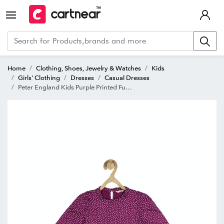
Home
Clothing, Shoes, Jewelry & Watches
Kids
Girls' Clothing
Dresses
Casual Dresses
Peter England Kids Purple Printed Full Sleeves Dress