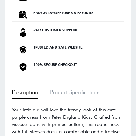
EASY 30 DAYSRETURNS & REFUNDS
24/7 CUSTOMER SUPPORT
TRUSTED AND SAFE WEBSITE
100% SECURE CHECKOUT
Description
Product Specifications
Your little girl will love the trendy look of this cute
purple dress from Peter England Kids. Crafted from
viscose fabric with printed pattern, this round neck
with full sleeves dress is comfortable and attractive.