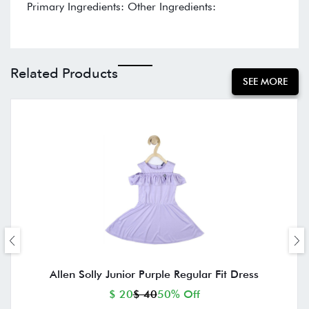
Primary Ingredients: Other Ingredients:
Related Products
SEE MORE
Allen Solly Junior Purple Regular Fit Dress
$ 20
$ 40
50% Off