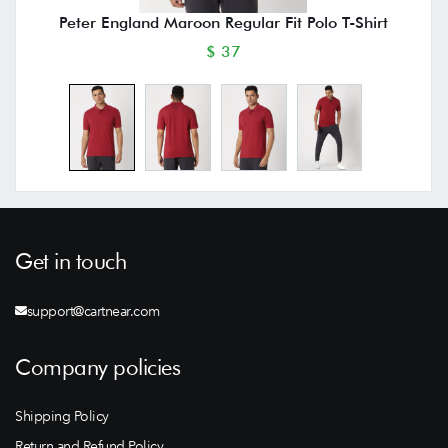
Peter England Maroon Regular Fit Polo T-Shirt
$ 37
Get in touch
support@cartnear.com
Company policies
Shipping Policy
Return and Refund Policy