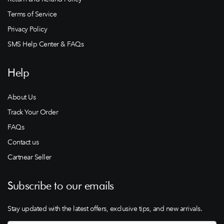
Terms of Service
Privacy Policy
SMS Help Center & FAQs
Help
About Us
Track Your Order
FAQs
Contact us
Cartnear Seller
Subscribe to our emails
Stay updated with the latest offers, exclusive tips, and new arrivals.