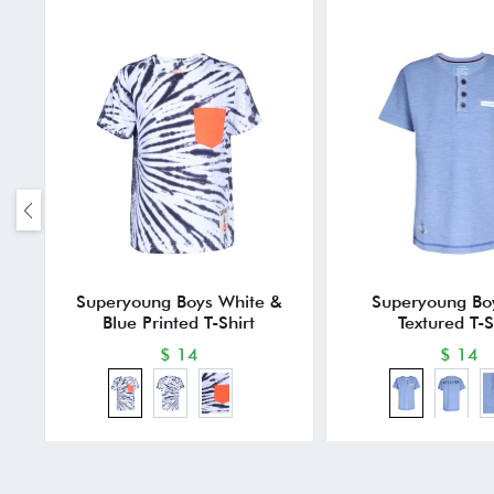
Superyoung Boys White &
Superyoung Bo
Blue Printed T-Shirt
Textured T-S
$ 14
$ 14