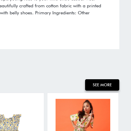
eautifully crafted from cotton fabric with a printed
it with belly shoes. Primary Ingredients: Other
SEE MORE