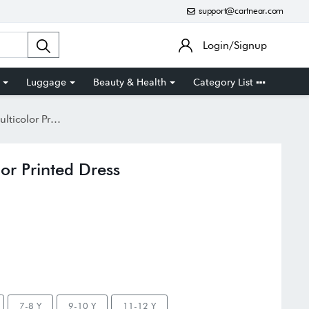
support@cartnear.com
Login/Signup
Luggage
Beauty & Health
Category List
 Printed Dress
or Printed Dress
7-8 Y
9-10 Y
11-12 Y