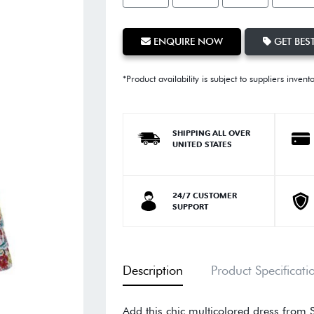
ENQUIRE NOW
GET BEST
*Product availability is subject to suppliers invent
SHIPPING ALL OVER
UNITED STATES
24/7 CUSTOMER
SUPPORT
Description
Product Specificati
Add this chic multicolored dress from S