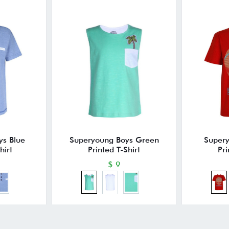
ys Blue
Superyoung Boys Green
Super
hirt
Printed T-Shirt
Pri
$ 9