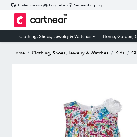
Trusted shipping
Easy returns
Secure shopping
Clothing, Shoes, Jewelry & Watches
Home, Garden, O
Home
Clothing, Shoes, Jewelry & Watches
Kids
Gi