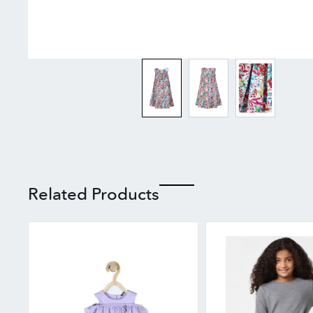
Related Products