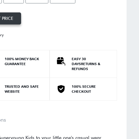
 PRICE
ory
100% MONEY BACK
EASY 30
GUARANTEE
DAYSRETURNS &
REFUNDS
TRUSTED AND SAFE
100% SECURE
WEBSITE
CHECKOUT
ons
uperyoung Kids to your little one's casual wear