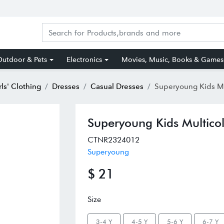
utdoor & Pets
Electronics
Movies, Music, Books & Games
rls' Clothing
Dresses
Casual Dresses
Superyoung Kids Multicolor
Superyoung Kids Multicol
CTNR2324012
Superyoung
$ 21
Size
3-4 Y
4-5 Y
5-6 Y
6-7 Y