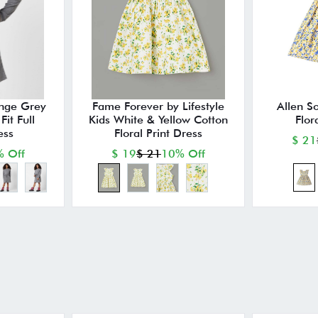
nge Grey
Fame Forever by Lifestyle
Allen So
it Full
Kids White & Yellow Cotton
Flor
ess
Floral Print Dress
$ 21
 Off
$ 19
$ 21
10% Off