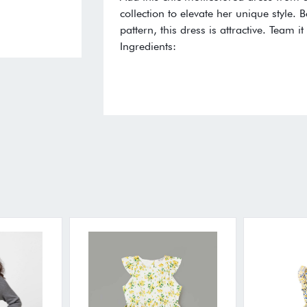
collection to elevate her unique style. B
pattern, this dress is attractive. Team 
Ingredients: