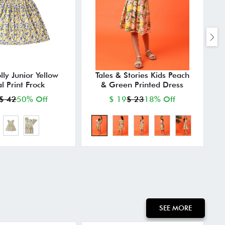
lly Junior Yellow
Tales & Stories Kids Peach
al Print Frock
& Green Printed Dress
$ 42
50% Off
$ 19
$ 23
18% Off
SEE MORE