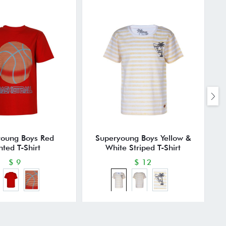
young Boys Red
Superyoung Boys Yellow &
nted T-Shirt
White Striped T-Shirt
$ 9
$ 12