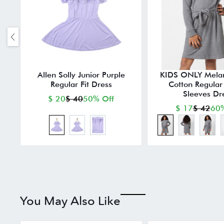
Allen Solly Junior Purple
KIDS ONLY Mela
Regular Fit Dress
Cotton Regular F
Sleeves Dr
$ 20
$ 40
50% Off
$ 17
$ 42
60%
You May Also Like