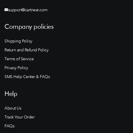
support@cartnear.com
Company policies
Shipping Policy
Return and Refund Policy
Terms of Service
Privacy Policy
SMS Help Center & FAQs
Help
About Us
Track Your Order
FAQs