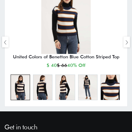
United Colors of Benetton Blue Cotton Striped Top
$ 40
$ 66
40% Off
Get in touch