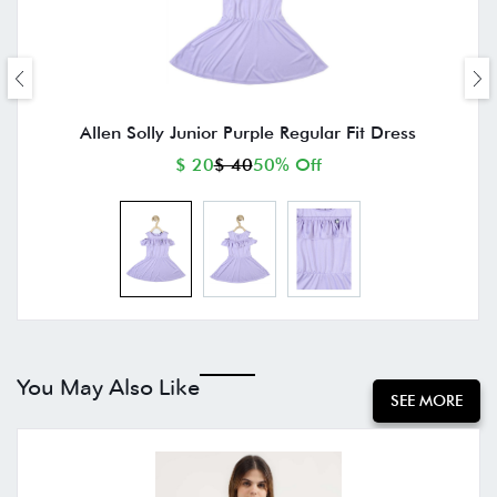
Allen Solly Junior Purple Regular Fit Dress
$ 20
$ 40
50% Off
You May Also Like
SEE MORE