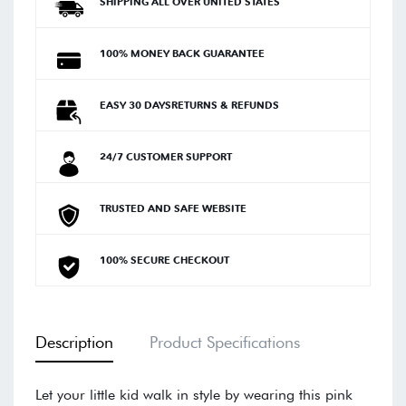
SHIPPING ALL OVER UNITED STATES
100% MONEY BACK GUARANTEE
EASY 30 DAYSRETURNS & REFUNDS
24/7 CUSTOMER SUPPORT
TRUSTED AND SAFE WEBSITE
100% SECURE CHECKOUT
Description
Product Specifications
Let your little kid walk in style by wearing this pink