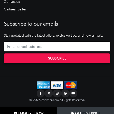
Contact us
Cartnear Seller
Subscribe to our emails
Stay updated with the latest offers, exclusive tips, and new arrivals.
© 2026 cartnear.com All Rights Reserved.
ENQUIRE NOW
GET BEST PRICE