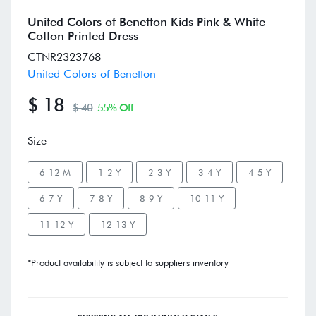
United Colors of Benetton Kids Pink & White
Cotton Printed Dress
CTNR2323768
United Colors of Benetton
$ 18
$ 40
55% Off
Size
6-12 M
1-2 Y
2-3 Y
3-4 Y
4-5 Y
6-7 Y
7-8 Y
8-9 Y
10-11 Y
11-12 Y
12-13 Y
*Product availability is subject to suppliers inventory