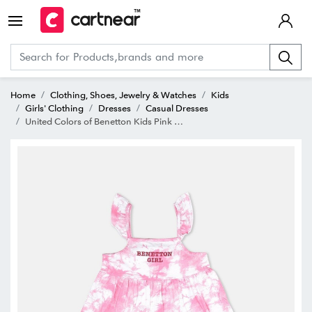
Home
Clothing, Shoes, Jewelry & Watches
Kids
Girls' Clothing
Dresses
Casual Dresses
United Colors of Benetton Kids Pink & White Cotton Printed Dress