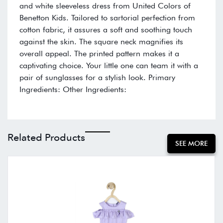
and white sleeveless dress from United Colors of
Benetton Kids. Tailored to sartorial perfection from
cotton fabric, it assures a soft and soothing touch
against the skin. The square neck magnifies its
overall appeal. The printed pattern makes it a
captivating choice. Your little one can team it with a
pair of sunglasses for a stylish look. Primary
Ingredients: Other Ingredients:
Related Products
SEE MORE