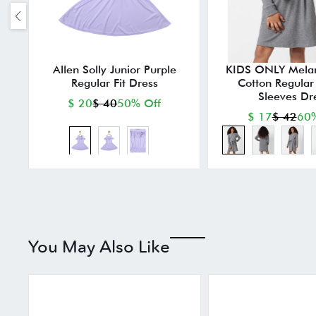
Allen Solly Junior Purple
KIDS ONLY Mela
Regular Fit Dress
Cotton Regular F
Sleeves Dr
$ 20
$ 40
50% Off
$ 17
$ 42
60%
You May Also Like