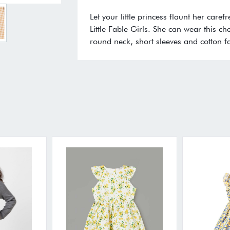
Let your little princess flaunt her care
Little Fable Girls. She can wear this ch
round neck, short sleeves and cotton fa