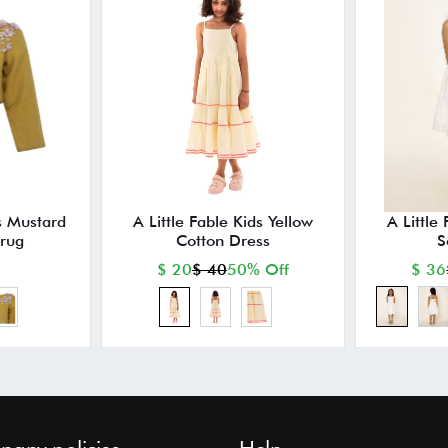
ds Mustard
A Little Fable Kids Yellow
A Little
hrug
Cotton Dress
S
$ 20
$ 40
50% Off
$ 36