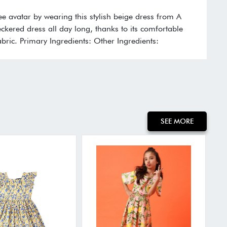
free avatar by wearing this stylish beige dress from A
eckered dress all day long, thanks to its comfortable
bric. Primary Ingredients: Other Ingredients:
SEE MORE