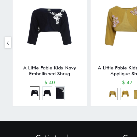
A Little Fable Kids Navy
A Little Fable Ki
Embellished Shrug
Applique S
$ 40
$ 47