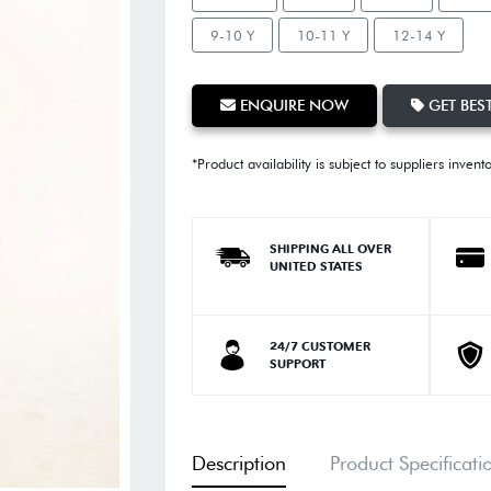
9-10 Y
10-11 Y
12-14 Y
ENQUIRE NOW
GET BEST
*Product availability is subject to suppliers invent
SHIPPING ALL OVER
UNITED STATES
24/7 CUSTOMER
SUPPORT
Description
Product Specificati