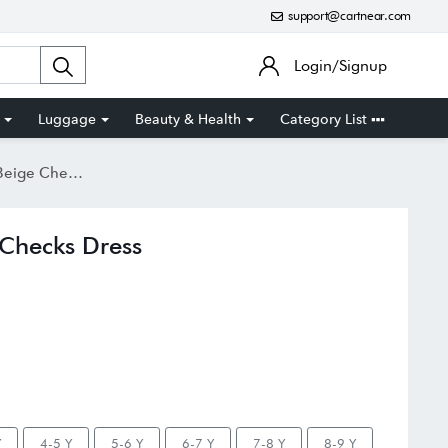
support@cartnear.com
Login/Signup
Luggage
Beauty & Health
Category List
 Checks Dress
e Checks Dress
Y
4-5 Y
5-6 Y
6-7 Y
7-8 Y
8-9 Y