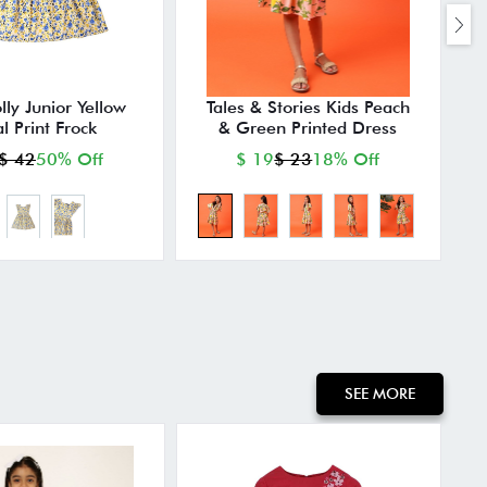
lly Junior Yellow
Tales & Stories Kids Peach
al Print Frock
& Green Printed Dress
$ 42
50% Off
$ 19
$ 23
18% Off
SEE MORE