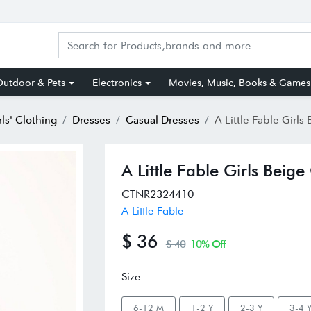
utdoor & Pets
Electronics
Movies, Music, Books & Games
rls' Clothing
Dresses
Casual Dresses
A Little Fable Girls Beige
A Little Fable Girls Beig
CTNR2324410
A Little Fable
$ 36
$ 40
10% Off
Size
6-12 M
1-2 Y
2-3 Y
3-4 