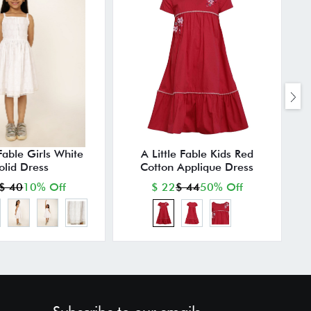
 Fable Girls White
A Little Fable Kids Red
olid Dress
Cotton Applique Dress
$ 40
10% Off
$ 22
$ 44
50% Off