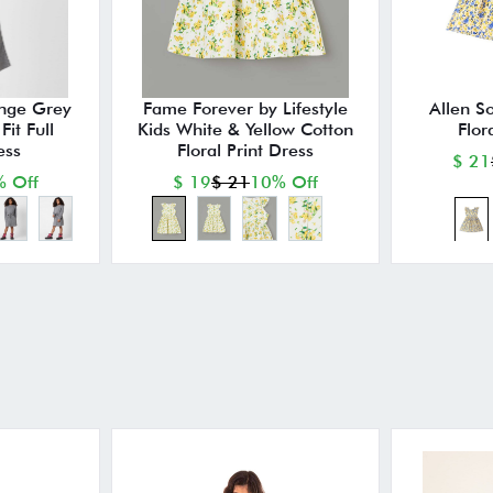
nge Grey
Fame Forever by Lifestyle
Allen So
it Full
Kids White & Yellow Cotton
Flor
ess
Floral Print Dress
$ 21
 Off
$ 19
$ 21
10% Off