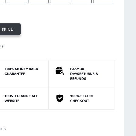
 PRICE
ory
100% MONEY BACK
EASY 30
GUARANTEE
DAYSRETURNS &
REFUNDS
TRUSTED AND SAFE
100% SECURE
WEBSITE
CHECKOUT
ons