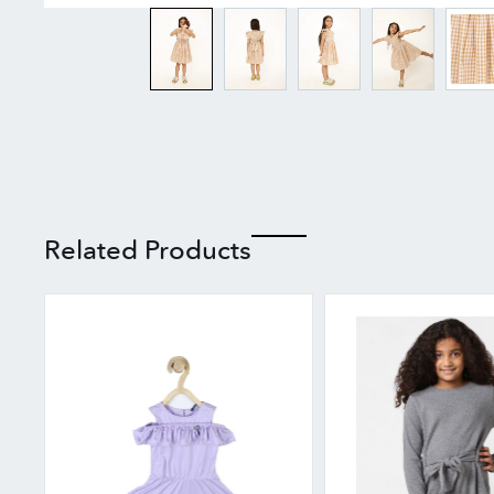
Related Products