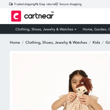
Trusted shipping
Easy returns
Secure shopping
Clothing, Shoes, Jewelry & Watches
Home, Garden, O
Home
Clothing, Shoes, Jewelry & Watches
Kids
Gi