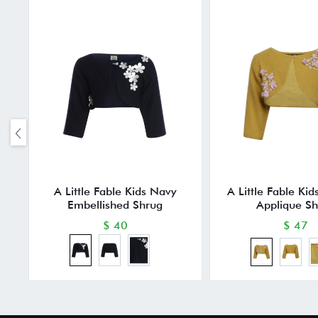
A Little Fable Kids Navy
A Little Fable Ki
Embellished Shrug
Applique S
$ 40
$ 47