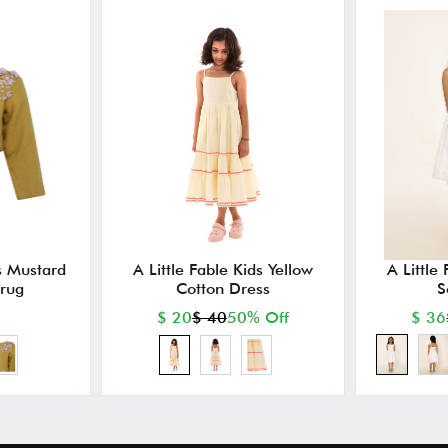
ds Mustard
A Little Fable Kids Yellow
A Little
hrug
Cotton Dress
S
$ 20
$ 40
50% Off
$ 36