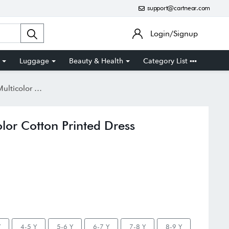
support@cartnear.com
Login/Signup
Luggage
Beauty & Health
Category List
ton Printed Dress
color Cotton Printed Dress
Y
4-5 Y
5-6 Y
6-7 Y
7-8 Y
8-9 Y