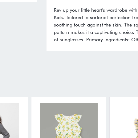
Rev up your little heart's wardrobe with
Kids. Tailored to sartorial perfection f
soothing touch against the skin. The s
pattern makes it a captivating choice. 
of sunglasses. Primary Ingredients: Ot