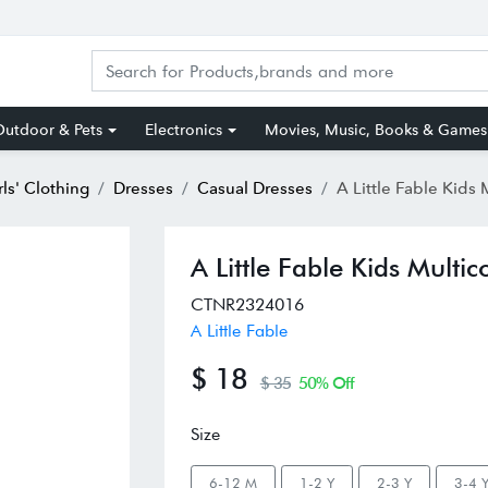
utdoor & Pets
Electronics
Movies, Music, Books & Games
rls' Clothing
Dresses
Casual Dresses
A Little Fable Kids Multicolor Cot
A Little Fable Kids Multi
CTNR2324016
A Little Fable
$ 18
$ 35
50% Off
Size
6-12 M
1-2 Y
2-3 Y
3-4 