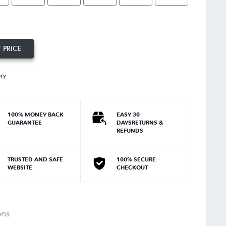
 PRICE
ory
100% MONEY BACK
EASY 30
GUARANTEE
DAYSRETURNS &
REFUNDS
TRUSTED AND SAFE
100% SECURE
WEBSITE
CHECKOUT
ons