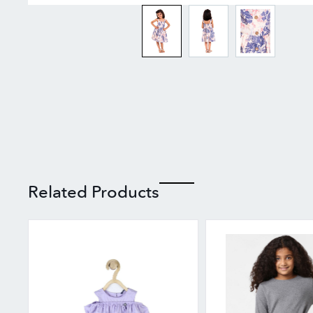
Related Products