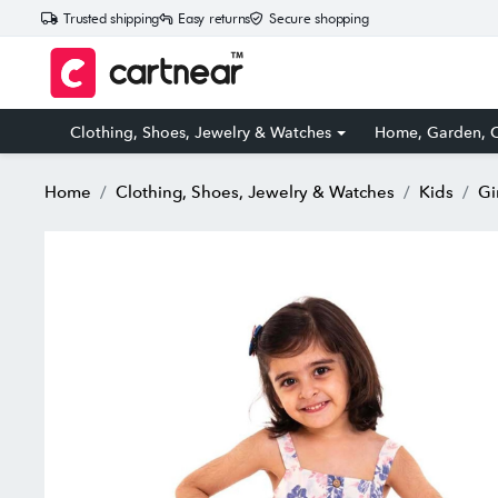
Trusted shipping
Easy returns
Secure shopping
Clothing, Shoes, Jewelry & Watches
Home, Garden, O
Home
Clothing, Shoes, Jewelry & Watches
Kids
Gi