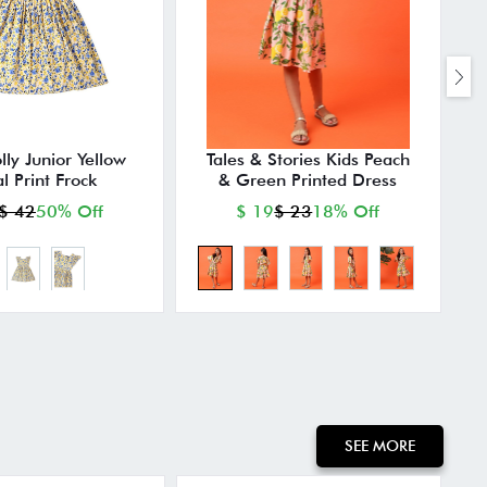
lly Junior Yellow
Tales & Stories Kids Peach
al Print Frock
& Green Printed Dress
$ 42
50% Off
$ 19
$ 23
18% Off
SEE MORE