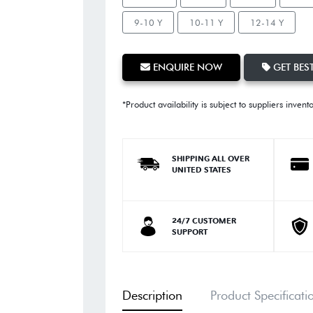
9-10 Y
10-11 Y
12-14 Y
ENQUIRE NOW
GET BEST
*Product availability is subject to suppliers invent
SHIPPING ALL OVER
UNITED STATES
24/7 CUSTOMER
SUPPORT
Description
Product Specificati