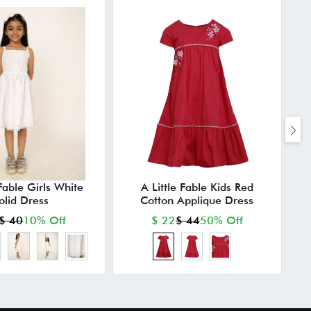
 Fable Girls White
A Little Fable Kids Red
olid Dress
Cotton Applique Dress
$ 40
10% Off
$ 22
$ 44
50% Off