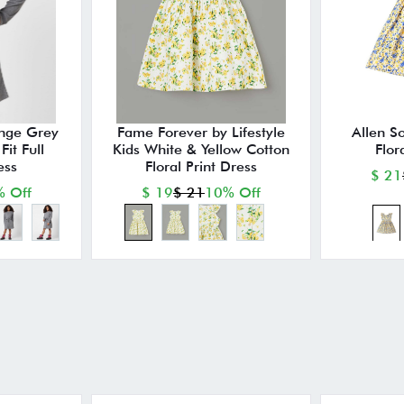
nge Grey
Fame Forever by Lifestyle
Allen So
it Full
Kids White & Yellow Cotton
Flor
ess
Floral Print Dress
$ 21
 Off
$ 19
$ 21
10% Off