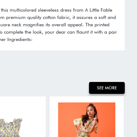
 this multicolored sleeveless dress from A Little Fable
rom premium quality cotton fabric, it assures a soft and
quare neck magnifies its overall appeal. The printed
To complete the look, your dear can flaunt it with a pair
her Ingredients:
SEE MORE