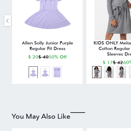
Allen Solly Junior Purple
KIDS ONLY Mela
Regular Fit Dress
Cotton Regular F
Sleeves Dr
$ 20
$ 40
50% Off
$ 17
$ 42
60%
You May Also Like