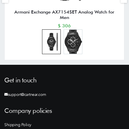
Armani Exchange AX7154SET Analog Watch for
Men
$ 306
Get in touch
support@cartnear.com
Company policies
Shipping Policy