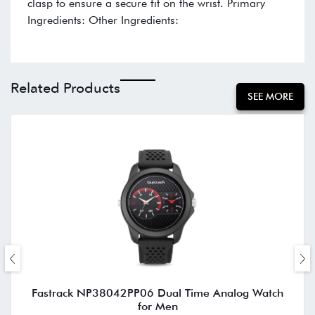
clasp to ensure a secure fit on the wrist. Primary
Ingredients: Other Ingredients:
Related Products
SEE MORE
Fastrack NP38042PP06 Dual Time Analog Watch
for Men