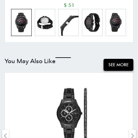
$ 51
You May Also Like
SEE MORE