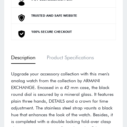
TRUSTED AND SAFE WEBSITE
100% SECURE CHECKOUT
Description
Product Specifications
Upgrade your accessory collection with this men's
analog watch from the collection by ARMANI
EXCHANGE. Encased in a 42 mm case, the black
round dial is secured by a mineral glass. It features
plain three hands, DETAILS and a crown for time
adjustment. The stainless steel strap vaunts a black
hue that enhances the look of the watch. Besides, it
is completed with a double locking fold-over clasp