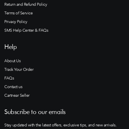
Return and Refund Policy
Terms of Service
Privacy Policy
SMS Help Center & FAQs
Help
About Us
Track Your Order
FAQs
Contact us
Cartnear Seller
Subscribe to our emails
Stay updated with the latest offers, exclusive tips, and new arrivals.