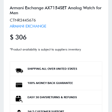
Armani Exchange AX7154SET Analog Watch for
Men
CTNR2445676
ARMANI EXCHANGE
$ 306
*Product availability is subject to suppliers inventory
SHIPPING ALL OVER UNITED STATES
100% MONEY BACK GUARANTEE
EASY 30 DAYSRETURNS & REFUNDS
24/7 CUSTOMER SUPPORT