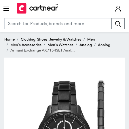
Home
Clothing, Shoes, Jewelry & Watches
Men
Men's Accessories
Men's Watches
Analog
Analog
Armani Exchange AX7154SET Analog Watch for Men