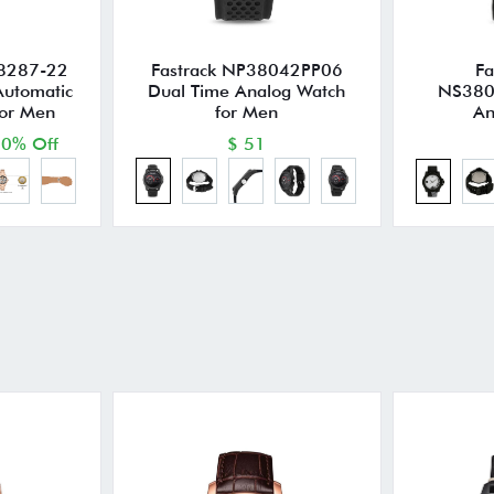
8287-22
Fastrack NP38042PP06
Fa
Automatic
Dual Time Analog Watch
NS380
for Men
for Men
An
0% Off
$ 51