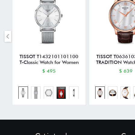
TISSOT T1432101101100
TISSOT T06361
T-Classic Watch for Women
TRADITION Watch
$ 495
$ 639