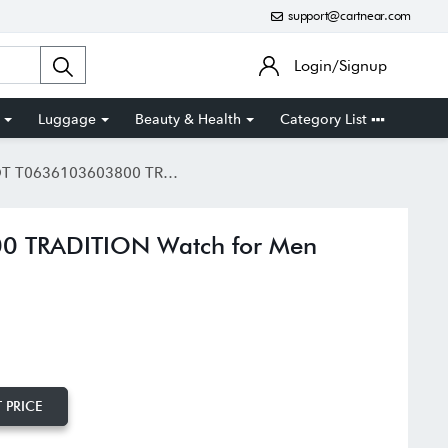
support@cartnear.com
Login/Signup
Luggage
Beauty & Health
Category List
636103603800 TRADITION Watch for Men
0 TRADITION Watch for Men
 PRICE