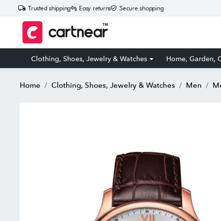
Trusted shipping
Easy returns
Secure shopping
Clothing, Shoes, Jewelry & Watches
Home, Garden, O
Home
Clothing, Shoes, Jewelry & Watches
Men
Me