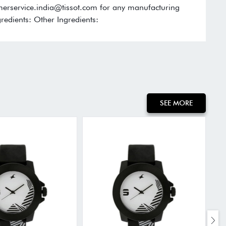
omerservice.india@tissot.com for any manufacturing
redients: Other Ingredients:
SEE MORE