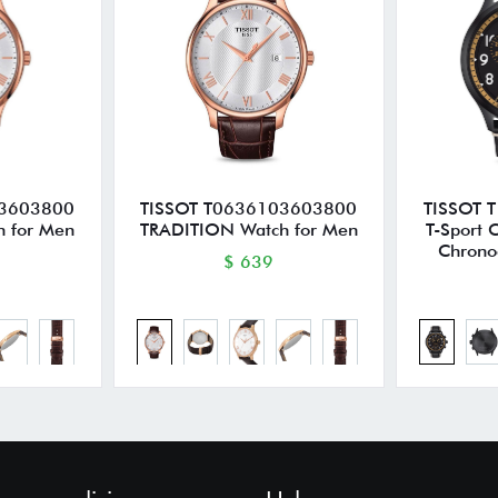
03603800
TISSOT T0636103603800
TISSOT 
 for Men
TRADITION Watch for Men
T-Sport 
Chrono
$ 639