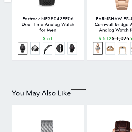
Fastrack NP38042PP06
EARNSHAW ES-
Dual Time Analog Watch
Cornwall Bridge 
for Men
Analog Watch 
$ 51
$ 512
$ 1,025
5
You May Also Like