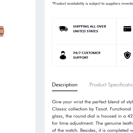
*Product availability is subject to suppliers invent
SHIPPING ALL OVER
UNITED STATES
24/7 CUSTOMER
SUPPORT
Description
Product Specificati
Give your wrist the perfect blend of st
Classic collection by Tissot. Function
glass, the round dial is housed in a 4
for time adjustment. The genuine leathe
of the watch. Besides, it is completed 