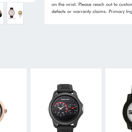
on the wrist. Please reach out to cust
defects or warranty claims. Primary Ing