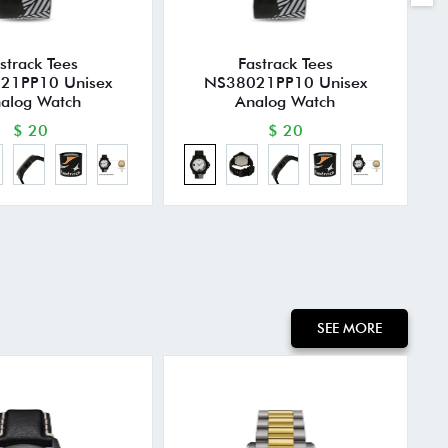
strack Tees
Fastrack Tees
21PP10 Unisex
NS38021PP10 Unisex
alog Watch
Analog Watch
$ 20
$ 20
SEE MORE