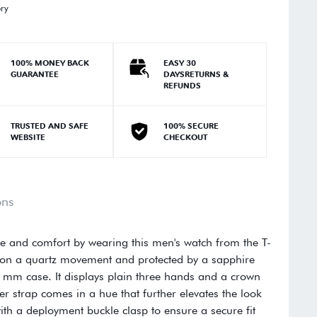
ory
100% MONEY BACK
EASY 30
GUARANTEE
DAYSRETURNS &
REFUNDS
TRUSTED AND SAFE
100% SECURE
WEBSITE
CHECKOUT
ons
yle and comfort by wearing this men's watch from the T-
al on a quartz movement and protected by a sapphire
2 mm case. It displays plain three hands and a crown
r strap comes in a hue that further elevates the look
with a deployment buckle clasp to ensure a secure fit