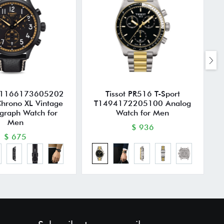
T1166173605202
Tissot PR516 T-Sport
T
Chrono XL Vintage
T1494172205100 Analog
graph Watch for
Watch for Men
Men
$ 936
$ 675