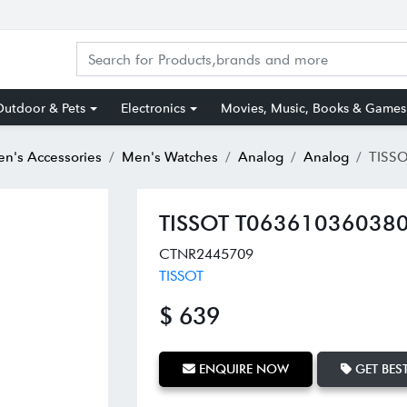
utdoor & Pets
Electronics
Movies, Music, Books & Games
n's Accessories
Men's Watches
Analog
Analog
TISSOT T0
TISSOT T063610360380
CTNR2445709
TISSOT
$ 639
ENQUIRE NOW
GET BEST