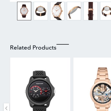
Related Products