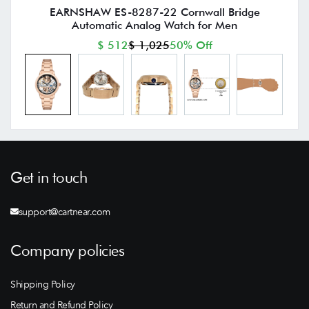
EARNSHAW ES-8287-22 Cornwall Bridge
Automatic Analog Watch for Men
$ 512
$ 1,025
50% Off
Get in touch
support@cartnear.com
Company policies
Shipping Policy
Return and Refund Policy