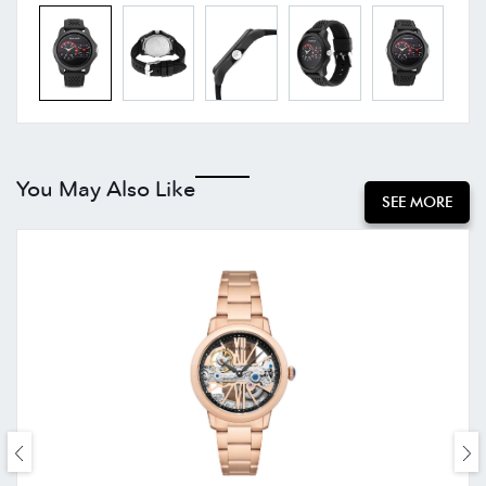
You May Also Like
SEE MORE