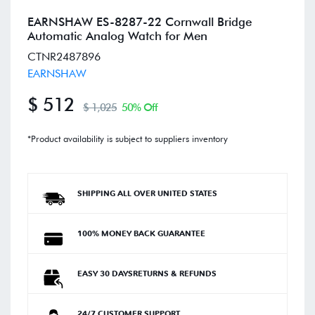
EARNSHAW ES-8287-22 Cornwall Bridge
Automatic Analog Watch for Men
CTNR2487896
EARNSHAW
$ 512
$ 1,025
50% Off
*Product availability is subject to suppliers inventory
SHIPPING ALL OVER UNITED STATES
100% MONEY BACK GUARANTEE
EASY 30 DAYSRETURNS & REFUNDS
24/7 CUSTOMER SUPPORT