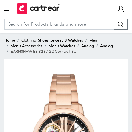
Home
Clothing, Shoes, Jewelry & Watches
Men
Men's Accessories
Men's Watches
Analog
Analog
EARNSHAW ES-8287-22 Cornwall Bridge Automatic Analog Watch for Men