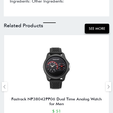
Ingredients: Other Ingredients:
Related Products
SEE MORE
Fastrack NP38042PP06 Dual Time Analog Watch
for Men
$ 51