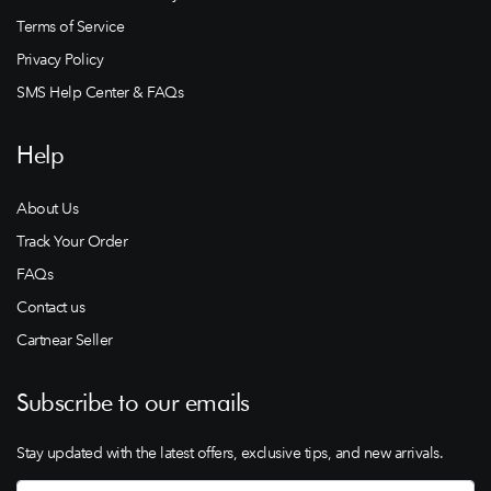
Terms of Service
Privacy Policy
SMS Help Center & FAQs
Help
About Us
Track Your Order
FAQs
Contact us
Cartnear Seller
Subscribe to our emails
Stay updated with the latest offers, exclusive tips, and new arrivals.