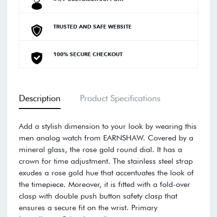
TRUSTED AND SAFE WEBSITE
100% SECURE CHECKOUT
Description
Product Specifications
Add a stylish dimension to your look by wearing this
men analog watch from EARNSHAW. Covered by a
mineral glass, the rose gold round dial. It has a
crown for time adjustment. The stainless steel strap
exudes a rose gold hue that accentuates the look of
the timepiece. Moreover, it is fitted with a fold-over
clasp with double push button safety clasp that
ensures a secure fit on the wrist. Primary