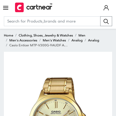
Home
Clothing, Shoes, Jewelry & Watches
Men
Men's Accessories
Men's Watches
Analog
Analog
Casio Enticer MTP-V300G-9AUDF Analog Watch for Men