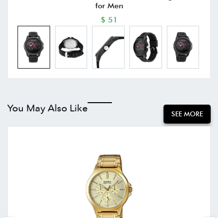
for Men
$ 51
You May Also Like
SEE MORE