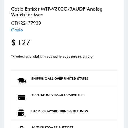
Casio Enticer MTP-V300G-9AUDF Analog
Watch for Men
CTNR2477930
Casio
$ 127
*Product availability is subject to suppliers inventory
SHIPPING ALL OVER UNITED STATES
100% MONEY BACK GUARANTEE
EASY 30 DAYSRETURNS & REFUNDS
24/7 CUSTOMER SUPPORT