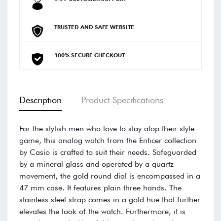
TRUSTED AND SAFE WEBSITE
100% SECURE CHECKOUT
Description
Product Specifications
For the stylish men who love to stay atop their style
game, this analog watch from the Enticer collection
by Casio is crafted to suit their needs. Safeguarded
by a mineral glass and operated by a quartz
movement, the gold round dial is encompassed in a
47 mm case. It features plain three hands. The
stainless steel strap comes in a gold hue that further
elevates the look of the watch. Furthermore, it is