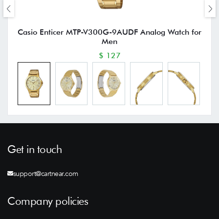
Casio Enticer MTP-V300G-9AUDF Analog Watch for
Men
$ 127
Get in touch
support@cartnear.com
Company policies