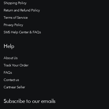
Shipping Policy
Return and Refund Policy
Terms of Service
Privacy Policy
SMS Help Center & FAQs
Help
About Us
Track Your Order
FAQs
Contact us
Cartnear Seller
Subscribe to our emails