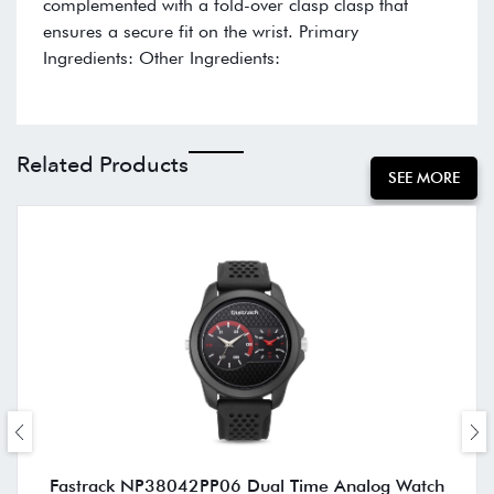
complemented with a fold-over clasp clasp that
ensures a secure fit on the wrist. Primary
Ingredients: Other Ingredients:
Related Products
SEE MORE
Fastrack NP38042PP06 Dual Time Analog Watch