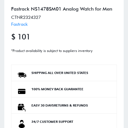
Fastrack NS1478SM01 Analog Watch for Men
CTNR2324327
Fastrack
$ 101
*Product availability is subject to suppliers inventory
SHIPPING ALL OVER UNITED STATES
100% MONEY BACK GUARANTEE
EASY 30 DAYSRETURNS & REFUNDS
24/7 CUSTOMER SUPPORT