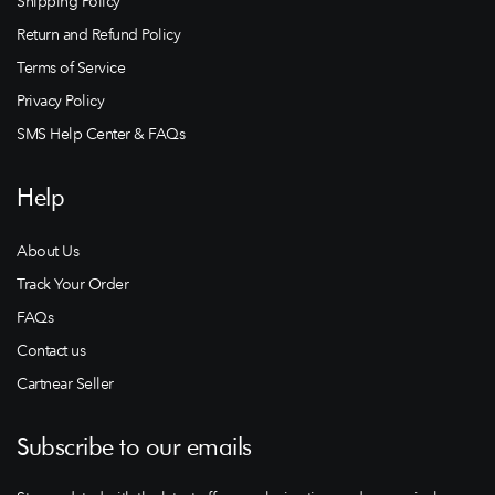
Shipping Policy
Return and Refund Policy
Terms of Service
Privacy Policy
SMS Help Center & FAQs
Help
About Us
Track Your Order
FAQs
Contact us
Cartnear Seller
Subscribe to our emails