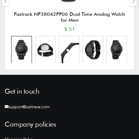
Fastrack NP38042PP06 Dual Time Analog Watch
for Men
$ 51
Get in touch
support@cartnear.com
Company policies