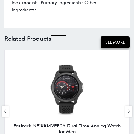
look modish. Primary Ingredients: Other
Ingredients:
Related Products
SEE MORE
Fastrack NP38042PP06 Dual Time Analog Watch
for Men