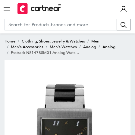
Home
Clothing, Shoes, Jewelry & Watches
Men
Men's Accessories
Men's Watches
Analog
Analog
Fastrack NS1478SM01 Analog Watch for Men