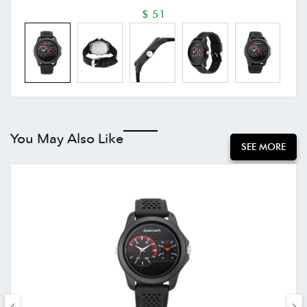
$ 51
You May Also Like
SEE MORE