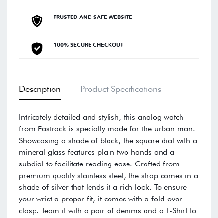
TRUSTED AND SAFE WEBSITE
100% SECURE CHECKOUT
Description
Product Specifications
Intricately detailed and stylish, this analog watch
from Fastrack is specially made for the urban man.
Showcasing a shade of black, the square dial with a
mineral glass features plain two hands and a
subdial to facilitate reading ease. Crafted from
premium quality stainless steel, the strap comes in a
shade of silver that lends it a rich look. To ensure
your wrist a proper fit, it comes with a fold-over
clasp. Team it with a pair of denims and a T-Shirt to