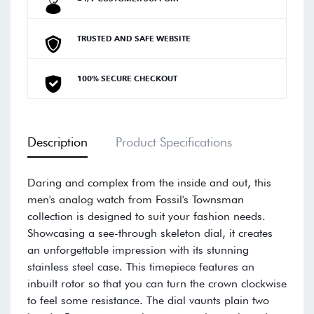
TRUSTED AND SAFE WEBSITE
100% SECURE CHECKOUT
Description
Product Specifications
Daring and complex from the inside and out, this
men's analog watch from Fossil's Townsman
collection is designed to suit your fashion needs.
Showcasing a see-through skeleton dial, it creates
an unforgettable impression with its stunning
stainless steel case. This timepiece features an
inbuilt rotor so that you can turn the crown clockwise
to feel some resistance. The dial vaunts plain two