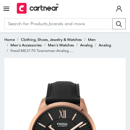
Home
Clothing, Shoes, Jewelry & Watches
Men
Men's Accessories
Men's Watches
Analog
Analog
Fossil ME3170 Townsman Analog Watch for Men