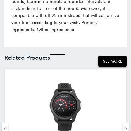
hands, Roman numerals at quarter intervals and
stick indices for rest of the hours. Moreover, it is
compatible with all 22 mm straps that will customize
your look according to your wish. Primary
Ingredients: Other Ingredients:
Related Products
SEE MORE