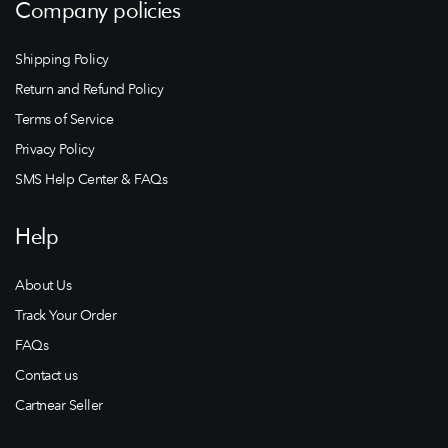
Company policies
Shipping Policy
Return and Refund Policy
Terms of Service
Privacy Policy
SMS Help Center & FAQs
Help
About Us
Track Your Order
FAQs
Contact us
Cartnear Seller