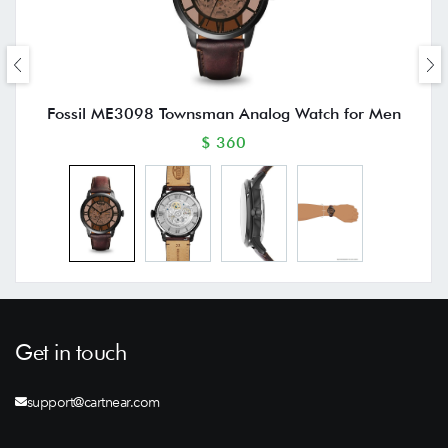
Fossil ME3098 Townsman Analog Watch for Men
$ 360
Get in touch
support@cartnear.com