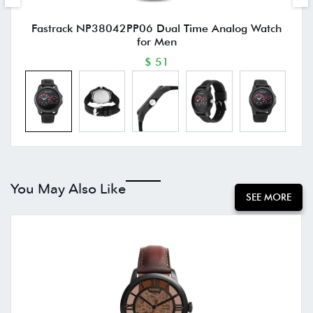
Fastrack NP38042PP06 Dual Time Analog Watch
for Men
$ 51
You May Also Like
SEE MORE