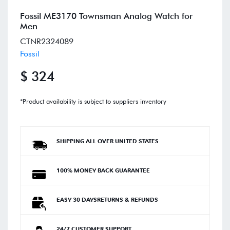
Fossil ME3170 Townsman Analog Watch for
Men
CTNR2324089
Fossil
$ 324
*Product availability is subject to suppliers inventory
SHIPPING ALL OVER UNITED STATES
100% MONEY BACK GUARANTEE
EASY 30 DAYSRETURNS & REFUNDS
24/7 CUSTOMER SUPPORT